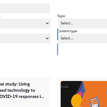
a
Topic
Select ...
Content type
Select ...
se study: Using
ed technology to
OVID-19 responses in
ettlements