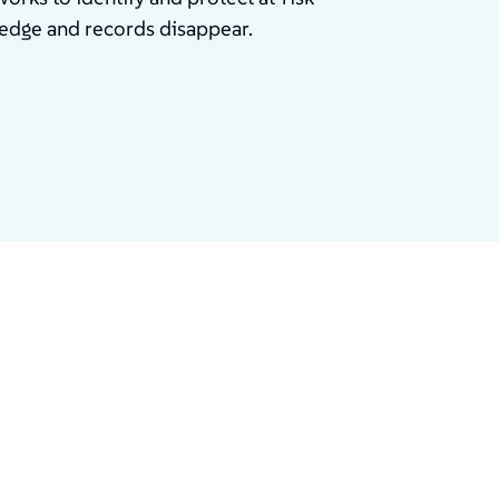
ledge and records disappear.