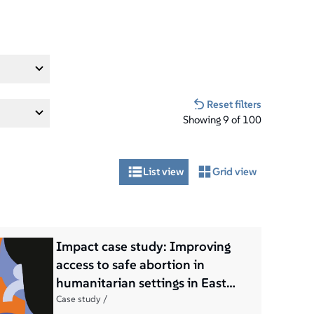
Reset filters
Showing
9
of
100
List view
Grid view
Impact case study: Improving
access to safe abortion in
humanitarian settings in East
Africa
Case study