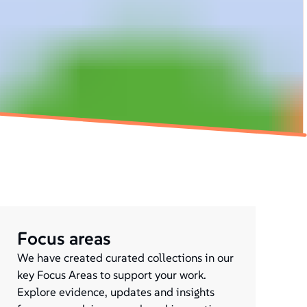
Focus areas
We have created curated collections in our
key Focus Areas to support your work.
Explore evidence, updates and insights