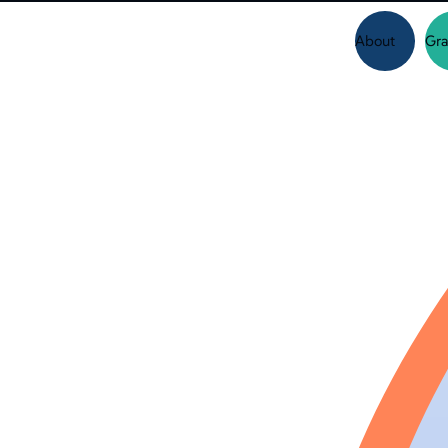
About
Gra