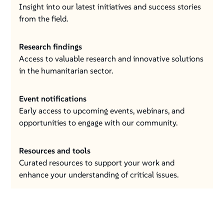
Insight into our latest initiatives and success stories
from the field.
Research findings
Access to valuable research and innovative solutions
in the humanitarian sector.
Event notifications
Early access to upcoming events, webinars, and
opportunities to engage with our community.
Resources and tools
Curated resources to support your work and
enhance your understanding of critical issues.