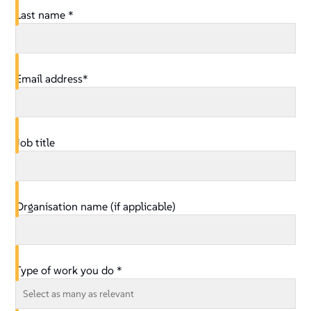
Last name *
Email address*
Job title
Organisation name (if applicable)
Type of work you do *