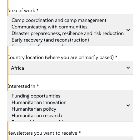
Area of work *
Country location (where you are primarily based) *
Interested in *
Newsletters you want to receive *