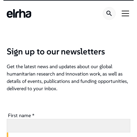
Sign up to our newsletters
Get the latest news and updates about our global
humanitarian research and innovation work, as well as
details of events, publications and funding opportunities,
delivered to your inbox.
First name *