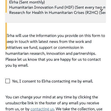
Elrha will use the information you provide on this form to
keep in touch with latest news from the work and
initiatives we fund, support or commission in
humanitarian research, innovation and partnerships.
Please let us know that you are happy for us to contact
you by email.
Yes, I consent to Elrha contacting me by email.
You can change your mind at any time by clicking the
unsubscribe link in the footer of any email you receive
from us, or by
contacting us
. We take the collection, use