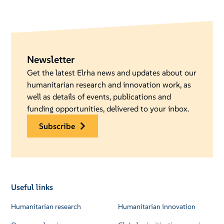
Newsletter
Get the latest Elrha news and updates about our
humanitarian research and innovation work, as
well as details of events, publications and
funding opportunities, delivered to your inbox.
subscribe
Useful links
Humanitarian research
Humanitarian innovation