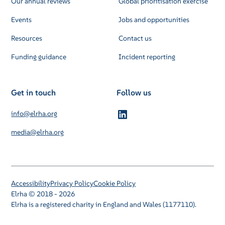
Our annual reviews
Global prioritisation exercise
Events
Jobs and opportunities
Resources
Contact us
Funding guidance
Incident reporting
Get in touch
Follow us
info@elrha.org
media@elrha.org
Accessibility
Privacy Policy
Cookie Policy
Elrha © 2018 - 2026
Elrha is a registered charity in England and Wales (1177110).