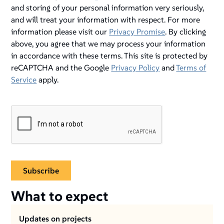
and storing of your personal information very seriously,
and will treat your information with respect. For more
information please visit our
Privacy Promise
. By clicking
above, you agree that we may process your information
in accordance with these terms. This site is protected by
reCAPTCHA and the Google
Privacy Policy
and
Terms of
Service
apply.
What to expect
Updates on projects