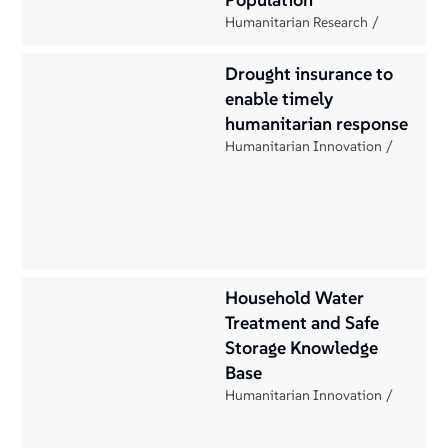
Humanitarian Research
Drought insurance to
enable timely
humanitarian response
Humanitarian Innovation
Household Water
Treatment and Safe
Storage Knowledge
Base
Humanitarian Innovation