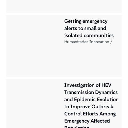
Getting emergency
alerts to small and
isolated communities
Humanitarian Innovation
Investigation of HEV
Transmission Dynamics
and Epidemic Evolution
to Improve Outbreak
Control Efforts Among
Emergency Affected
Population