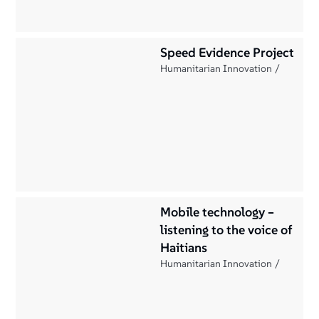
Speed Evidence Project
Humanitarian Innovation
Mobile technology –
listening to the voice of
Haitians
Humanitarian Innovation