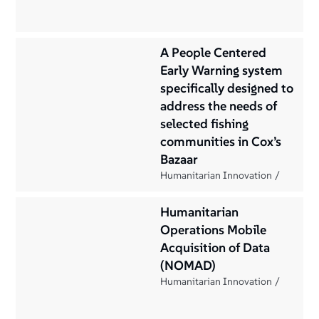
A People Centered
Early Warning system
specifically designed to
address the needs of
selected fishing
communities in Cox’s
Bazaar
Humanitarian Innovation
Humanitarian
Operations Mobile
Acquisition of Data
(NOMAD)
Humanitarian Innovation