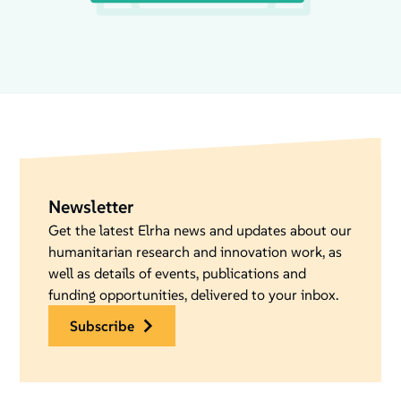
Newsletter
Get the latest Elrha news and updates about our
humanitarian research and innovation work, as
well as details of events, publications and
funding opportunities, delivered to your inbox.
subscribe