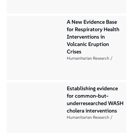
A New Evidence Base
for Respiratory Health
Interventions in
Volcanic Eruption
Crises
Humanitarian Research
Establishing evidence
for common-but-
underresearched WASH
cholera interventions
Humanitarian Research