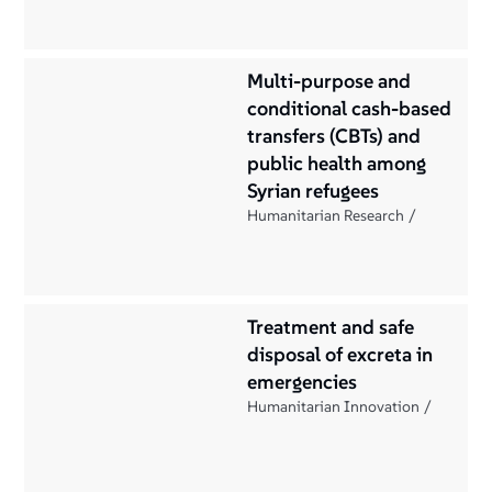
Multi-purpose and
conditional cash-based
transfers (CBTs) and
public health among
Syrian refugees
Humanitarian Research
Treatment and safe
disposal of excreta in
emergencies
Humanitarian Innovation