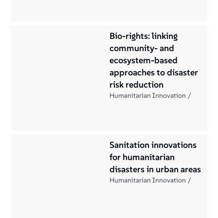
Bio-rights: linking
community- and
ecosystem-based
approaches to disaster
risk reduction
Humanitarian Innovation
Sanitation innovations
for humanitarian
disasters in urban areas
Humanitarian Innovation