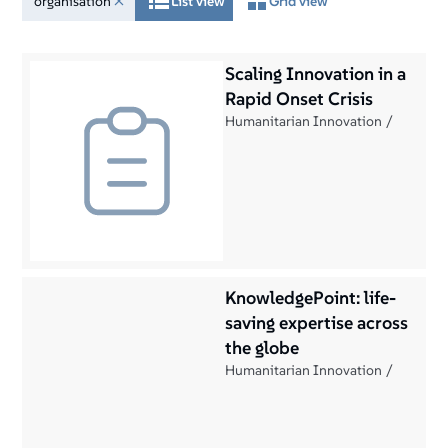
organisation
List view
Grid view
Scaling Innovation in a
Rapid Onset Crisis
Humanitarian Innovation
KnowledgePoint: life-
saving expertise across
the globe
Humanitarian Innovation