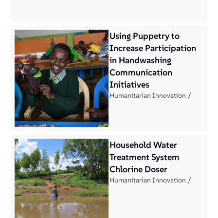
Using Puppetry to
Increase Participation
in Handwashing
Communication
Initiatives
Humanitarian Innovation
Household Water
Treatment System
Chlorine Doser
Humanitarian Innovation