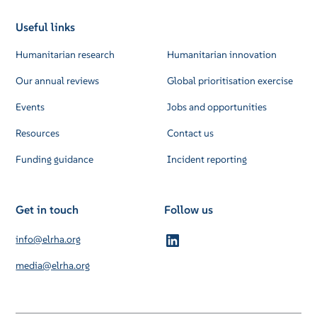
Useful links
Humanitarian research
Humanitarian innovation
Our annual reviews
Global prioritisation exercise
Events
Jobs and opportunities
Resources
Contact us
Funding guidance
Incident reporting
Get in touch
Follow us
info@elrha.org
media@elrha.org