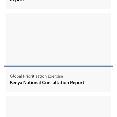
Global Prioritisation Exercise
Kenya National Consultation Report