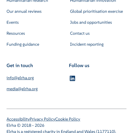
Humanitarian research
Humanitarian innovation
Our annual reviews
Global prioritisation exercise
Events
Jobs and opportunities
Resources
Contact us
Funding guidance
Incident reporting
Get in touch
Follow us
info@elrha.org
media@elrha.org
Accessibility
Privacy Policy
Cookie Policy
Elrha © 2018 - 2026
Elrha is a registered charity in England and Wales (1177110).