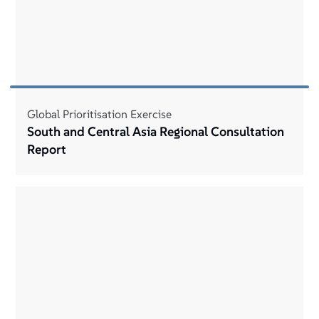
Global Prioritisation Exercise
South and Central Asia Regional Consultation
Report