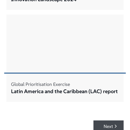
Global Prioritisation Exercise
Latin America and the Caribbean (LAC) report
Next