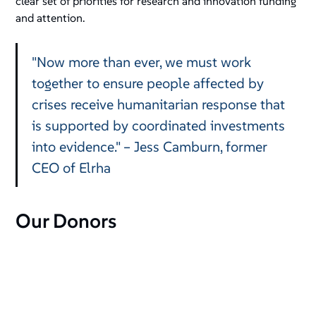
clear set of priorities for research and innovation funding
and attention.
"Now more than ever, we must work
together to ensure people affected by
crises receive humanitarian response that
is supported by coordinated investments
into evidence." – Jess Camburn, former
CEO of Elrha
Our Donors