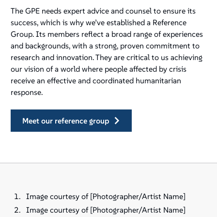
The GPE needs expert advice and counsel to ensure its
success, which is why we’ve established a Reference
Group. Its members reflect a broad range of experiences
and backgrounds, with a strong, proven commitment to
research and innovation. They are critical to us achieving
our vision of a world where people affected by crisis
receive an effective and coordinated humanitarian
response.
meet our reference group
Image courtesy of [Photographer/Artist Name]
Image courtesy of [Photographer/Artist Name]