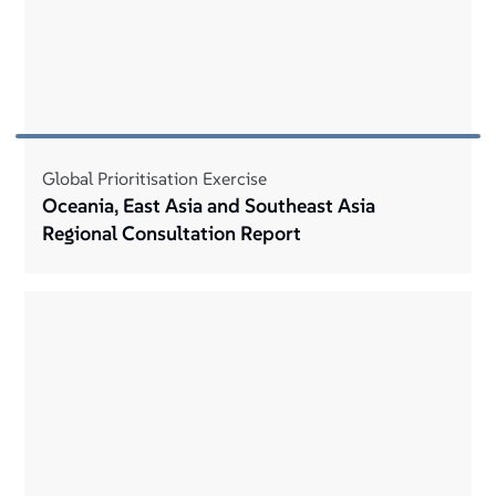
Global Prioritisation Exercise
Oceania, East Asia and Southeast Asia
Regional Consultation Report