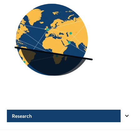
Research