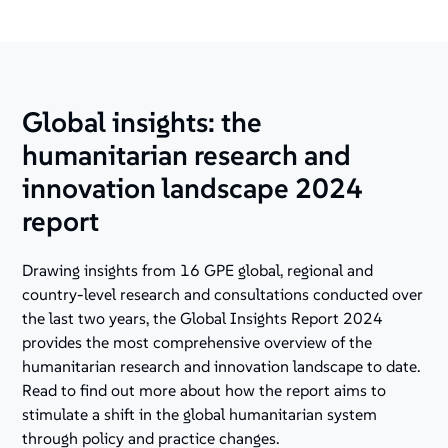
Global insights: the
humanitarian research and
innovation landscape 2024
report
Drawing insights from 16 GPE global, regional and
country-level research and consultations conducted over
the last two years, the Global Insights Report 2024
provides the most comprehensive overview of the
humanitarian research and innovation landscape to date.
Read to find out more about how the report aims to
stimulate a shift in the global humanitarian system
through policy and practice changes.