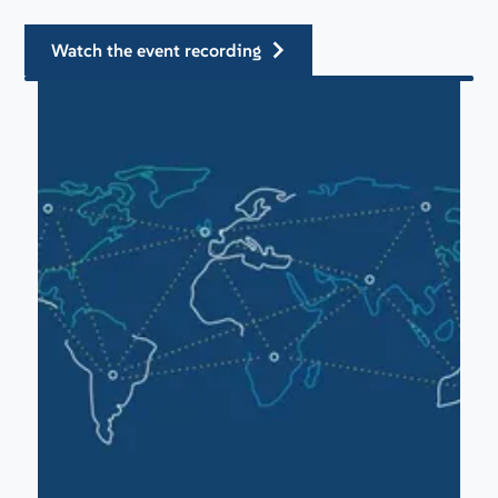
watch the event recording