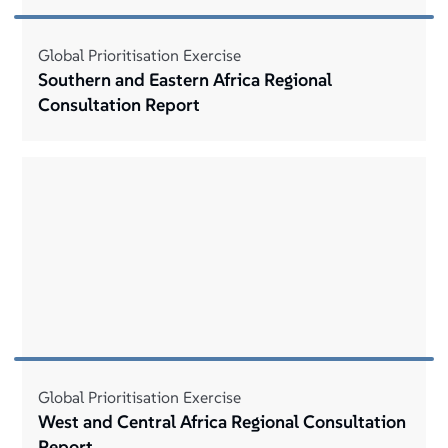
Global Prioritisation Exercise
Southern and Eastern Africa Regional
Consultation Report
Global Prioritisation Exercise
West and Central Africa Regional Consultation
Report