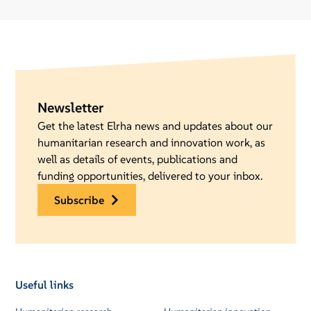
Newsletter
Get the latest Elrha news and updates about our
humanitarian research and innovation work, as
well as details of events, publications and
funding opportunities, delivered to your inbox.
subscribe
Useful links