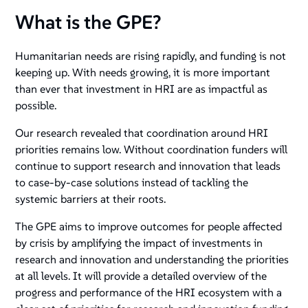
What is the GPE?
Humanitarian needs are rising rapidly, and funding is not
keeping up. With needs growing, it is more important
than ever that investment in HRI are as impactful as
possible.
Our research revealed that coordination around HRI
priorities remains low. Without coordination funders will
continue to support research and innovation that leads
to case-by-case solutions instead of tackling the
systemic barriers at their roots.
The GPE aims to improve outcomes for people affected
by crisis by amplifying the impact of investments in
research and innovation and understanding the priorities
at all levels. It will provide a detailed overview of the
progress and performance of the HRI ecosystem with a