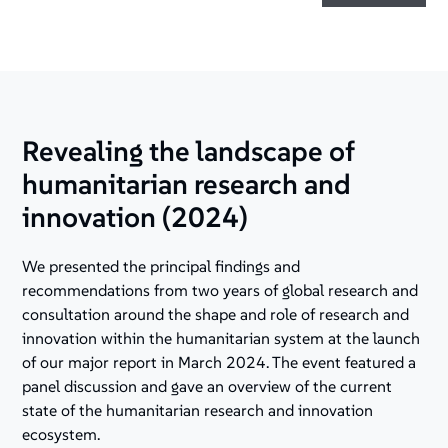
Revealing the landscape of
humanitarian research and
innovation (2024)
We presented the principal findings and
recommendations from two years of global research and
consultation around the shape and role of research and
innovation within the humanitarian system at the launch
of our major report in March 2024. The event featured a
panel discussion and gave an overview of the current
state of the humanitarian research and innovation
ecosystem.