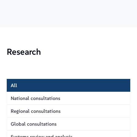
Research
All
National consultations
Regional consultations
Global consultations
Systems review and analysis