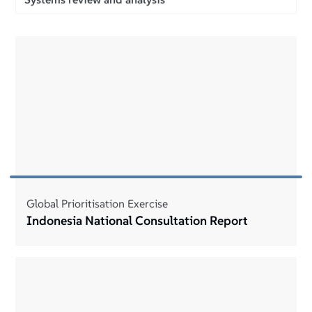
Global Prioritisation Exercise
Indonesia National Consultation Report