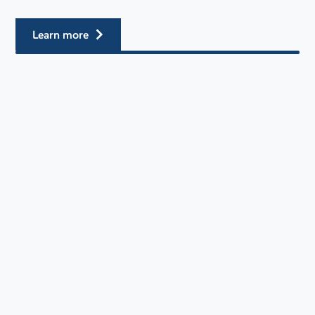
learn more