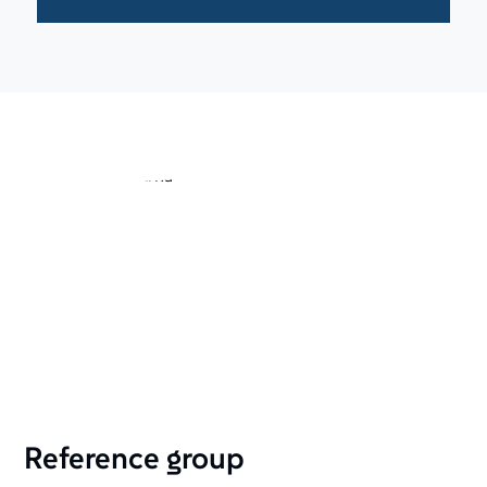
Reference group