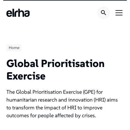
Home
Global Prioritisation
Exercise
The Global Prioritisation Exercise (GPE) for
humanitarian research and innovation (HRI) aims
to transform the impact of HRI to improve
outcomes for people affected by crises.