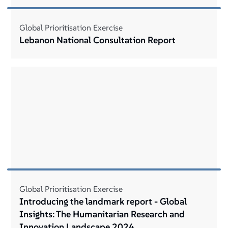
Global Prioritisation Exercise
Lebanon National Consultation Report
Global Prioritisation Exercise
Introducing the landmark report - Global
Insights: The Humanitarian Research and
Innovation Landscape 2024