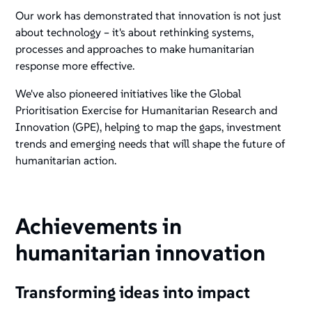
Our work has demonstrated that innovation is not just
about technology – it's about rethinking systems,
processes and approaches to make humanitarian
response more effective.
We've also pioneered initiatives like the Global
Prioritisation Exercise for Humanitarian Research and
Innovation (GPE), helping to map the gaps, investment
trends and emerging needs that will shape the future of
humanitarian action.
Achievements in
humanitarian innovation
Transforming ideas into impact