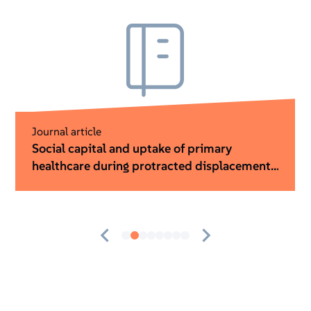
Guidance
Worthwhile ideas: A Value for Money guide
for humanitarian innovation