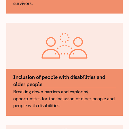
survivors.
Inclusion of people with disabilities and
older people
Breaking down barriers and exploring
opportunities for the inclusion of older people and
people with disabilities.