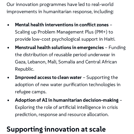
Our innovation programmes have led to real-world
improvements in humanitarian response, including:
Mental health interventions in conflict zones
–
Scaling up Problem Management Plus (PM+) to
provide low-cost psychological support in Haiti​.
Menstrual health solutions in emergencies
– Funding
the distribution of reusable period underwear in
Gaza, Lebanon, Mali, Somalia and Central African
Republic.
Improved access to clean water
– Supporting the
adoption of new water purification technologies in
refugee camps.
Adoption of AI in humanitarian decision-making
–
Exploring the role of artificial intelligence in crisis
prediction, response and resource allocation​.
Supporting innovation at scale