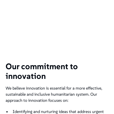
Our commitment to
innovation
We believe innovation is essential for a more effective,
sustainable and inclusive humanitarian system. Our
approach to innovation focuses on:
Identifying and nurturing ideas that address urgent