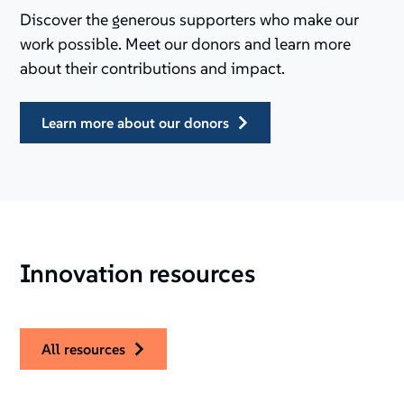
Discover the generous supporters who make our
work possible. Meet our donors and learn more
about their contributions and impact.
learn more about our donors
Innovation resources
all resources