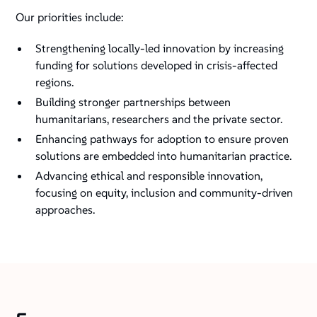
Our priorities include:
Strengthening locally-led innovation by increasing
funding for solutions developed in crisis-affected
regions.
Building stronger partnerships between
humanitarians, researchers and the private sector.
Enhancing pathways for adoption to ensure proven
solutions are embedded into humanitarian practice.
Advancing ethical and responsible innovation,
focusing on equity, inclusion and community-driven
approaches.