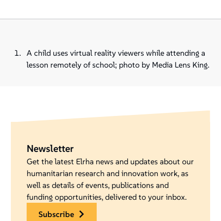
A child uses virtual reality viewers while attending a
lesson remotely of school; photo by Media Lens King.
Newsletter
Get the latest Elrha news and updates about our
humanitarian research and innovation work, as
well as details of events, publications and
funding opportunities, delivered to your inbox.
subscribe