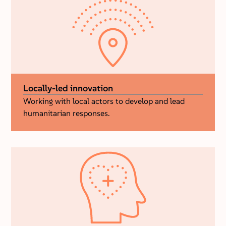
Locally-led innovation
Working with local actors to develop and lead
humanitarian responses.