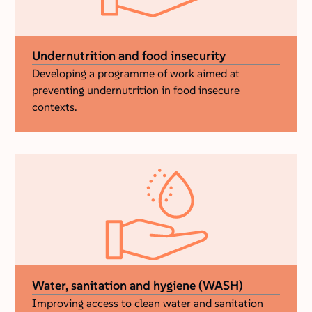
Undernutrition and food insecurity
Developing a programme of work aimed at
preventing undernutrition in food insecure
contexts.
Water, sanitation and hygiene (WASH)
Improving access to clean water and sanitation