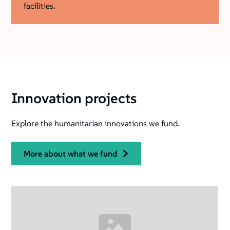
facilities.
Innovation projects
Explore the humanitarian innovations we fund.
more about what we fund