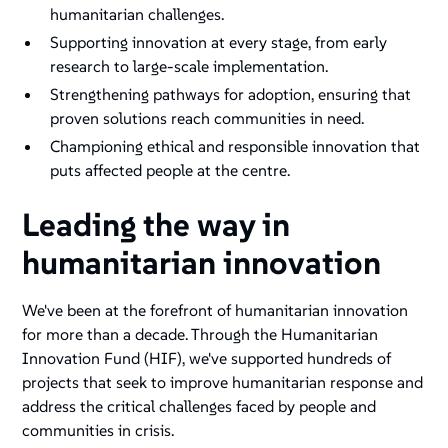
humanitarian challenges.
Supporting innovation at every stage, from early
research to large-scale implementation.
Strengthening pathways for adoption, ensuring that
proven solutions reach communities in need.
Championing ethical and responsible innovation that
puts affected people at the centre​.
Leading the way in
humanitarian innovation
We've been at the forefront of humanitarian innovation
for more than a decade. Through the Humanitarian
Innovation Fund (HIF), we've supported hundreds of
projects that seek to improve humanitarian response and
address the critical challenges faced by people and
communities in crisis​.