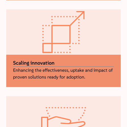
Scaling innovation
Enhancing the effectiveness, uptake and impact of
proven solutions ready for adoption.