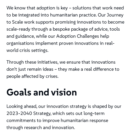
We know that adoption is key – solutions that work need
to be integrated into humanitarian practice. Our Journey
to Scale work supports promising innovations to become
scale-ready through a bespoke package of advice, tools
and guidance, while our Adoption Challenges help
organisations implement proven innovations in real-
world crisis settings.
Through these initiatives, we ensure that innovations
don’t just remain ideas – they make a real difference to
people affected by crises.
Goals and vision
Looking ahead, our innovation strategy is shaped by our
2023-2040 Strategy, which sets out long-term
commitments to improve humanitarian response
through research and innovation​.