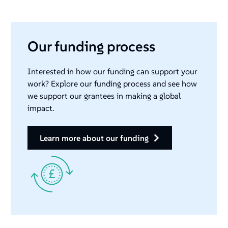
Our funding process
Interested in how our funding can support your
work? Explore our funding process and see how
we support our grantees in making a global
impact.
learn more about our funding