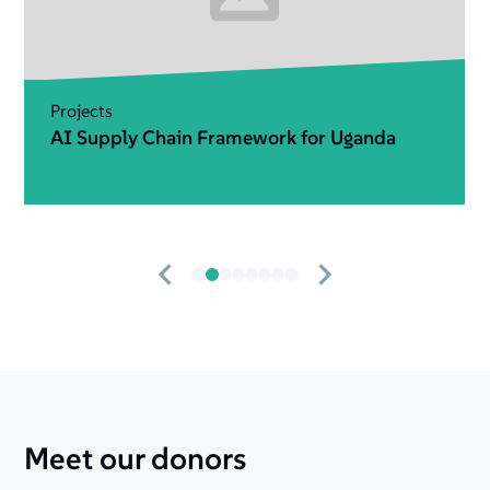
Projects
Data That Matters
Meet our donors