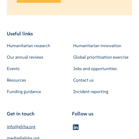
Useful links
Humanitarian research
Humanitarian innovation
Our annual reviews
Global prioritisation exercise
Events
Jobs and opportunities
Resources
Contact us
Funding guidance
Incident reporting
Get in touch
Follow us
info@elrha.org
media@elrha.org