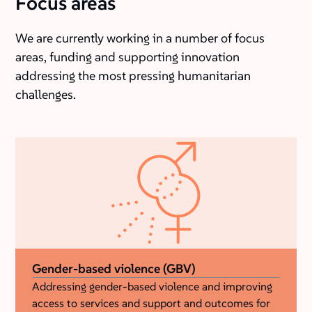
Focus areas
We are currently working in a number of focus
areas, funding and supporting innovation
addressing the most pressing humanitarian
challenges.
Gender-based violence (GBV)
Addressing gender-based violence and improving
access to services and support and outcomes for