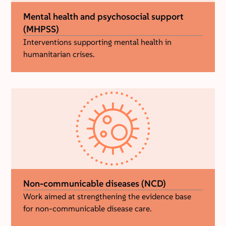
Mental health and psychosocial support
(MHPSS)
Interventions supporting mental health in
humanitarian crises.
Non-communicable diseases (NCD)
Work aimed at strengthening the evidence base
for non-communicable disease care.