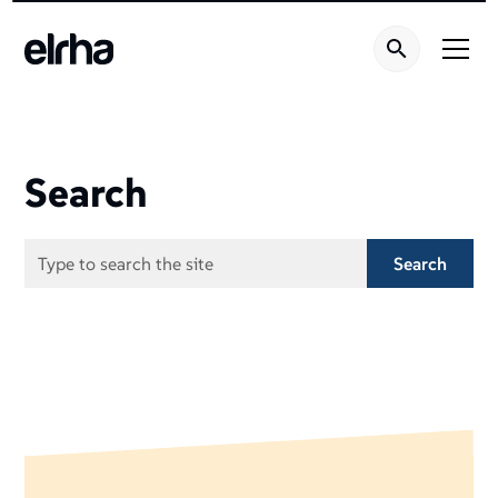
Search