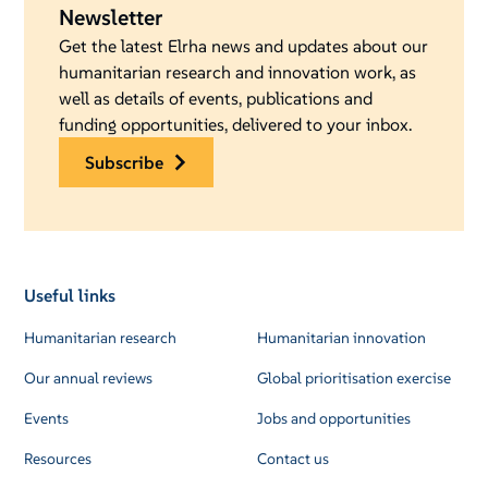
Newsletter
Get the latest Elrha news and updates about our
humanitarian research and innovation work, as
well as details of events, publications and
funding opportunities, delivered to your inbox.
subscribe
Useful links
Humanitarian research
Humanitarian innovation
Our annual reviews
Global prioritisation exercise
Events
Jobs and opportunities
Resources
Contact us