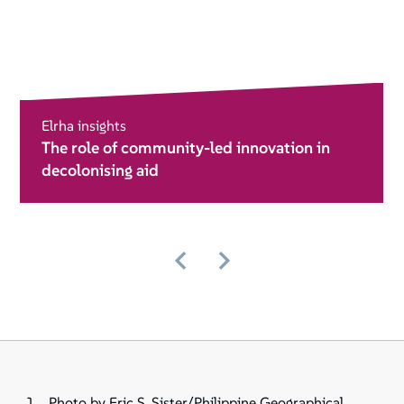
Elrha insights
The role of community-led innovation in
decolonising aid
Photo by Eric S. Sister/Philippine Geographical