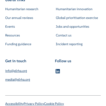
Humanitarian research
Humanitarian innovation
Our annual reviews
Global prioritisation exercise
Events
Jobs and opportunities
Resources
Contact us
Funding guidance
Incident reporting
Get in touch
Follow us
info@elrha.org
media@elrha.org
Accessibility
Privacy Policy
Cookie Policy