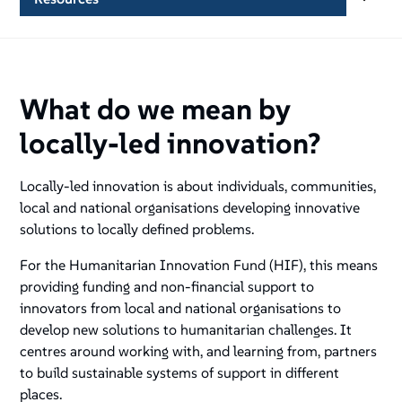
What do we mean by
locally-led innovation?
Locally-led innovation is about individuals, communities,
local and national organisations developing innovative
solutions to locally defined problems.
For the Humanitarian Innovation Fund (HIF), this means
providing funding and non-financial support to
innovators from local and national organisations to
develop new solutions to humanitarian challenges. It
centres around working with, and learning from, partners
to build sustainable systems of support in different
places.