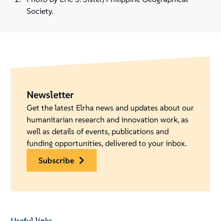
Society.
Newsletter
Get the latest Elrha news and updates about our
humanitarian research and innovation work, as
well as details of events, publications and
funding opportunities, delivered to your inbox.
subscribe
Useful links