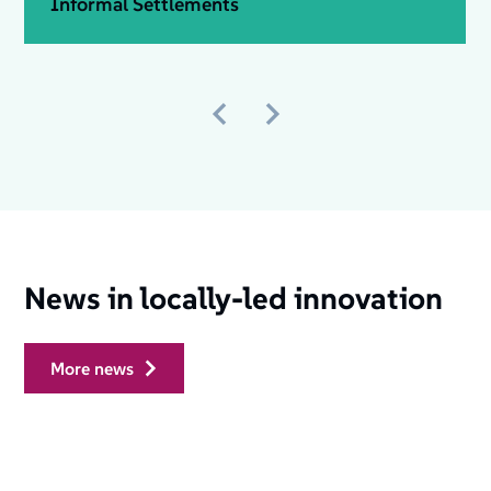
Informal Settlements
News in locally-led innovation
more news