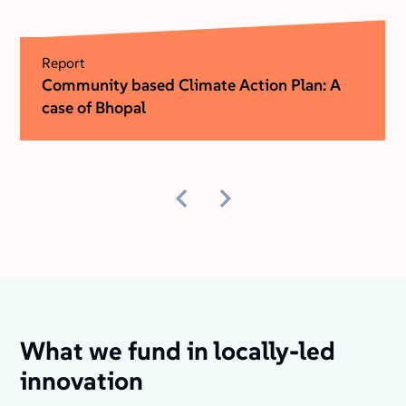
Report
Community based Climate Action Plan: A
case of Bhopal
What we fund in locally-led
innovation