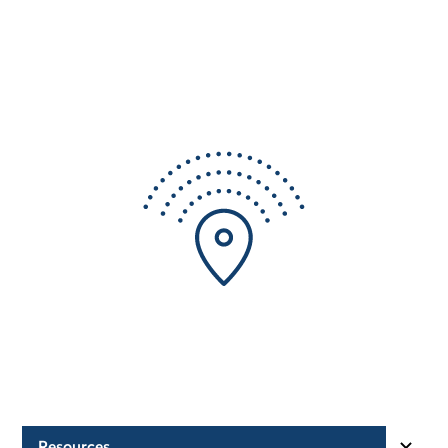
Resources