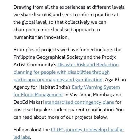
Drawing from all the experiences at different levels,
we share learning and seek to inform practice at
the global level, so that collectively we can
champion a more localised approach to
humanitarian innovation.
Examples of projects we have funded include: the
Philippine Geographical Society and the Prodjx
Artist Community’s
Disaster Risk and Reduction
planning for people with disabilities through
particiapatory mapping and gamification;
Aga Khan
Agency for Habitat India’s
Early Warning System
for Flood Management
in Vasi-Virar, Mumbai; and
DepEd Makati
standardised contingency plans
for
post-earthquake student-parent reunification. You
can read about more of our projects below.
Follow along the
CLIP’s journey to develop locally-
led labs
.