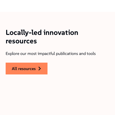
Locally-led innovation
resources
Explore our most impactful publications and tools
all resources