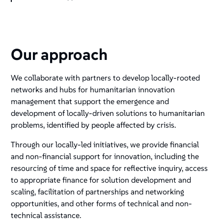
Our approach
We collaborate with partners to develop locally-rooted
networks and hubs for humanitarian innovation
management that support the emergence and
development of locally-driven solutions to humanitarian
problems, identified by people affected by crisis.
Through our locally-led initiatives, we provide financial
and non-financial support for innovation, including the
resourcing of time and space for reflective inquiry, access
to appropriate finance for solution development and
scaling, facilitation of partnerships and networking
opportunities, and other forms of technical and non-
technical assistance.