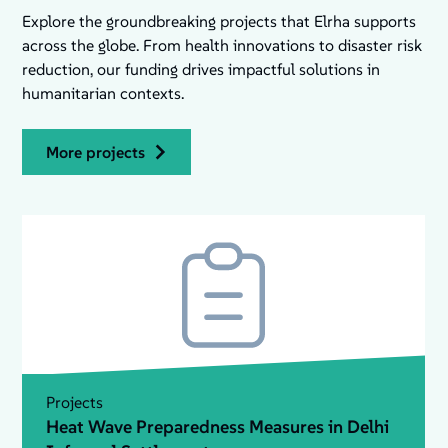
Explore the groundbreaking projects that Elrha supports
across the globe. From health innovations to disaster risk
reduction, our funding drives impactful solutions in
humanitarian contexts.
more projects
Projects
Heat Wave Preparedness Measures in Delhi