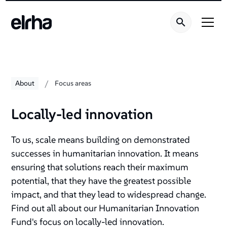
/
About
Focus areas
Locally-led innovation
To us, scale means building on demonstrated
successes in humanitarian innovation. It means
ensuring that solutions reach their maximum
potential, that they have the greatest possible
impact, and that they lead to widespread change.
Find out all about our Humanitarian Innovation
Fund's focus on locally-led innovation.