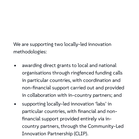
We are supporting two locally-led innovation
methodologies:
awarding direct grants to local and national
organisations through ringfenced funding calls
in particular countries, with coordination and
non-financial support carried out and provided
in collaboration with in-country partners; and
supporting locally-led innovation ‘labs’ in
particular countries, with financial and non-
financial support provided entirely via in-
country partners, through the Community-Led
Innovation Partnership (CLIP).