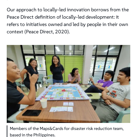
Our approach to locally-led innovation borrows from the
Peace Direct definition of locally-led development: it
refers to initiatives owned and led by people in their own
context (Peace Direct, 2020).
Members of the Maps&Cards for disaster risk reduction team,
based in the Philippines.