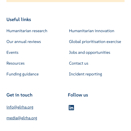
Useful links
Humanitarian research
Humanitarian innovation
Our annual reviews
Global prioritisation exercise
Events
Jobs and opportunities
Resources
Contact us
Funding guidance
Incident reporting
Get in touch
Follow us
info@elrha.org
media@elrha.org