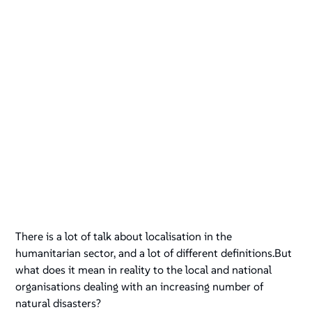
There is a lot of talk about localisation in the
humanitarian sector, and a lot of different definitions.But
what does it mean in reality to the local and national
organisations dealing with an increasing number of
natural disasters?