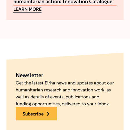
humanitarian action: Innovation Catalogue
LEARN MORE
Newsletter
Get the latest Elrha news and updates about our
humanitarian research and innovation work, as
well as details of events, publications and
funding opportunities, delivered to your inbox.
subscribe