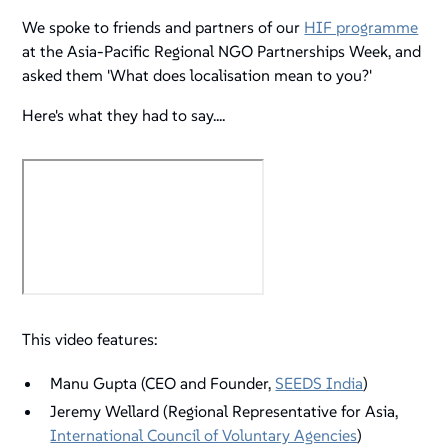
We spoke to friends and partners of our
HIF programme
at the Asia-Pacific Regional NGO Partnerships Week, and
asked them 'What does localisation mean to you?'
Here's what they had to say....
This video features:
Manu Gupta (CEO and Founder,
SEEDS India
)
Jeremy Wellard (Regional Representative for Asia,
International Council of Voluntary Agencies
)