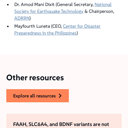
Dr. Amod Mani Dixit (General Secretary,
National
Society for Earthquake Technology
& Chairperson,
ADRRN
)
Mayfourth Luneta (CEO,
Center for Disaster
Preparedness in the Philippines
)
Other resources
explore all resources
FAAH, SLC6A4, and BDNF variants are not