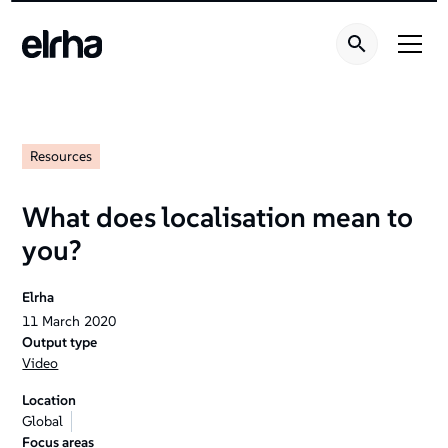
Resources
What does localisation mean to
you?
Elrha
11
March
2020
Output type
Video
Location
Global
Focus areas