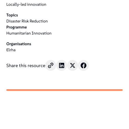
Locally-led innovation
Topics
Disaster Risk Reduction
Programme
Humanitarian Innovation
Organisations
Elrha
Share this resource