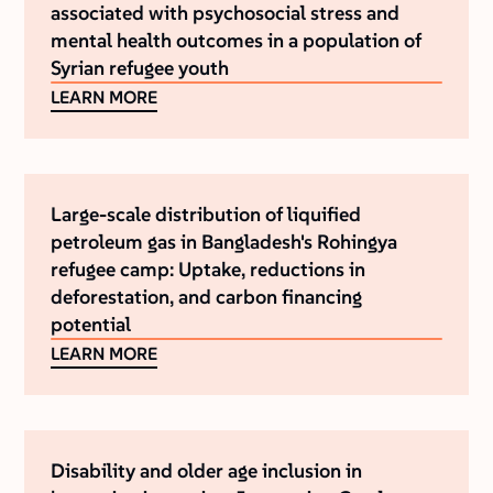
associated with psychosocial stress and
mental health outcomes in a population of
Syrian refugee youth
LEARN MORE
Large-scale distribution of liquified
petroleum gas in Bangladesh's Rohingya
refugee camp: Uptake, reductions in
deforestation, and carbon financing
potential
LEARN MORE
Disability and older age inclusion in