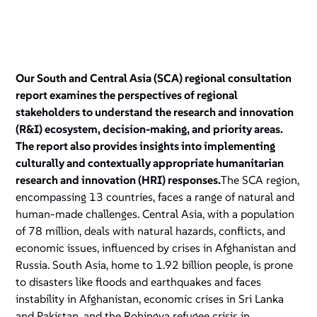
Our South and Central Asia (SCA) regional consultation
report examines the perspectives of regional
stakeholders to understand the research and innovation
(R&I) ecosystem, decision-making, and priority areas.
The report also provides insights into implementing
culturally and contextually appropriate humanitarian
research and innovation (HRI) responses.
The SCA region,
encompassing 13 countries, faces a range of natural and
human-made challenges. Central Asia, with a population
of 78 million, deals with natural hazards, conflicts, and
economic issues, influenced by crises in Afghanistan and
Russia. South Asia, home to 1.92 billion people, is prone
to disasters like floods and earthquakes and faces
instability in Afghanistan, economic crises in Sri Lanka
and Pakistan, and the Rohingya refugee crisis in