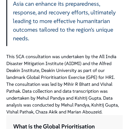
Asia can enhance its preparedness,
response, and recovery efforts, ultimately
leading to more effective humanitarian
outcomes tailored to the region's unique
needs.
This SCA consultation was undertaken by the All India
Disaster Mitigation Institute (AIDMI) and the Alfred
Deakin Institute, Deakin University as part of our
landmark Global Prioritisation Exercise (GPE) for HRI.
The consultation was led by Mihir R Bhatt and Vishal
Pathak. Data collection and data transcription was
undertaken by Mehul Pandya and Kshitij Gupta. Data
analysis was conducted by Mehul Pandya, Kshitij Gupta,
Vishal Pathak, Chaza Akik and Marian Abouzeid.
What is the Global Prioritisation