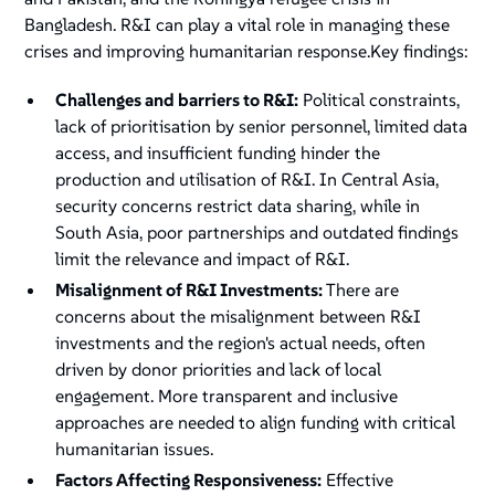
Bangladesh. R&I can play a vital role in managing these
crises and improving humanitarian response.Key findings:
Challenges and barriers to R&I:
Political constraints,
lack of prioritisation by senior personnel, limited data
access, and insufficient funding hinder the
production and utilisation of R&I. In Central Asia,
security concerns restrict data sharing, while in
South Asia, poor partnerships and outdated findings
limit the relevance and impact of R&I.
Misalignment of R&I Investments:
There are
concerns about the misalignment between R&I
investments and the region's actual needs, often
driven by donor priorities and lack of local
engagement. More transparent and inclusive
approaches are needed to align funding with critical
humanitarian issues.
Factors Affecting Responsiveness:
Effective