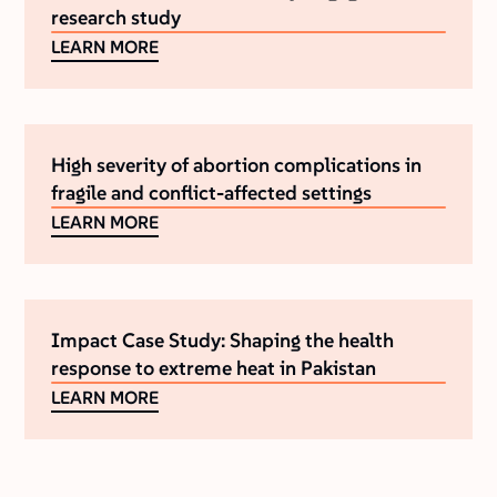
research study
LEARN MORE
High severity of abortion complications in
fragile and conflict-affected settings
LEARN MORE
Impact Case Study: Shaping the health
response to extreme heat in Pakistan
LEARN MORE