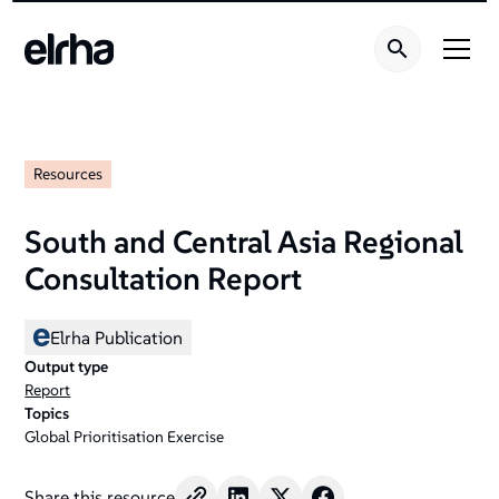
Resources
South and Central Asia Regional
Consultation Report
Elrha Publication
Output type
Report
Topics
Global Prioritisation Exercise
Share this resource