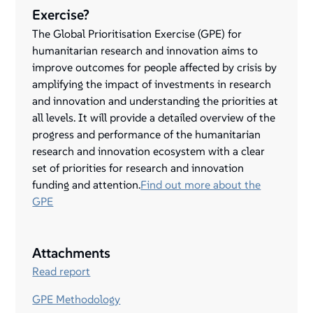
Exercise?
The Global Prioritisation Exercise (GPE) for
humanitarian research and innovation aims to
improve outcomes for people affected by crisis by
amplifying the impact of investments in research
and innovation and understanding the priorities at
all levels. It will provide a detailed overview of the
progress and performance of the humanitarian
research and innovation ecosystem with a clear
set of priorities for research and innovation
funding and attention.
Find out more about the
GPE
Attachments
Read report
GPE Methodology