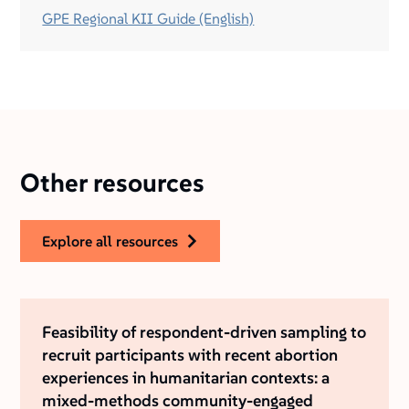
GPE Regional KII Guide (English)
Other resources
explore all resources
Feasibility of respondent-driven sampling to
recruit participants with recent abortion
experiences in humanitarian contexts: a
mixed-methods community-engaged