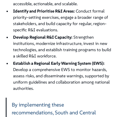
accessible, actionable, and scalable.
Identify and Prioritise R&I Areas:
Conduct formal
priority-setting exercises, engage a broader range of
stakeholders, and build capacity for regular, region-
specific R&I evaluations.
Develop Regional R&I Capacity:
Strengthen
institutions, modernize infrastructure, invest in new
technologies, and establish training programs to build
a skilled R&I workforce.
Establish a Regional Early Warning System (EWS):
Develop a comprehensive EWS to monitor hazards,
assess risks, and disseminate warnings, supported by
uniform guidelines and collaboration among national
authorities.
By implementing these
recommendations, South and Central