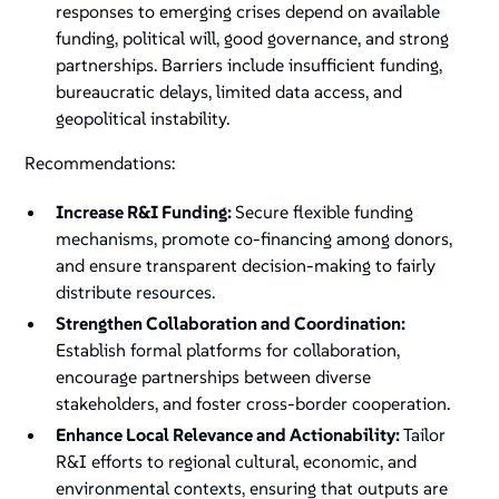
responses to emerging crises depend on available
funding, political will, good governance, and strong
partnerships. Barriers include insufficient funding,
bureaucratic delays, limited data access, and
geopolitical instability.
Recommendations:
Increase R&I Funding:
Secure flexible funding
mechanisms, promote co-financing among donors,
and ensure transparent decision-making to fairly
distribute resources.
Strengthen Collaboration and Coordination:
Establish formal platforms for collaboration,
encourage partnerships between diverse
stakeholders, and foster cross-border cooperation.
Enhance Local Relevance and Actionability:
Tailor
R&I efforts to regional cultural, economic, and
environmental contexts, ensuring that outputs are