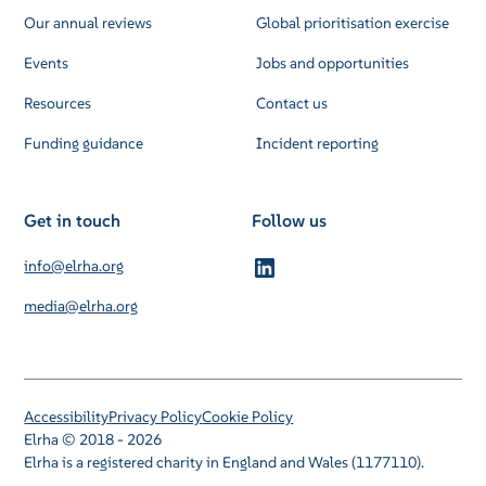
Our annual reviews
Global prioritisation exercise
Events
Jobs and opportunities
Resources
Contact us
Funding guidance
Incident reporting
Get in touch
Follow us
info@elrha.org
media@elrha.org
Accessibility
Privacy Policy
Cookie Policy
Elrha © 2018 - 2026
Elrha is a registered charity in England and Wales (1177110).