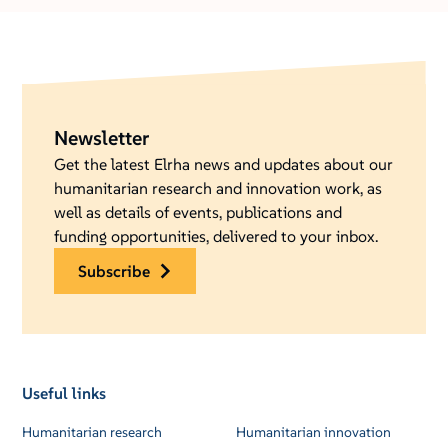
Newsletter
Get the latest Elrha news and updates about our
humanitarian research and innovation work, as
well as details of events, publications and
funding opportunities, delivered to your inbox.
subscribe
Useful links
Humanitarian research
Humanitarian innovation