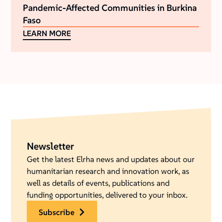
Pandemic-Affected Communities in Burkina
Faso
LEARN MORE
Newsletter
Get the latest Elrha news and updates about our
humanitarian research and innovation work, as
well as details of events, publications and
funding opportunities, delivered to your inbox.
subscribe