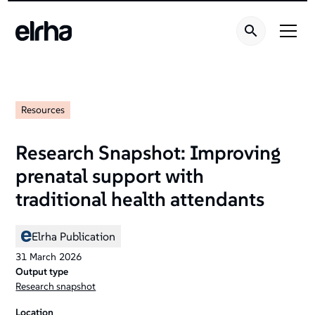
Resources
Research Snapshot: Improving
prenatal support with
traditional health attendants
Elrha Publication
31
March
2026
Output type
Research snapshot
Location