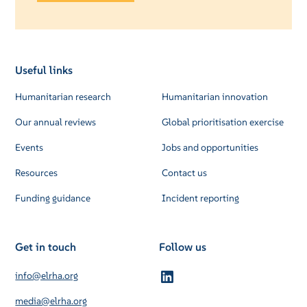
Useful links
Humanitarian research
Humanitarian innovation
Our annual reviews
Global prioritisation exercise
Events
Jobs and opportunities
Resources
Contact us
Funding guidance
Incident reporting
Get in touch
Follow us
info@elrha.org
media@elrha.org