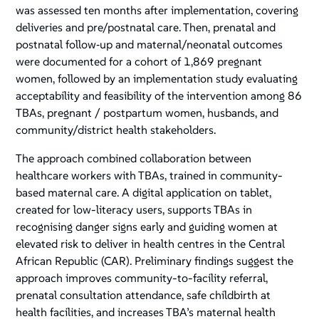
was assessed ten months after implementation, covering
deliveries and pre/postnatal care. Then, prenatal and
postnatal follow‑up and maternal/neonatal outcomes
were documented for a cohort of 1,869 pregnant
women, followed by an implementation study evaluating
acceptability and feasibility of the intervention among 86
TBAs, pregnant / postpartum women, husbands, and
community/district health stakeholders.
The approach combined collaboration between
healthcare workers with TBAs, trained in community-
based maternal care. A digital application on tablet,
created for low-literacy users, supports TBAs in
recognising danger signs early and guiding women at
elevated risk to deliver in health centres in the Central
African Republic (CAR). Preliminary findings suggest the
approach improves community-to-facility referral,
prenatal consultation attendance, safe childbirth at
health facilities, and increases TBA’s maternal health