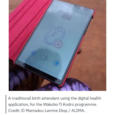
A traditional birth attendant using the digital health
application, for the Wakobo Ti Kodro programme.
Credit: © Mamadou Lamine Diop / ALIMA.