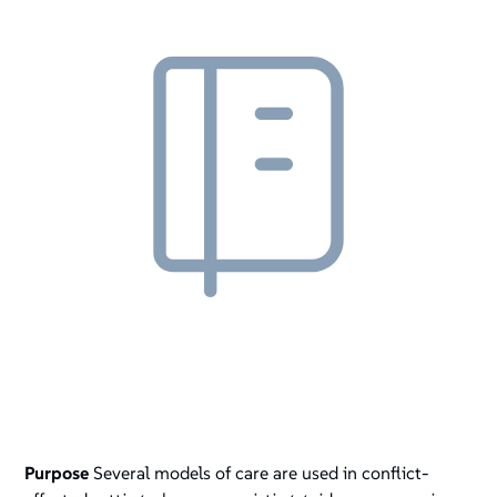
Purpose
Several models of care are used in conflict-