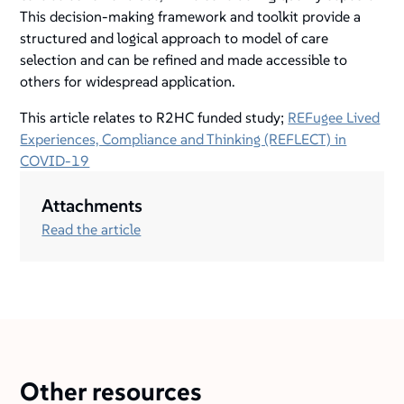
This decision-making framework and toolkit provide a
structured and logical approach to model of care
selection and can be refined and made accessible to
others for widespread application.
This article relates to R2HC funded study;
REFugee Lived
Experiences, Compliance and Thinking (REFLECT) in
COVID-19
Attachments
Read the article
Other resources