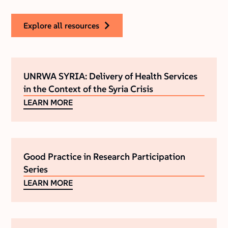
explore all resources
UNRWA SYRIA: Delivery of Health Services
in the Context of the Syria Crisis
LEARN MORE
Good Practice in Research Participation
Series
LEARN MORE