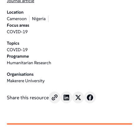
Journal article
Location
Cameroon
Nigeria
Focus areas
COVID-19
Topics
COVID-19
Programme
Humanitarian Research
Organisations
Makerere University
Share this resource