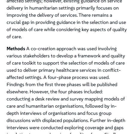
affected settings; however, existing guidance on service
delivery in humanitarian settings primarily focuses on
improving the delivery of services. There remains a
crucial gap in providing guidance in the selection and use
of models of care while considering key aspects of quality
of care.
Methods
A co-creation approach was used involving
various stakeholders to develop a framework and quality
of care toolkit to support the selection of models of care
used to deliver primary healthcare services in conflict-
affected settings. A four-phase process was used.
Findings from the first three phases will be published
elsewhere. However, the four phases included:
conducting a desk review and survey mapping models of
care and humanitarian organisations, followed by in-
depth interviews of organisations and focus group
discussions with displaced populations. Further in-depth
interviews were conducted exploring coverage and gaps