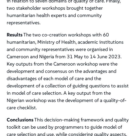
in relation to seven domains of quality of care. Finally,
two stakeholder workshops brought together
humanitarian health experts and community
representatives.
Results
The two co-creation workshops with 60
humanitarian, Ministry of Health, academic institutions
and community representatives were organised in
Cameroon and Nigeria from 31 May to 14 June 2023.
Key outputs from the Cameroon workshop were the
development and consensus on the advantages and
disadvantages of each model of care and the
development of a collection of guiding questions to assist
in model of care selection. A key output from the
Nigerian workshop was the development of a quality-of-
care checklist.
Conclusions
This decision-making framework and quality
toolkit can be used by programmers to guide model of
care selection and use, while considering quality aspects.