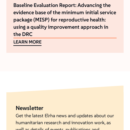
Baseline Evaluation Report: Advancing the
evidence base of the minimum initial service
package (MISP) for reproductive health:
using a quality improvement approach in
the DRC
LEARN MORE
Newsletter
Get the latest Elrha news and updates about our
humanitarian research and innovation work, as
well as details of events, publications and