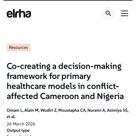
Resources
Co-creating a decision-making
framework for primary
healthcare models in conflict-
affected Cameroon and Nigeria
Omam L, Alain M, Wudiri Z, Moustapha CA, Nuraini A, Asimiya SS,
et al.
26
March
2026
Output type