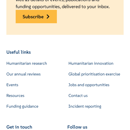
funding opportunities, delivered to your inbox.
subscribe
Useful links
Humanitarian research
Humanitarian innovation
Our annual reviews
Global prioritisation exercise
Events
Jobs and opportunities
Resources
Contact us
Funding guidance
Incident reporting
Get in touch
Follow us