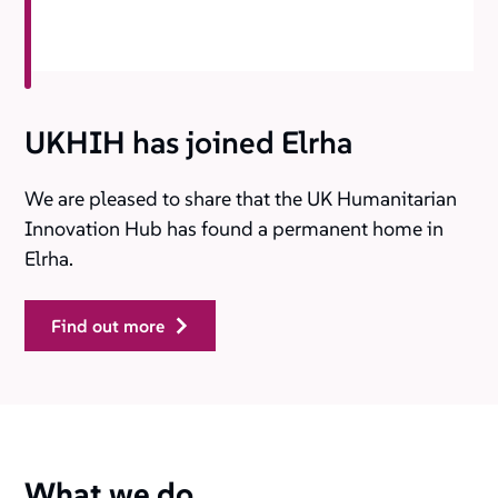
UKHIH has joined Elrha
We are pleased to share that the UK Humanitarian
Innovation Hub has found a permanent home in
Elrha.
find out more
What we do