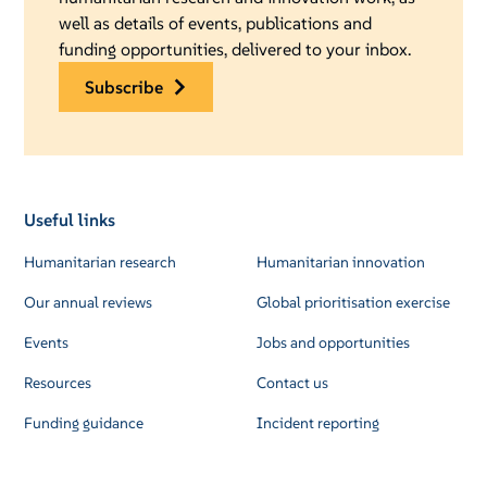
well as details of events, publications and
funding opportunities, delivered to your inbox.
subscribe
Useful links
Humanitarian research
Humanitarian innovation
Our annual reviews
Global prioritisation exercise
Events
Jobs and opportunities
Resources
Contact us
Funding guidance
Incident reporting