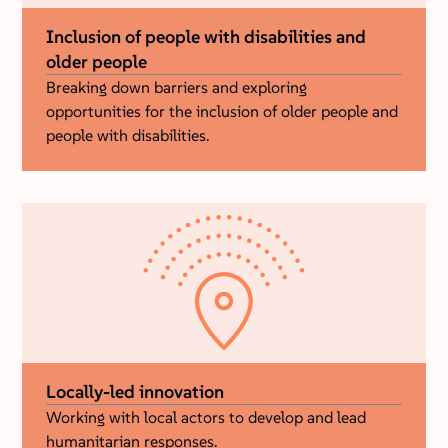
Inclusion of people with disabilities and
older people
Breaking down barriers and exploring
opportunities for the inclusion of older people and
people with disabilities.
Locally-led innovation
Working with local actors to develop and lead
humanitarian responses.