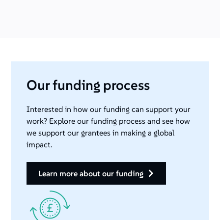
Our funding process
Interested in how our funding can support your
work? Explore our funding process and see how
we support our grantees in making a global
impact.
learn more about our funding