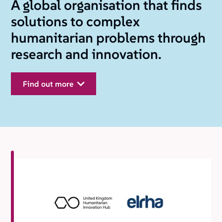
A global organisation that finds
solutions to complex
humanitarian problems through
research and innovation.
find out more