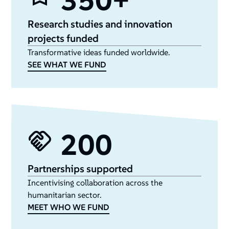
350+
Research studies and innovation
projects funded
Transformative ideas funded worldwide.
SEE WHAT WE FUND
200
Partnerships supported
Incentivising collaboration across the
humanitarian sector.
MEET WHO WE FUND