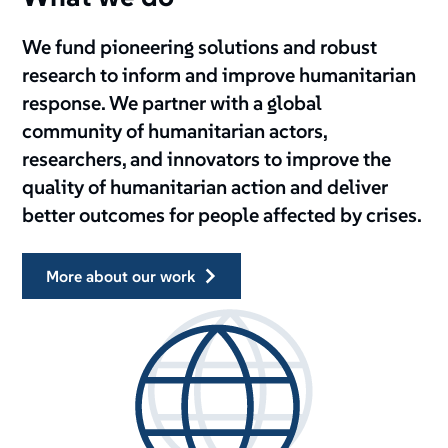
We fund pioneering solutions and robust
research to inform and improve humanitarian
response. We partner with a global
community of humanitarian actors,
researchers, and innovators to improve the
quality of humanitarian action and deliver
better outcomes for people affected by crises.
more about our work