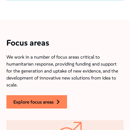
Focus areas
We work in a number of focus areas critical to
humanitarian response, providing funding and support
for the generation and uptake of new evidence, and the
development of innovative new solutions from idea to
scale.
explore focus areas