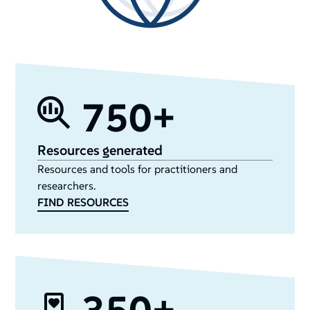
750+
Resources generated
Resources and tools for practitioners and
researchers.
FIND RESOURCES