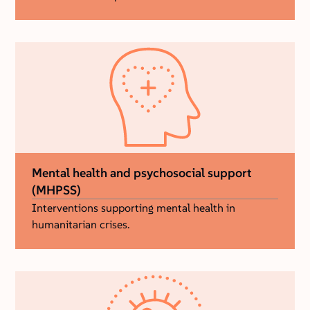
Mental health and psychosocial support
(MHPSS)
Interventions supporting mental health in
humanitarian crises.