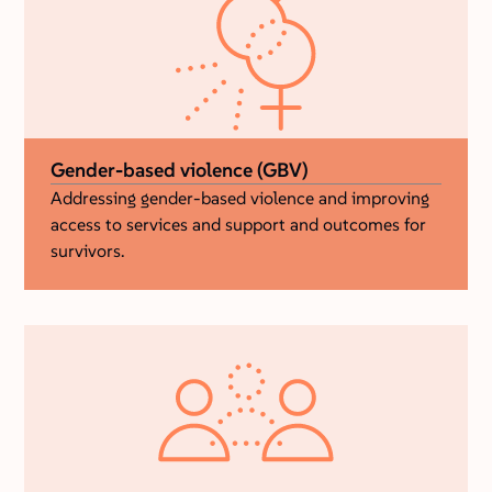
Gender-based violence (GBV)
Addressing gender-based violence and improving
access to services and support and outcomes for
survivors.