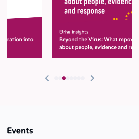
Elrha insights
Beyond the Virus: What mpox taught us
about people, evidence and response
Events