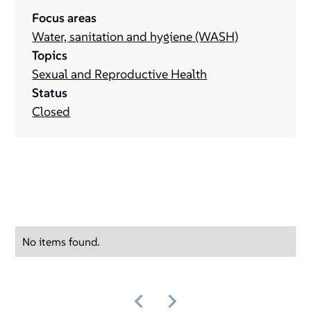
Focus areas
Water, sanitation and hygiene (WASH)
Topics
Sexual and Reproductive Health
Status
Closed
No items found.