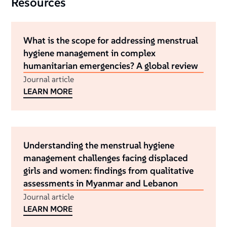
Resources
What is the scope for addressing menstrual
hygiene management in complex
humanitarian emergencies? A global review
Journal article
LEARN MORE
Understanding the menstrual hygiene
management challenges facing displaced
girls and women: findings from qualitative
assessments in Myanmar and Lebanon
Journal article
LEARN MORE