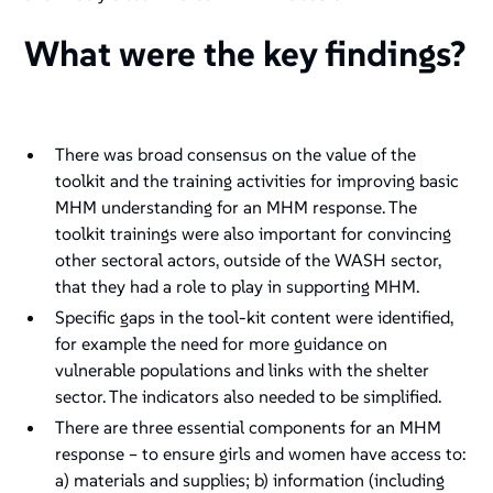
What were the key findings?
There was broad consensus on the value of the
toolkit and the training activities for improving basic
MHM understanding for an MHM response. The
toolkit trainings were also important for convincing
other sectoral actors, outside of the WASH sector,
that they had a role to play in supporting MHM.
Specific gaps in the tool-kit content were identified,
for example the need for more guidance on
vulnerable populations and links with the shelter
sector. The indicators also needed to be simplified.
There are three essential components for an MHM
response – to ensure girls and women have access to:
a) materials and supplies; b) information (including