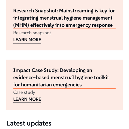
Research Snapshot: Mainstreaming is key for
integrating menstrual hygiene management
(MHM) effectively into emergency response
Research snapshot
LEARN MORE
Impact Case Study: Developing an
evidence-based menstrual hygiene toolkit
for humanitarian emergencies
Case study
LEARN MORE
Latest updates