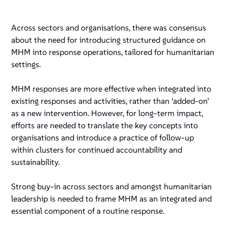
Across sectors and organisations, there was consensus
about the need for introducing structured guidance on
MHM into response operations, tailored for humanitarian
settings.
MHM responses are more effective when integrated into
existing responses and activities, rather than ‘added-on’
as a new intervention. However, for long-term impact,
efforts are needed to translate the key concepts into
organisations and introduce a practice of follow-up
within clusters for continued accountability and
sustainability.
Strong buy-in across sectors and amongst humanitarian
leadership is needed to frame MHM as an integrated and
essential component of a routine response.