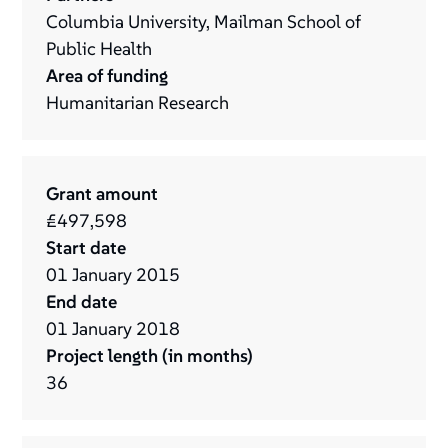
Columbia University, Mailman School of
Public Health
Area of funding
Humanitarian Research
Grant amount
£497,598
Start date
01
January
2015
End date
01
January
2018
Project length (in months)
36