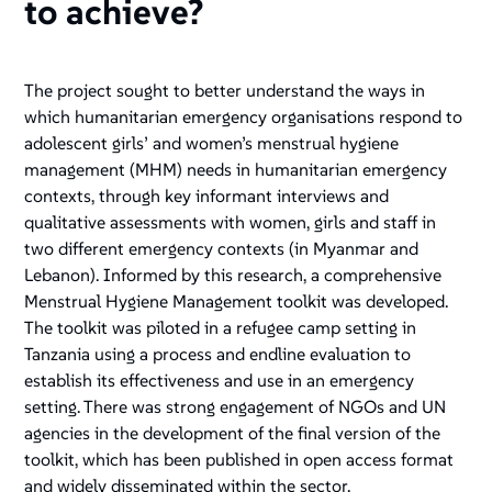
to achieve?
The project sought to better understand the ways in
which humanitarian emergency organisations respond to
adolescent girls’ and women’s menstrual hygiene
management (MHM) needs in humanitarian emergency
contexts, through key informant interviews and
qualitative assessments with women, girls and staff in
two different emergency contexts (in Myanmar and
Lebanon). Informed by this research, a comprehensive
Menstrual Hygiene Management toolkit was developed.
The toolkit was piloted in a refugee camp setting in
Tanzania using a process and endline evaluation to
establish its effectiveness and use in an emergency
setting. There was strong engagement of NGOs and UN
agencies in the development of the final version of the
toolkit, which has been published in open access format
and widely disseminated within the sector.