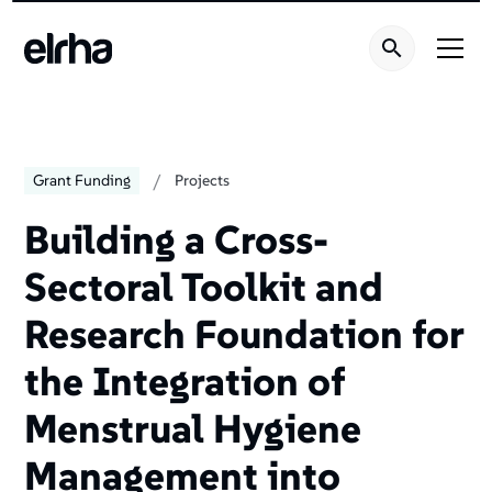
/
Grant Funding
Projects
Building a Cross-
Sectoral Toolkit and
Research Foundation for
the Integration of
Menstrual Hygiene
Management into