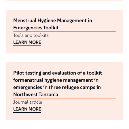
Menstrual Hygiene Management in
Emergencies Toolkit
Tools and toolkits
LEARN MORE
Pilot testing and evaluation of a toolkit
formenstrual hygiene management in
emergencies in three refugee camps in
Northwest Tanzania
Journal article
LEARN MORE