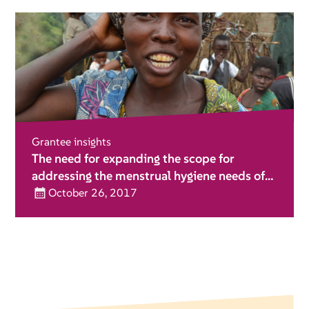
Grantee insights
The need for expanding the scope for
addressing the menstrual hygiene needs of
girls and women during emergencies
October 26, 2017