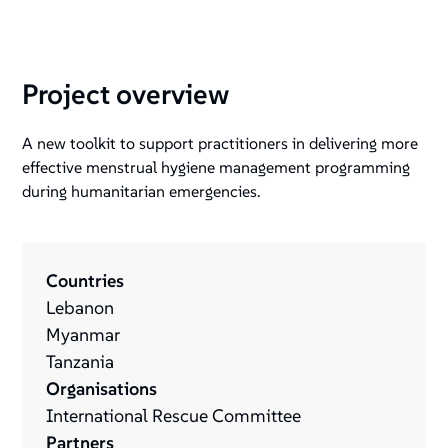
Project overview
A new toolkit to support practitioners in delivering more
effective menstrual hygiene management programming
during humanitarian emergencies.
Countries
Lebanon
Myanmar
Tanzania
Organisations
International Rescue Committee
Partners