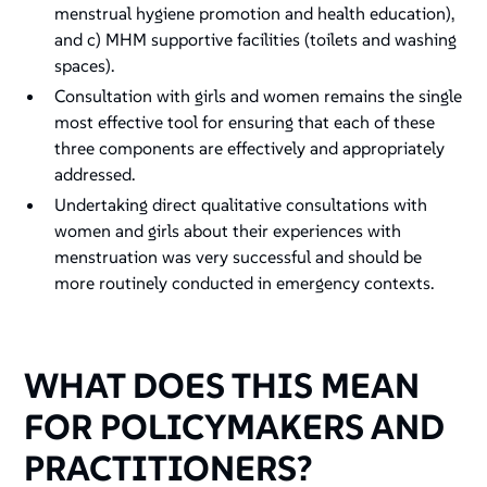
menstrual hygiene promotion and health education),
and c) MHM supportive facilities (toilets and washing
spaces).
Consultation with girls and women remains the single
most effective tool for ensuring that each of these
three components are effectively and appropriately
addressed.
Undertaking direct qualitative consultations with
women and girls about their experiences with
menstruation was very successful and should be
more routinely conducted in emergency contexts.
WHAT DOES THIS MEAN
FOR POLICYMAKERS AND
PRACTITIONERS?