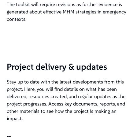
The toolkit will require revisions as further evidence is
generated about effective MHM strategies in emergency
contexts.
Project delivery & updates
Stay up to date with the latest developments from this
project. Here, you will find details on what has been
delivered, resources created, and regular updates as the
project progresses. Access key documents, reports, and
other materials to see how the project is making an
impact.