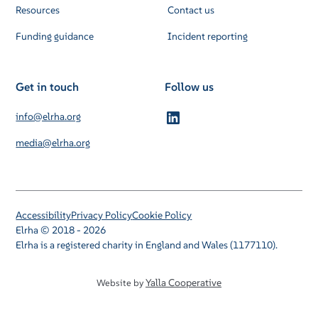
Resources
Contact us
Funding guidance
Incident reporting
Get in touch
Follow us
info@elrha.org
media@elrha.org
Accessibility
Privacy Policy
Cookie Policy
Elrha © 2018 - 2026
Elrha is a registered charity in England and Wales (1177110).
Yalla Cooperative
Website by