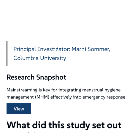
Principal Investigator: Marni Sommer,
Columbia University
Research Snapshot
Mainstreaming is key for integrating menstrual hygiene
management (MHM) effectively into emergency response
View
What did this study set out