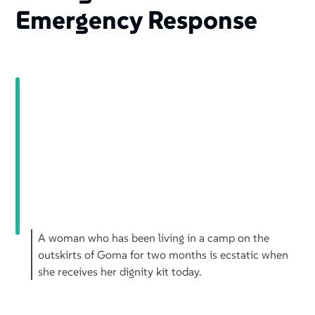
Emergency Response
A woman who has been living in a camp on the
outskirts of Goma for two months is ecstatic when
she receives her dignity kit today.