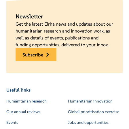
Newsletter
Get the latest Elrha news and updates about our
humanitarian research and innovation work, as
well as details of events, publications and
funding opportunities, delivered to your inbox.
subscribe
Useful links
Humanitarian research
Humanitarian innovation
Our annual reviews
Global prioritisation exercise
Events
Jobs and opportunities