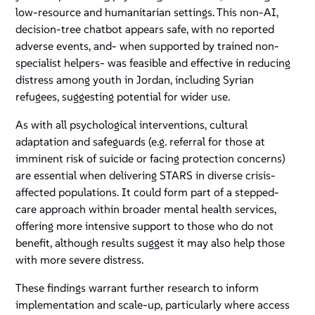
low-resource and humanitarian settings. This non-AI,
decision-tree chatbot appears safe, with no reported
adverse events, and- when supported by trained non-
specialist helpers- was feasible and effective in reducing
distress among youth in Jordan, including Syrian
refugees, suggesting potential for wider use.
As with all psychological interventions, cultural
adaptation and safeguards (e.g. referral for those at
imminent risk of suicide or facing protection concerns)
are essential when delivering STARS in diverse crisis-
affected populations. It could form part of a stepped-
care approach within broader mental health services,
offering more intensive support to those who do not
benefit, although results suggest it may also help those
with more severe distress.
These findings warrant further research to inform
implementation and scale-up, particularly where access