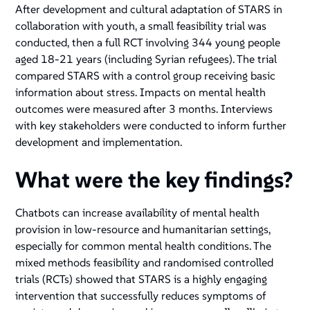
After development and cultural adaptation of STARS in
collaboration with youth, a small feasibility trial was
conducted, then a full RCT involving 344 young people
aged 18-21 years (including Syrian refugees). The trial
compared STARS with a control group receiving basic
information about stress. Impacts on mental health
outcomes were measured after 3 months. Interviews
with key stakeholders were conducted to inform further
development and implementation.
What were the key findings?
Chatbots can increase availability of mental health
provision in low-resource and humanitarian settings,
especially for common mental health conditions. The
mixed methods feasibility and randomised controlled
trials (RCTs) showed that STARS is a highly engaging
intervention that successfully reduces symptoms of