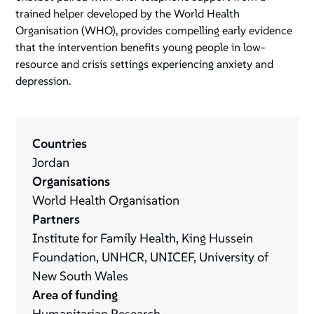
trained helper developed by the World Health
Organisation (WHO), provides compelling early evidence
that the intervention benefits young people in low-
resource and crisis settings experiencing anxiety and
depression.
Countries
Jordan
Organisations
World Health Organisation
Partners
Institute for Family Health, King Hussein
Foundation, UNHCR, UNICEF, University of
New South Wales
Area of funding
Humanitarian Research