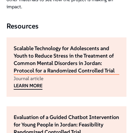
impact.
Resources
Scalable Technology for Adolescents and
Youth to Reduce Stress in the Treatment of
Common Mental Disorders in Jordan:
Protocol for a Randomized Controlled Trial
Journal article
LEARN MORE
Evaluation of a Guided Chatbot Intervention
for Young People in Jordan: Feasibility
Randomized Controlled Trial