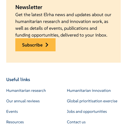
Newsletter
Get the latest Elrha news and updates about our
humanitarian research and innovation work, as
well as details of events, publications and
funding opportunities, delivered to your inbox.
subscribe
Useful links
Humanitarian research
Humanitarian innovation
Our annual reviews
Global prioritisation exercise
Events
Jobs and opportunities
Resources
Contact us