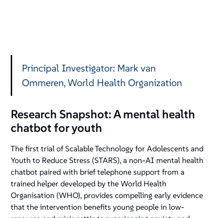
Principal Investigator: Mark van
Ommeren, World Health Organization
Research Snapshot: A mental health
chatbot for youth
The first trial of Scalable Technology for Adolescents and
Youth to Reduce Stress (STARS), a non-AI mental health
chatbot paired with brief telephone support from a
trained helper developed by the World Health
Organisation (WHO), provides compelling early evidence
that the intervention benefits young people in low-