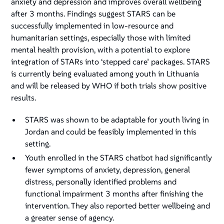
anxiety and depression and improves overall wellbeing
after 3 months. Findings suggest STARS can be
successfully implemented in low-resource and
humanitarian settings, especially those with limited
mental health provision, with a potential to explore
integration of STARs into ‘stepped care’ packages. STARS
is currently being evaluated among youth in Lithuania
and will be released by WHO if both trials show positive
results.
STARS was shown to be adaptable for youth living in
Jordan and could be feasibly implemented in this
setting.
Youth enrolled in the STARS chatbot had significantly
fewer symptoms of anxiety, depression, general
distress, personally identified problems and
functional impairment 3 months after finishing the
intervention. They also reported better wellbeing and
a greater sense of agency.