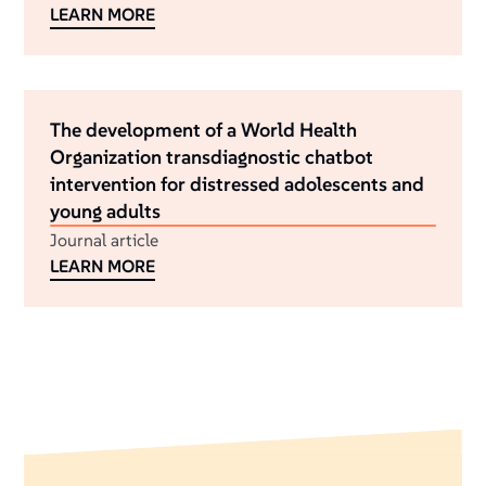
LEARN MORE
The development of a World Health
Organization transdiagnostic chatbot
intervention for distressed adolescents and
young adults
Journal article
LEARN MORE