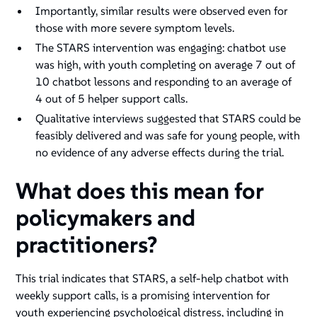
Importantly, similar results were observed even for
those with more severe symptom levels.
The STARS intervention was engaging: chatbot use
was high, with youth completing on average 7 out of
10 chatbot lessons and responding to an average of
4 out of 5 helper support calls.
Qualitative interviews suggested that STARS could be
feasibly delivered and was safe for young people, with
no evidence of any adverse effects during the trial.
What does this mean for
policymakers and
practitioners?
This trial indicates that STARS, a self-help chatbot with
weekly support calls, is a promising intervention for
youth experiencing psychological distress, including in