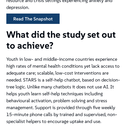
resource and crisis settings experiencing anxiety and
depression.
Read The Snapshot
What did the study set out
to achieve?
Youth in low- and middle-income countries experience
high rates of mental health conditions yet lack access to
adequate care; scalable, low-cost interventions are
needed. STARS is a self-help chatbot, based on decision-
tree logic. Unlike many chatbots it does not use AI. It
helps youth learn self-help techniques including
behavioural activation, problem solving and stress
management. Support is provided through five weekly
15-minute phone calls by trained and supervised, non-
specialist helpers to encourage uptake and use.