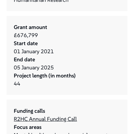
Grant amount
£676,799
Start date
01
January
2021
End date
05
January
2025
Project length (in months)
44
Funding calls
R2HC Annual Funding Call
Focus areas