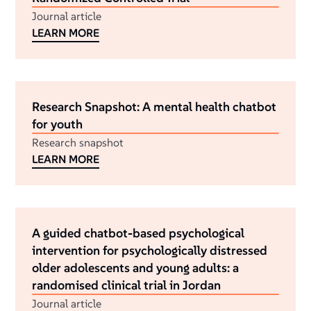
Journal article
LEARN MORE
Research Snapshot: A mental health chatbot
for youth
Research snapshot
LEARN MORE
A guided chatbot-based psychological
intervention for psychologically distressed
older adolescents and young adults: a
randomised clinical trial in Jordan
Journal article