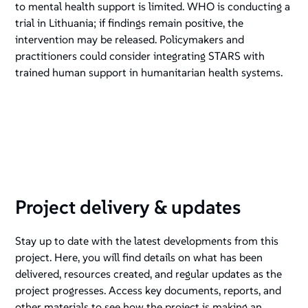
to mental health support is limited. WHO is conducting a
trial in Lithuania; if findings remain positive, the
intervention may be released. Policymakers and
practitioners could consider integrating STARS with
trained human support in humanitarian health systems.
Project delivery & updates
Stay up to date with the latest developments from this
project. Here, you will find details on what has been
delivered, resources created, and regular updates as the
project progresses. Access key documents, reports, and
other materials to see how the project is making an