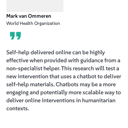
Mark van Ommeren
World Health Organization
Self-help delivered online can be highly
effective when provided with guidance from a
non-specialist helper. This research will test a
new intervention that uses a chatbot to deliver
self-help materials. Chatbots may be a more
engaging and potentially more scalable way to
deliver online interventions in humanitarian
contexts.