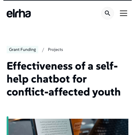
/
Grant Funding
Projects
Effectiveness of a self-
help chatbot for
conflict-affected youth