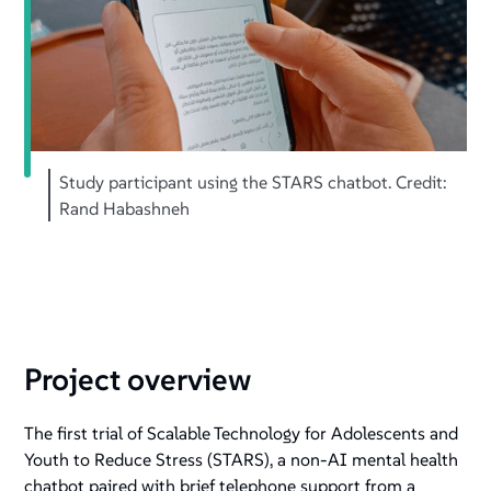
Study participant using the STARS chatbot. Credit:
Rand Habashneh
Project overview
The first trial of Scalable Technology for Adolescents and
Youth to Reduce Stress (STARS), a non-AI mental health
chatbot paired with brief telephone support from a