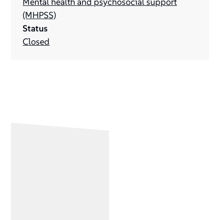
Mental health and psychosocial support
(MHPSS)
Status
Closed