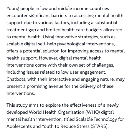
Young people in low and middle income countries
encounter significant barriers to accessing mental health
support due to various factors, including a substantial
treatment gap and limited health care budgets allocated
to mental health. Using innovative strategies, such as
scalable digital self-help psychological interventions,
offers a potential solution for improving access to mental
health support. However, digital mental health
interventions come with their own set of challenges,
including issues related to low user engagement.
Chatbots, with their interactive and engaging nature, may
present a promising avenue for the delivery of these
interventions.
This study aims to explore the effectiveness of a newly
developed World Health Organisation (WHO) digital
mental health intervention, titled Scalable Technology for
Adolescents and Youth to Reduce Stress (STARS).