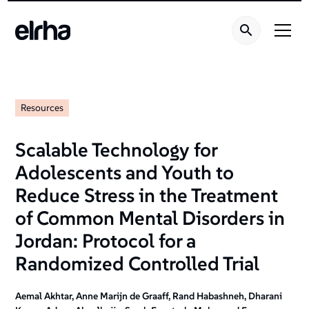
Resources
Scalable Technology for
Adolescents and Youth to
Reduce Stress in the Treatment
of Common Mental Disorders in
Jordan: Protocol for a
Randomized Controlled Trial
Aemal Akhtar, Anne Marijn de Graaff, Rand Habashneh, Dharani