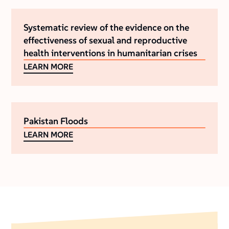
Systematic review of the evidence on the
effectiveness of sexual and reproductive
health interventions in humanitarian crises
LEARN MORE
Pakistan Floods
LEARN MORE