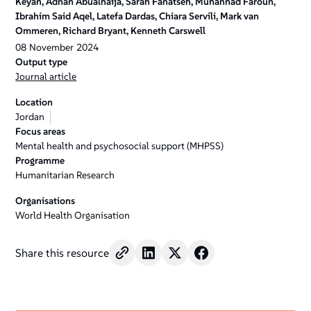
Keyan, Adnan Abualhaija, Sarah Fanatseh, Muhannad Faroun,
Ibrahim Said Aqel, Latefa Dardas, Chiara Servili, Mark van
Ommeren, Richard Bryant, Kenneth Carswell
08
November
2024
Output type
Journal article
Location
Jordan
Focus areas
Mental health and psychosocial support (MHPSS)
Programme
Humanitarian Research
Organisations
World Health Organisation
Share this resource