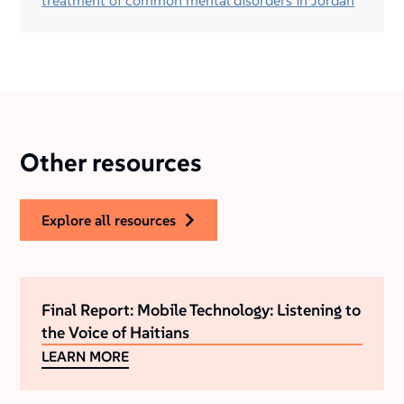
treatment of common mental disorders in Jordan
Other resources
explore all resources
Final Report: Mobile Technology: Listening to
the Voice of Haitians
LEARN MORE