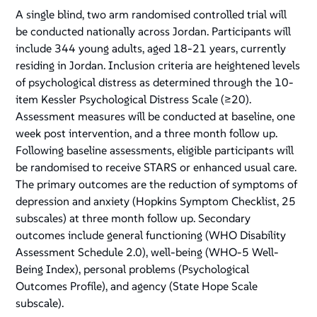
A single blind, two arm randomised controlled trial will
be conducted nationally across Jordan. Participants will
include 344 young adults, aged 18-21 years, currently
residing in Jordan. Inclusion criteria are heightened levels
of psychological distress as determined through the 10-
item Kessler Psychological Distress Scale (≥20).
Assessment measures will be conducted at baseline, one
week post intervention, and a three month follow up.
Following baseline assessments, eligible participants will
be randomised to receive STARS or enhanced usual care.
The primary outcomes are the reduction of symptoms of
depression and anxiety (Hopkins Symptom Checklist, 25
subscales) at three month follow up. Secondary
outcomes include general functioning (WHO Disability
Assessment Schedule 2.0), well-being (WHO-5 Well-
Being Index), personal problems (Psychological
Outcomes Profile), and agency (State Hope Scale
subscale).