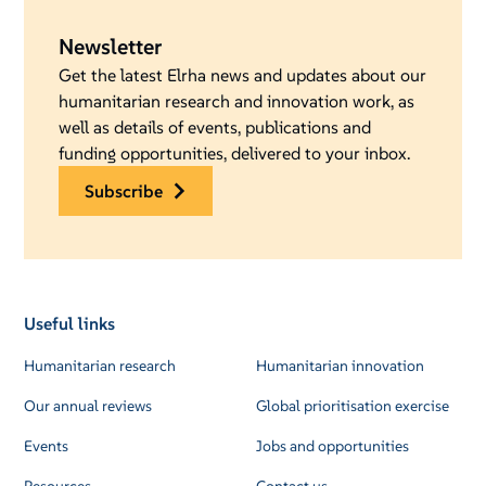
Newsletter
Get the latest Elrha news and updates about our
humanitarian research and innovation work, as
well as details of events, publications and
funding opportunities, delivered to your inbox.
subscribe
Useful links
Humanitarian research
Humanitarian innovation
Our annual reviews
Global prioritisation exercise
Events
Jobs and opportunities