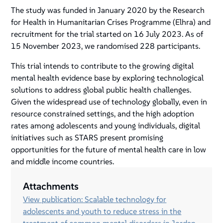
The study was funded in January 2020 by the Research
for Health in Humanitarian Crises Programme (Elhra) and
recruitment for the trial started on 16 July 2023. As of
15 November 2023, we randomised 228 participants.
This trial intends to contribute to the growing digital
mental health evidence base by exploring technological
solutions to address global public health challenges.
Given the widespread use of technology globally, even in
resource constrained settings, and the high adoption
rates among adolescents and young individuals, digital
initiatives such as STARS present promising
opportunities for the future of mental health care in low
and middle income countries.
Attachments
View publication: Scalable technology for
adolescents and youth to reduce stress in the