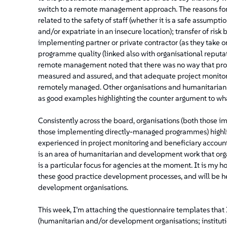
switch to a remote management approach. The reasons for t
related to the safety of staff (whether it is a safe assumptio
and/or expatriate in an insecure location); transfer of ris
implementing partner or private contractor (as they take on
programme quality (linked also with organisational reputa
remote management noted that there was no way that prog
measured and assured, and that adequate project monitori
remotely managed. Other organisations and humanitarian 
as good examples highlighting the counter argument to wha
Consistently across the board, organisations (both thos
those implementing directly-managed programmes) highligh
experienced in project monitoring and beneficiary accountab
is an area of humanitarian and development work that org
is a particular focus for agencies at the moment. It is my ho
these good practice development processes, and will be hel
development organisations.
This week, I’m attaching the questionnaire templates that 
(humanitarian and/or development organisations; instituti