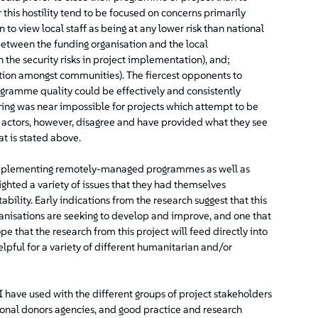
his hostility tend to be focused on concerns primarily
n to view local staff as being at any lower risk than national
k between the funding organisation and the local
 the security risks in project implementation), and;
tion amongst communities). The fiercest opponents to
ramme quality could be effectively and consistently
ng was near impossible for projects which attempt to be
actors, however, disagree and have provided what they see
t is stated above.
e implementing remotely-managed programmes as well as
ted a variety of issues that they had themselves
ility. Early indications from the research suggest that this
anisations are seeking to develop and improve, and one that
pe that the research from this project will feed directly into
pful for a variety of different humanitarian and/or
I have used with the different groups of project stakeholders
onal donors agencies, and good practice and research