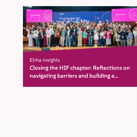
Elrha insights
Closing the HIF chapter: Reflections on
navigating barriers and building a
movement for change