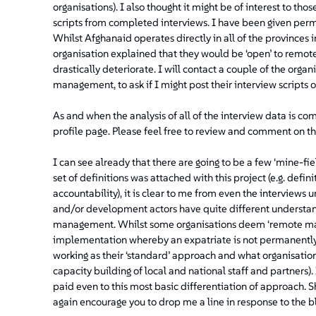
organisations). I also thought it might be of interest to tho
scripts from completed interviews. I have been given per
Whilst Afghanaid operates directly in all of the provinces i
organisation explained that they would be ‘open’ to remot
drastically deteriorate. I will contact a couple of the orga
management, to ask if I might post their interview scripts 
As and when the analysis of all of the interview data is comp
profile page. Please feel free to review and comment on th
I can see already that there are going to be a few ‘mine-fie
set of definitions was attached with this project (e.g. def
accountability), it is clear to me from even the interviews
and/or development actors have quite different understand
management. Whilst some organisations deem ‘remote ma
implementation whereby an expatriate is not permanently b
working as their ‘standard’ approach and what organisation
capacity building of local and national staff and partners).
paid even to this most basic differentiation of approach. S
again encourage you to drop me a line in response to the b