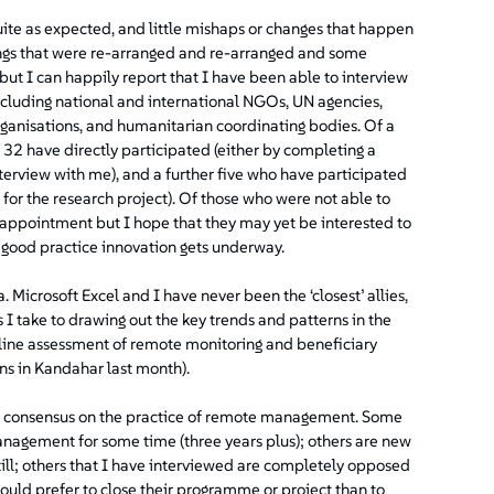
quite as expected, and little mishaps or changes that happen
ngs that were re-arranged and re-arranged and some
 but I can happily report that I have been able to interview
cluding national and international NGOs, UN agencies,
rganisations, and humanitarian coordinating bodies. Of a
 32 have directly participated (either by completing a
nterview with me), and a further five who have participated
 for the research project). Of those who were not able to
isappointment but I hope that they may yet be interested to
e good practice innovation gets underway.
 Microsoft Excel and I have never been the ‘closest’ allies,
s I take to drawing out the key trends and patterns in the
seline assessment of remote monitoring and beneficiary
ns in Kandahar last month).
reat consensus on the practice of remote management. Some
nagement for some time (three years plus); others are new
d still; others that I have interviewed are completely opposed
would prefer to close their programme or project than to