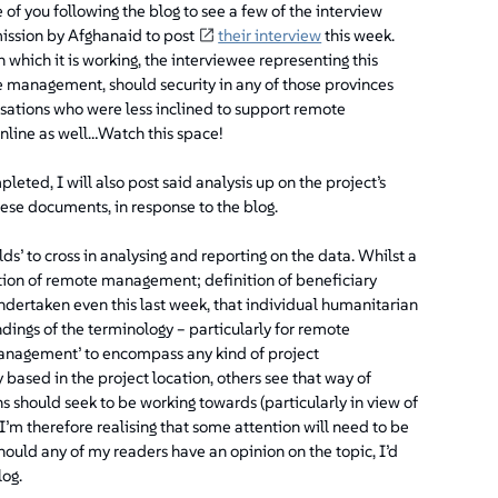
se of you following the blog to see a few of the interview
mission by Afghanaid to post
their interview
this week.
n which it is working, the interviewee representing this
e management, should security in any of those provinces
nisations who were less inclined to support remote
online as well…
Watch this space!
leted, I will also post said analysis up on the project’s
ese documents, in response to the blog.
lds’ to cross in analysing and reporting on the data. Whilst a
inition of remote management; definition of beneficiary
 undertaken even this last week, that individual humanitarian
ings of the terminology – particularly for remote
nagement’ to encompass any kind of project
ased in the project location, others see that way of
s should seek to be working towards (particularly in view of
 I’m therefore realising that some attention will need to be
hould any of my readers have an opinion on the topic, I’d
log.