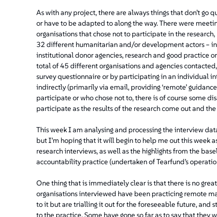
As with any project, there are always things that don’t go 
or have to be adapted to along the way. There were meeti
organisations that chose not to participate in the research,
32 different humanitarian and/or development actors – in
institutional donor agencies, research and good practice o
total of 45 different organisations and agencies contacted,
survey questionnaire or by participating in an individual i
indirectly (primarily via email, providing ‘remote’ guidance
participate or who chose not to, there is of course some d
participate as the results of the research come out and th
This week I am analysing and processing the interview data.
but I’m hoping that it will begin to help me out this week a
research interviews, as well as the highlights from the ba
accountability practice (undertaken of Tearfund’s operatio
One thing that is immediately clear is that there is no g
organisations interviewed have been practicing remote ma
to it but are trialling it out for the foreseeable future, an
to the practice. Some have gone so far as to say that they 