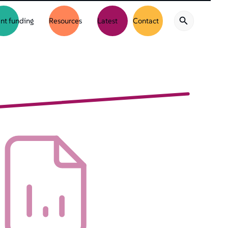
nt funding
Resources
Latest
Contact