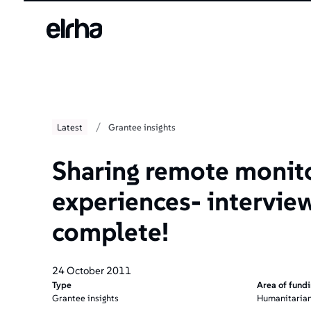
/
Latest
Grantee insights
Sharing remote monit
experiences- intervie
complete!
24 October 2011
Type
Area of fund
Grantee insights
Humanitarian