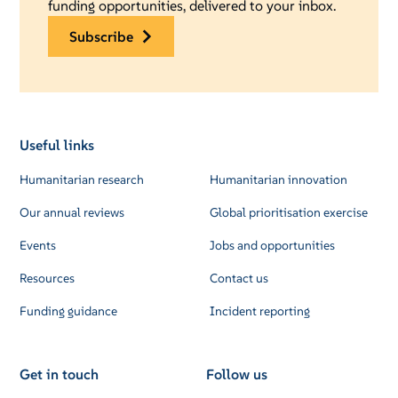
funding opportunities, delivered to your inbox.
subscribe
Useful links
Humanitarian research
Humanitarian innovation
Our annual reviews
Global prioritisation exercise
Events
Jobs and opportunities
Resources
Contact us
Funding guidance
Incident reporting
Get in touch
Follow us