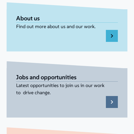
About us
Find out more about us and our work.
Jobs and opportunities
Latest opportunities to join us in our work
to drive change.