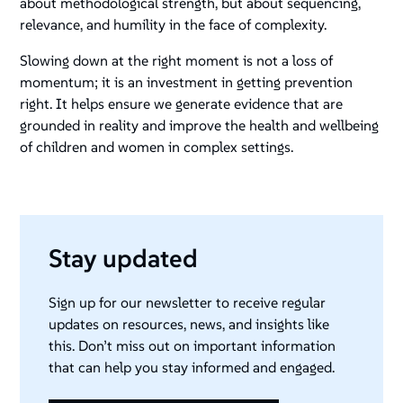
about methodological strength, but about sequencing,
relevance, and humility in the face of complexity.
Slowing down at the right moment is not a loss of
momentum; it is an investment in getting prevention
right. It helps ensure we generate evidence that are
grounded in reality and improve the health and wellbeing
of children and women in complex settings.
Stay updated
Sign up for our newsletter to receive regular
updates on resources, news, and insights like
this. Don’t miss out on important information
that can help you stay informed and engaged.