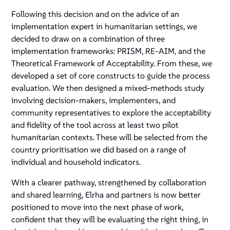
Following this decision and on the advice of an
implementation expert in humanitarian settings, we
decided to draw on a combination of three
implementation frameworks: PRISM, RE-AIM, and the
Theoretical Framework of Acceptability. From these, we
developed a set of core constructs to guide the process
evaluation. We then designed a mixed-methods study
involving decision-makers, implementers, and
community representatives to explore the acceptability
and fidelity of the tool across at least two pilot
humanitarian contexts. These will be selected from the
country prioritisation we did based on a range of
individual and household indicators.
With a clearer pathway, strengthened by collaboration
and shared learning, Elrha and partners is now better
positioned to move into the next phase of work,
confident that they will be evaluating the right thing, in