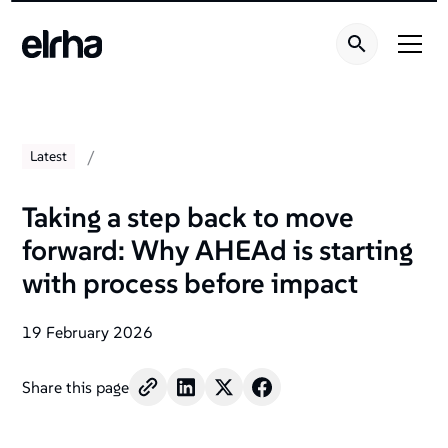
/
Latest
Taking a step back to move
forward: Why AHEAd is starting
with process before impact
19 February 2026
Share this page