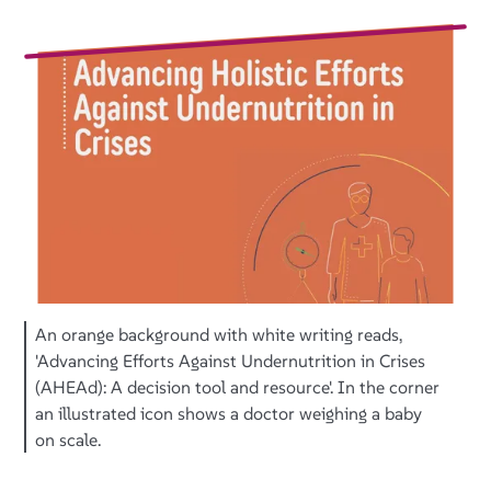
An orange background with white writing reads,
'Advancing Efforts Against Undernutrition in Crises
(AHEAd): A decision tool and resource'. In the corner
an illustrated icon shows a doctor weighing a baby
on scale.