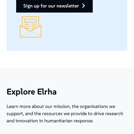
sign up for our newsletter
Explore Elrha
Learn more about our mission, the organisations we
support, and the resources we provide to drive research
and innovation in humanitarian response.