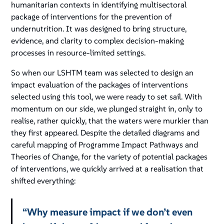
humanitarian contexts in identifying multisectoral
package of interventions for the prevention of
undernutrition. It was designed to bring structure,
evidence, and clarity to complex decision-making
processes in resource-limited settings.
So when our LSHTM team was selected to design an
impact evaluation of the packages of interventions
selected using this tool, we were ready to set sail. With
momentum on our side, we plunged straight in, only to
realise, rather quickly, that the waters were murkier than
they first appeared. Despite the detailed diagrams and
careful mapping of Programme Impact Pathways and
Theories of Change, for the variety of potential packages
of interventions, we quickly arrived at a realisation that
shifted everything:
“Why measure impact if we don’t even