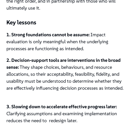
the right order, and in partnership with those who will
ultimately use it.
Key lessons
1. Strong foundations cannot be assume:
Impact
evaluation is only meaningful when the underlying
processes are functioning as intended.
2. Decision-support tools are interventions in the broad
sense:
They shape choices, behaviours, and resource
allocations, so their acceptability, feasibility, fidelity, and
usability must be understood to determine whether they
are effectively influencing decision processes as intended.
3. Slowing down to accelerate effective progress later:
Clarifying assumptions and examining implementation
reduces the need to redesign later.