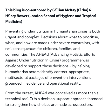
This blog is co-authored by Gillian McKay (Elrha) &
Hilary Bower (London School of Hygiene and Tropical
Medicine)
Preventing undernutrition in humanitarian crises is both
urgent and complex. Decisions about
what
to prioritise,
when
, and
how
are made under severe constraints, with
real consequences for children, families, and
communities. The AHEAd (Advancing Holistic Efforts
Against Undernutrition in Crises) programme was
developed to support those decisions – by helping
humanitarian actors identify context-appropriate,
multisectoral packages of prevention interventions
grounded in evidence and operational reality.
From the outset, AHEAd was conceived as more than a
technical tool. It is a decision-support approach intended
to strengthen how choices are made across sectors,