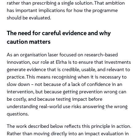
rather than prescribing a single solution. That ambition
has important implications for how the programme
should be evaluated.
The need for careful evidence and why
caution matters
As an organisation laser focused on research-based
innovation, our role at Elrha is to ensure that investments
generate evidence that is credible, usable, and relevant to
practice. This means recognising when it is necessary to
slow down – not because of a lack of confidence in an
intervention, but because getting prevention
wrong
can
be costly, and because testing impact before
understanding real-world use risks answering the wrong
questions.
The work described below reflects this principle in action.
Rather than moving directly into an impact evaluation in