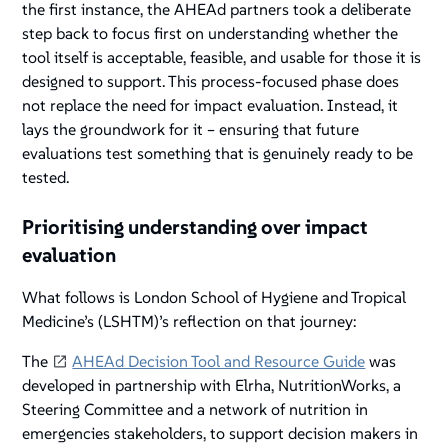
the first instance, the AHEAd partners took a deliberate
step back to focus first on understanding whether the
tool itself is acceptable, feasible, and usable for those it is
designed to support. This process-focused phase does
not replace the need for impact evaluation. Instead, it
lays the groundwork for it – ensuring that future
evaluations test something that is genuinely ready to be
tested.
Prioritising understanding over impact
evaluation
What follows is London School of Hygiene and Tropical
Medicine’s (LSHTM)’s reflection on that journey:
The
AHEAd Decision Tool and Resource Guide
was
developed in partnership with Elrha, NutritionWorks, a
Steering Committee and a network of nutrition in
emergencies stakeholders, to support decision makers in