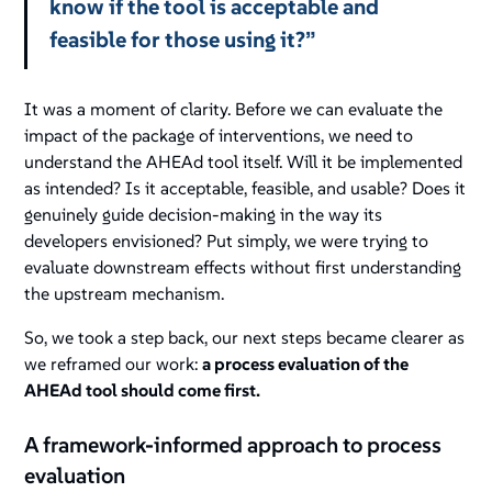
know if the tool is acceptable and
feasible for those using it?”
It was a moment of clarity. Before we can evaluate the
impact of the package of interventions, we need to
understand the AHEAd tool itself. Will it be implemented
as intended? Is it acceptable, feasible, and usable? Does it
genuinely guide decision-making in the way its
developers envisioned? Put simply, we were trying to
evaluate downstream effects without first understanding
the upstream mechanism.
So, we took a step back, our next steps became clearer as
we reframed our work:
a process evaluation of the
AHEAd tool should come first.
A framework-informed approach to process
evaluation