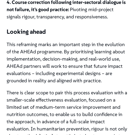
4. Course correction following inter-sectoral dialogue is
not failure, it’s good practice:
Pivoting mid-project
signals rigour, transparency, and responsiveness.
Looking ahead
This reframing marks an important step in the evolution
of the AHEAd programme. By prioritising learning about
implementation, decision-making, and real-world use,
AHEAd partners will work to ensure that future impact
evaluations – including experimental designs – are
grounded in reality and aligned with practice.
There is clear scope to pair this process evaluation with a
smaller-scale effectiveness evaluation, focused on a
limited set of medium-term service improvement and
nutrition outcomes, to enable us to build confidence in
the approach, in advance of a full-scale impact
evaluation. In humanitarian prevention, rigour is not only