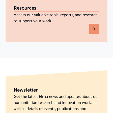
Resources
Access our valuable tools, reports, and research
to support your work.
Newsletter
Get the latest Elrha news and updates about our
humanitarian research and innovation work, as
well as details of events, publications and