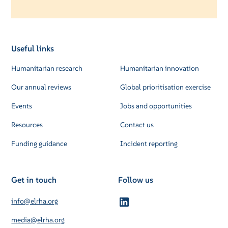
Useful links
Humanitarian research
Humanitarian innovation
Our annual reviews
Global prioritisation exercise
Events
Jobs and opportunities
Resources
Contact us
Funding guidance
Incident reporting
Get in touch
Follow us
info@elrha.org
media@elrha.org