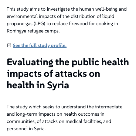
This study aims to investigate the human well-being and
environmental impacts of the distribution of liquid
propane gas (LPG) to replace firewood for cooking in
Rohingya refugee camps.
See the full study profile.
Evaluating the public health
impacts of attacks on
health in Syria
The study which seeks to understand the intermediate
and long-term impacts on health outcomes in
communities, of attacks on medical facilities, and
personnel in Syria.