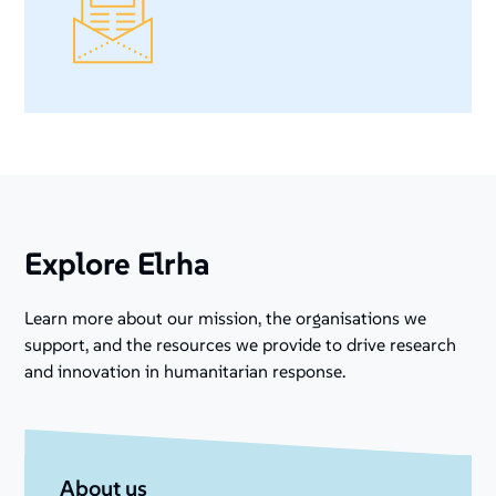
Explore Elrha
Learn more about our mission, the organisations we
support, and the resources we provide to drive research
and innovation in humanitarian response.
About us