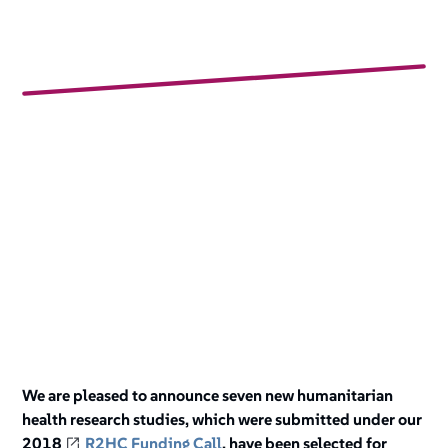
We are pleased to announce seven new humanitarian
health research studies, which were submitted under our
2018
R2HC Funding Call
, have been selected for