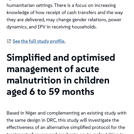
humanitarian settings. There is a focus on increasing
knowledge of how receipt of cash transfers and the way
they are delivered, may change gender relations, power
dynamics, and IPV in receiving households.
See the full study profile.
Simplified and optimised
management of acute
malnutrition in children
aged 6 to 59 months
Based in Niger and complementing an existing study with
the same design in DRC, this study will investigate the
effectiveness of an alternative simplified protocol for the