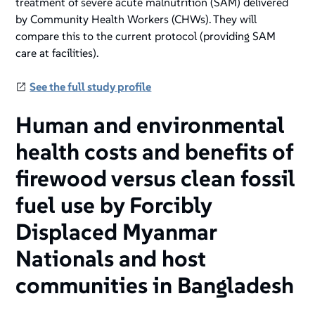
treatment of severe acute malnutrition (SAM) delivered
by Community Health Workers (CHWs). They will
compare this to the current protocol (providing SAM
care at facilities).
See the full study profile
Human and environmental
health costs and benefits of
firewood versus clean fossil
fuel use by Forcibly
Displaced Myanmar
Nationals and host
communities in Bangladesh