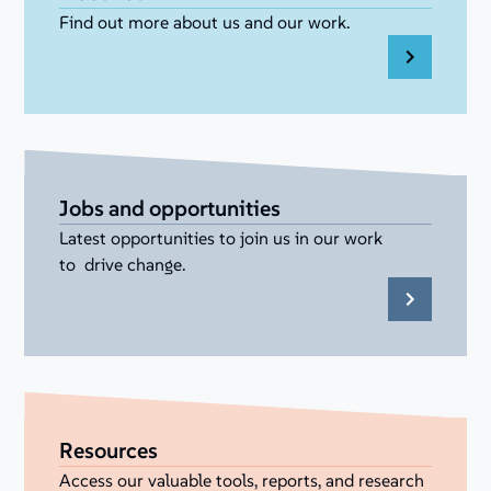
Find out more about us and our work.
Jobs and opportunities
Latest opportunities to join us in our work
to drive change.
Resources
Access our valuable tools, reports, and research