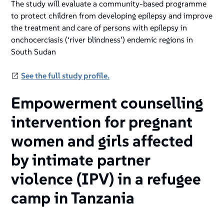
The study will evaluate a community-based programme
to protect children from developing epilepsy and improve
the treatment and care of persons with epilepsy in
onchocerciasis (‘river blindness’) endemic regions in
South Sudan
See the full study profile.
Empowerment counselling
intervention for pregnant
women and girls affected
by intimate partner
violence (IPV) in a refugee
camp in Tanzania