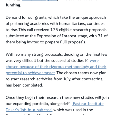
funding.
Demand for our grants, which take the unique approach
of partnering academics with humanitarians, continues
to rise. This call received 175 eligible research proposals
submitted at the Expression of Interest stage, with 31 of
them being invited to prepare Full proposals.
With so many strong proposals, deciding on the final few
was very difficult but the successful studies
were
chosen because of their rigorous methodology and their
potential to achieve impact
. The chosen teams now plan
to start research activities from July, after contracting
has been completed.
Once they begin their research these new studies will join
our expanding portfolio, alongside
Pasteur Institute
Dakar’s ‘lab-in-a-suitcase’
which was used in the