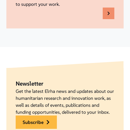
to support your work.
Newsletter
Get the latest Elrha news and updates about our
humanitarian research and innovation work, as
well as details of events, publications and
funding opportunities, delivered to your inbox.
subscribe