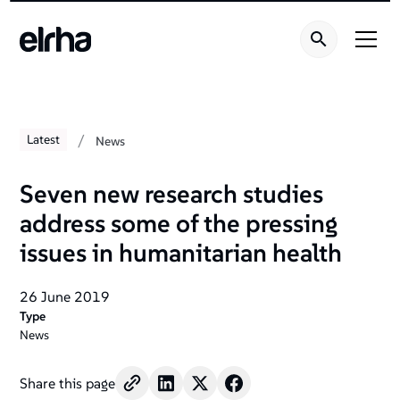
/
Latest
News
Seven new research studies
address some of the pressing
issues in humanitarian health
26 June 2019
Type
News
Share this page