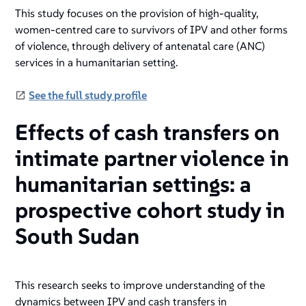
This study focuses on the provision of high-quality,
women-centred care to survivors of IPV and other forms
of violence, through delivery of antenatal care (ANC)
services in a humanitarian setting.
See the full study profile
Effects of cash transfers on
intimate partner violence in
humanitarian settings: a
prospective cohort study in
South Sudan
This research seeks to improve understanding of the
dynamics between IPV and cash transfers in