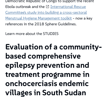
Democratic Republic of Congo to support the recent
Ebola outbreak and the
International Rescue
Committee's study into building a cross-sectoral
Menstrual Hygiene Management toolkit
- now a key
references in the 2018 Sphere Guidelines.
Learn more about the STUDIES
Evaluation of a community-
based comprehensive
epilepsy prevention and
treatment programme in
onchocerciasis endemic
villages in South Sudan