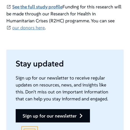
See the full study profile
Funding for this research will
be made through our Research for Health in
Humanitarian Crises (R2HC) programme. You can see
our donors here
.
Stay updated
Sign up for our newsletter to receive regular
updates on resources, news, and insights like
this. Don’t miss out on important information
that can help you stay informed and engaged.
sign up for our newsletter