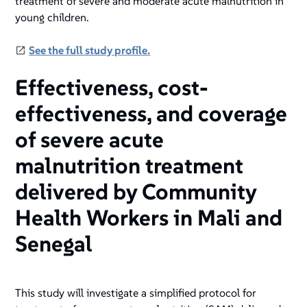
treatment of severe and moderate acute malnutrition in
young children.
See the full study profile.
Effectiveness, cost-
effectiveness, and coverage
of severe acute
malnutrition treatment
delivered by Community
Health Workers in Mali and
Senegal
This study will investigate a simplified protocol for