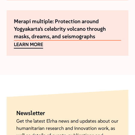
Merapi multiple: Protection around
Yogyakarta’s celebrity volcano through
masks, dreams, and seismographs
LEARN MORE
Newsletter
Get the latest Elrha news and updates about our
humanitarian research and innovation work, as