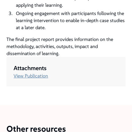
applying their learning.
Ongoing engagement with participants following the
learning intervention to enable in-depth case studies
at a later date.
The final project report provides information on the
methodology, activities, outputs, impact and
dissemination of learning.
Attachments
View Publication
Other resources