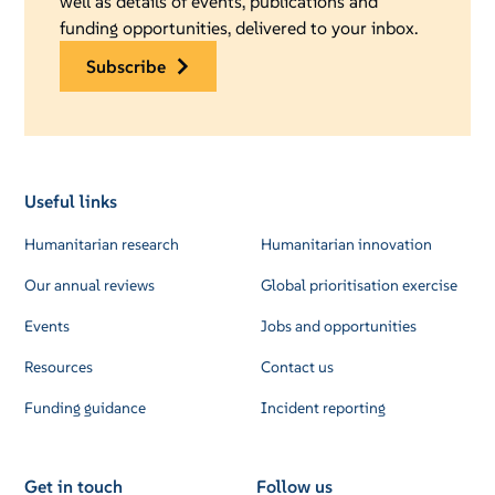
well as details of events, publications and
funding opportunities, delivered to your inbox.
subscribe
Useful links
Humanitarian research
Humanitarian innovation
Our annual reviews
Global prioritisation exercise
Events
Jobs and opportunities
Resources
Contact us
Funding guidance
Incident reporting
Get in touch
Follow us