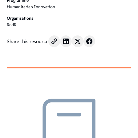
Programme
Humanitarian Innovation
Organisations
RedR
Share this resource