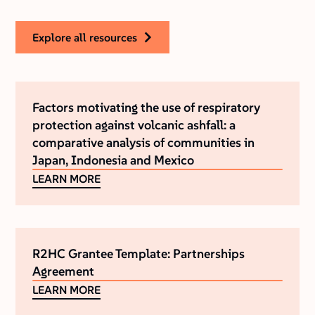
explore all resources
Factors motivating the use of respiratory
protection against volcanic ashfall: a
comparative analysis of communities in
Japan, Indonesia and Mexico
LEARN MORE
R2HC Grantee Template: Partnerships
Agreement
LEARN MORE