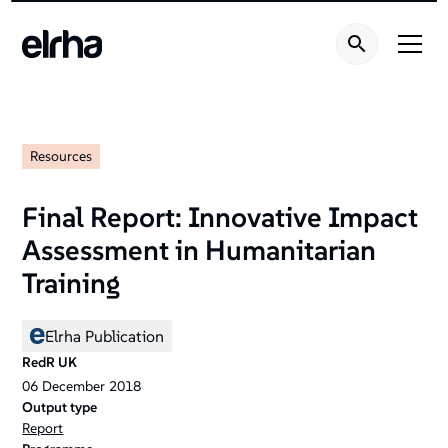
Resources
Final Report: Innovative Impact
Assessment in Humanitarian
Training
Elrha Publication
RedR UK
06
December
2018
Output type
Report