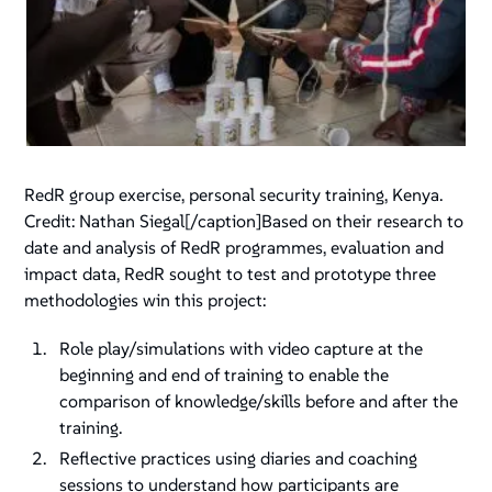
RedR group exercise, personal security training, Kenya.
Credit: Nathan Siegal
[/caption]Based on their research to
date and analysis of RedR programmes, evaluation and
impact data, RedR sought to test and prototype three
methodologies win this project:
Role play/simulations with video capture at the
beginning and end of training to enable the
comparison of knowledge/skills before and after the
training.
Reflective practices using diaries and coaching
sessions to understand how participants are