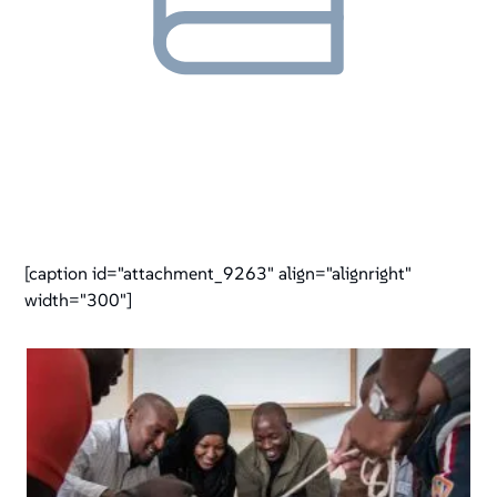
[caption id="attachment_9263" align="alignright"
width="300"]