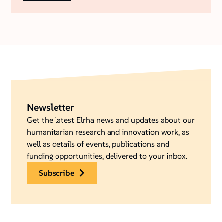
Newsletter
Get the latest Elrha news and updates about our
humanitarian research and innovation work, as
well as details of events, publications and
funding opportunities, delivered to your inbox.
subscribe