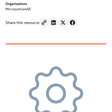
Organisations
Microjustice4All
Share this resource