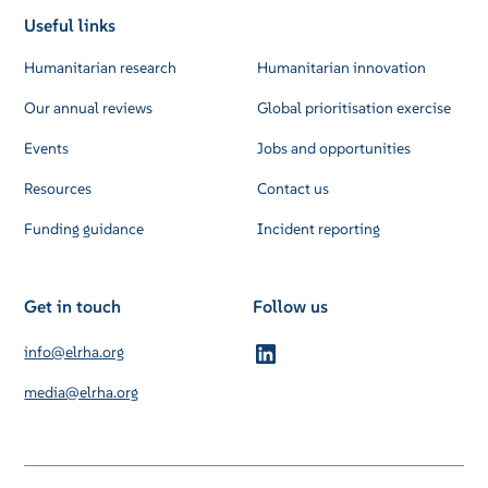
Useful links
Humanitarian research
Humanitarian innovation
Our annual reviews
Global prioritisation exercise
Events
Jobs and opportunities
Resources
Contact us
Funding guidance
Incident reporting
Get in touch
Follow us
info@elrha.org
media@elrha.org