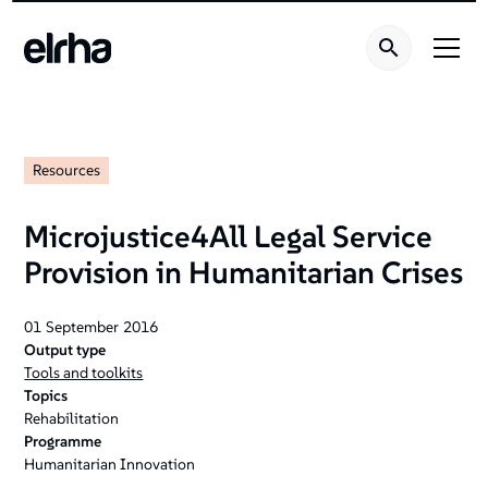
Resources
Microjustice4All Legal Service
Provision in Humanitarian Crises
01
September
2016
Output type
Tools and toolkits
Topics
Rehabilitation
Programme
Humanitarian Innovation