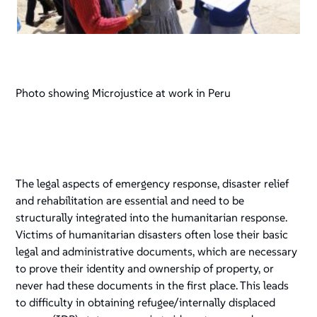
Photo showing Microjustice at work in Peru
The legal aspects of emergency response, disaster relief
and rehabilitation are essential and need to be
structurally integrated into the humanitarian response.
Victims of humanitarian disasters often lose their basic
legal and administrative documents, which are necessary
to prove their identity and ownership of property, or
never had these documents in the first place. This leads
to difficulty in obtaining refugee/internally displaced