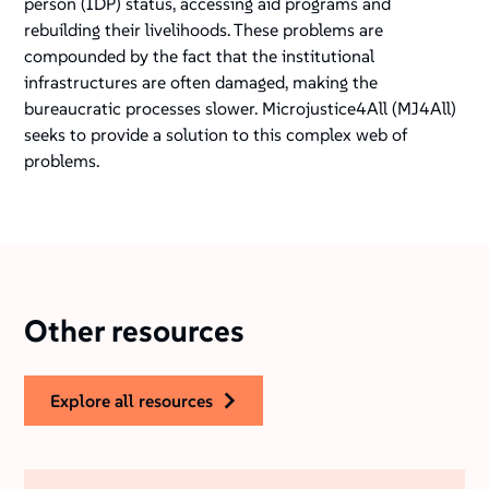
person (IDP) status, accessing aid programs and
rebuilding their livelihoods. These problems are
compounded by the fact that the institutional
infrastructures are often damaged, making the
bureaucratic processes slower. Microjustice4All (MJ4All)
seeks to provide a solution to this complex web of
problems.
Other resources
explore all resources