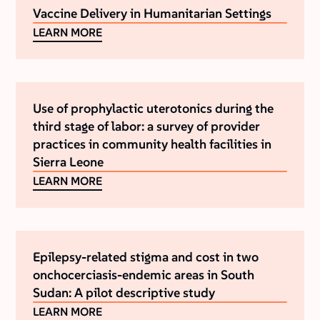
Vaccine Delivery in Humanitarian Settings
LEARN MORE
Use of prophylactic uterotonics during the
third stage of labor: a survey of provider
practices in community health facilities in
Sierra Leone
LEARN MORE
Epilepsy-related stigma and cost in two
onchocerciasis-endemic areas in South
Sudan: A pilot descriptive study
LEARN MORE