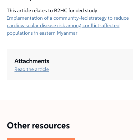
This article relates to R2HC funded study
Implementation of a community-led strategy to reduce
cardiovascular disease risk among conflict-affected
populations in eastern Myanmar
Attachments
Read the article
Other resources