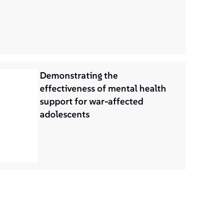
Demonstrating the
effectiveness of mental health
support for war-affected
adolescents