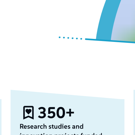
350+
Research studies and