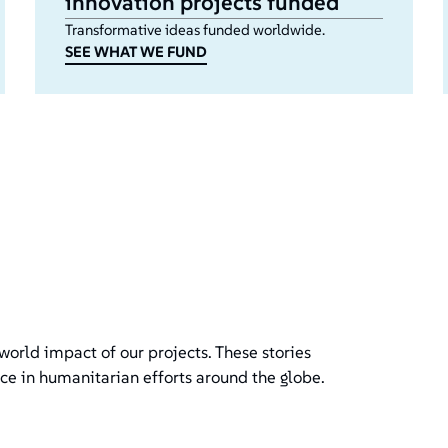
innovation projects funded
Transformative ideas funded worldwide.
SEE WHAT WE FUND
world impact of our projects. These stories
ce in humanitarian efforts around the globe.