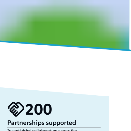
200
Partnerships supported
Incentivising collaboration across the