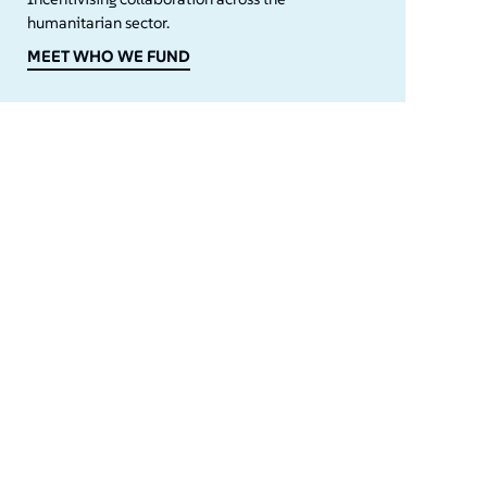
humanitarian sector.
MEET WHO WE FUND