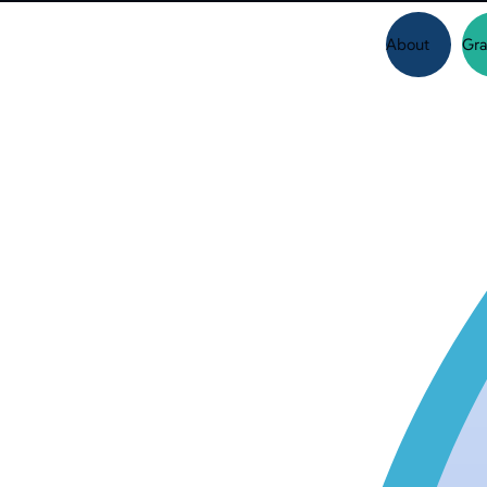
About
Gra