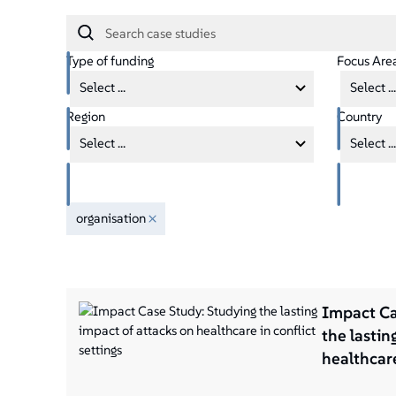
Type of funding
Focus Are
Select ...
Select ...
Region
Country
Select ...
Select ...
organisation
Impact Ca
the lastin
healthcare