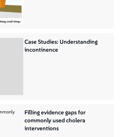
Case Studies: Understanding
incontinence
Filling evidence gaps for
commonly used cholera
interventions