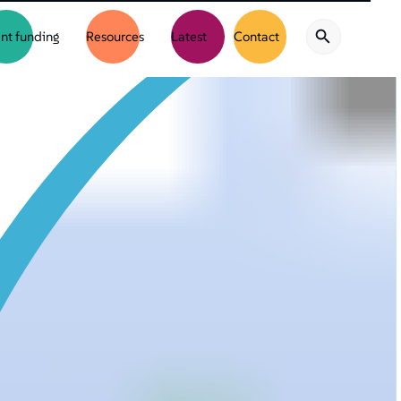
nt funding
Resources
Latest
Contact