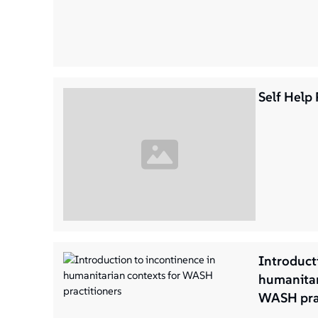
Self Help 
Introduct
humanitar
WASH prac