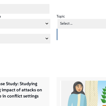
a
Topic
Select ...
se Study: Studying
g impact of attacks on
 in conflict settings