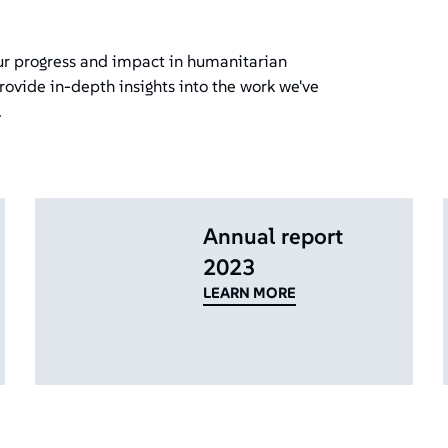
our progress and impact in humanitarian
rovide in-depth insights into the work we've
.
Annual report
2023
LEARN MORE