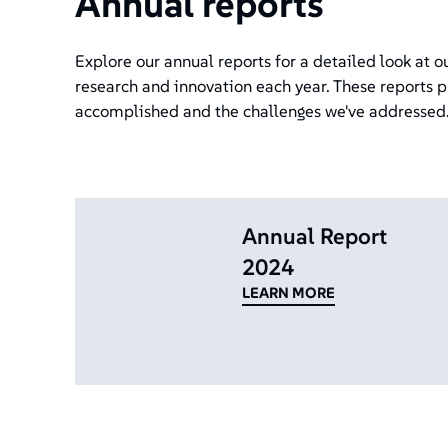
Annual reports
Explore our annual reports for a detailed look at 
research and innovation each year. These reports p
accomplished and the challenges we've addressed
Annual Report
2024
LEARN MORE