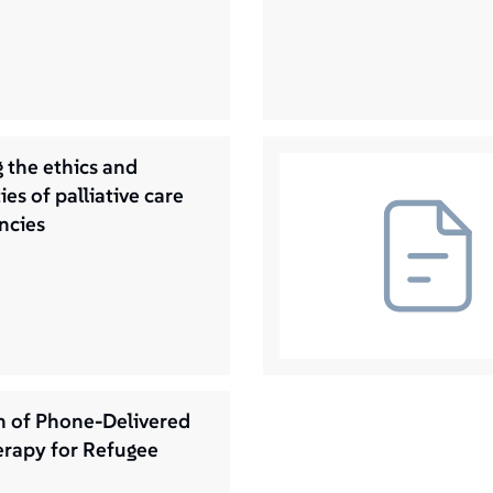
 the ethics and
ies of palliative care
ncies
n of Phone-Delivered
rapy for Refugee