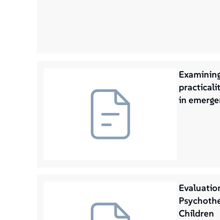
Examining
practicalit
in emerge
Evaluatio
Psychothe
Children