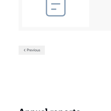
Previous