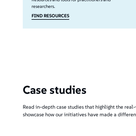
researchers.
FIND RESOURCES
Case studies
Read in-depth case studies that highlight the real-
showcase how our initiatives have made a differen