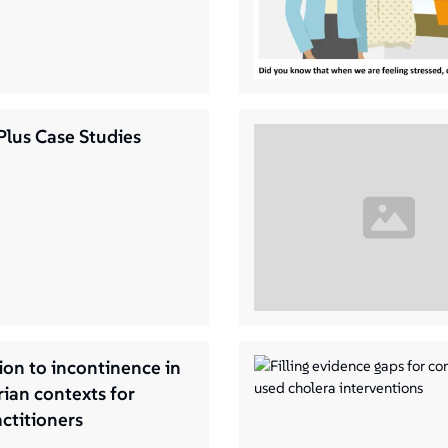
Plus Case Studies
ion to incontinence in
ian contexts for
titioners