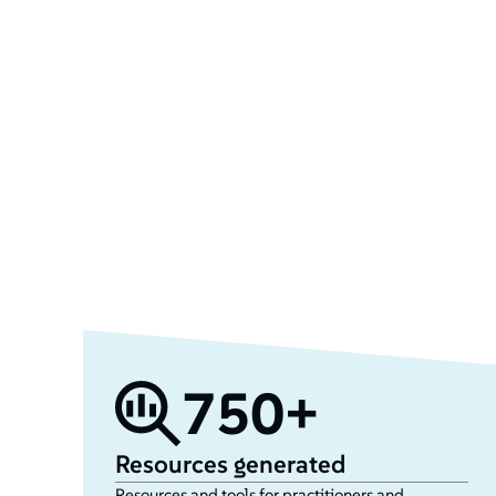
750+
Resources generated
Resources and tools for practitioners and