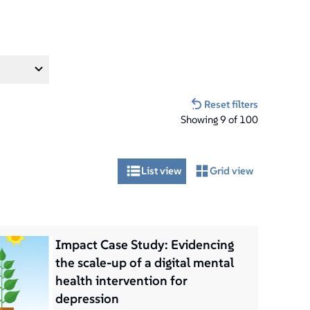
Reset filters
Showing
9
of
100
List view
Grid view
Impact Case Study: Evidencing
the scale-up of a digital mental
health intervention for
depression