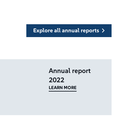
explore all annual reports
Annual report
2022
LEARN MORE