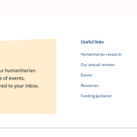
Useful links
Humanitarian research
Our annual reviews
our humanitarian
Events
s of events,
red to your inbox.
Resources
Funding guidance