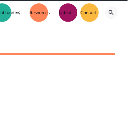
nt funding
Resources
Latest
Contact