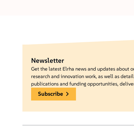
Newsletter
Get the latest Elrha news and updates about 
research and innovation work, as well as detail
publications and funding opportunities, delive
subscribe