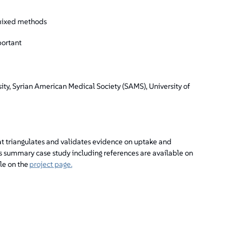
 mixed methods
portant
ity, Syrian American Medical Society (SAMS), University of
t triangulates and validates evidence on uptake and
is summary case study including references are available on
le on the
project page.