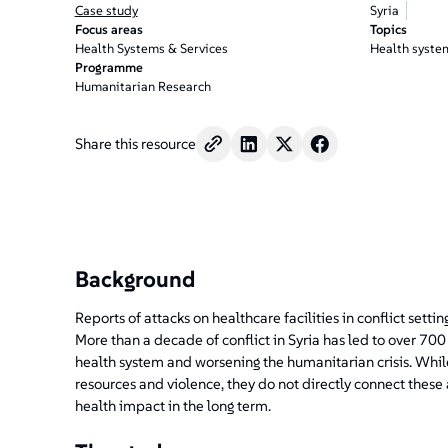
Case study
Syria
Focus areas
Topics
Health Systems & Services
Health syste
Programme
Humanitarian Research
Share this resource
Background
Reports of attacks on healthcare facilities in conflict sett
More than a decade of conflict in Syria has led to over 700 
health system and worsening the humanitarian crisis. Whi
resources and violence, they do not directly connect these
health impact in the long term.