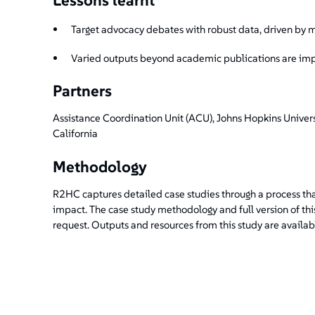
Target advocacy debates with robust data, driven by
Varied outputs beyond academic publications are im
Partners
Assistance Coordination Unit (ACU), Johns Hopkins Univers
California
Methodology
R2HC captures detailed case studies through a process tha
impact. The case study methodology and full version of th
request. Outputs and resources from this study are availab