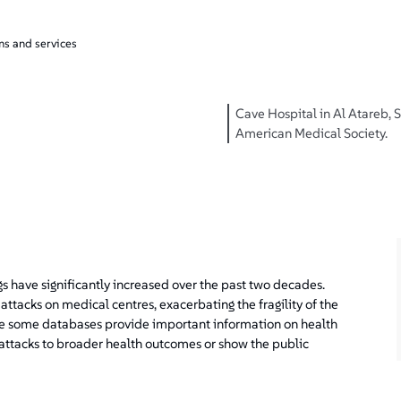
ms and services
Cave Hospital in Al Atareb, Sy
American Medical Society.
ings have significantly increased over the past two decades.
attacks on medical centres, exacerbating the fragility of the
le some databases provide important information on health
 attacks to broader health outcomes or show the public