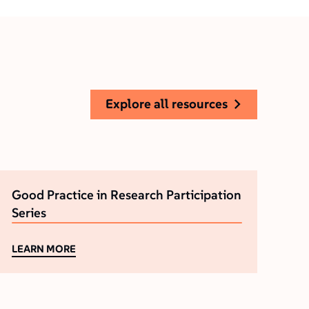
explore all resources
Good Practice in Research Participation
Series
LEARN MORE