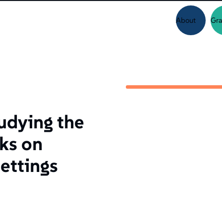
About
Gra
udying the
cks on
settings