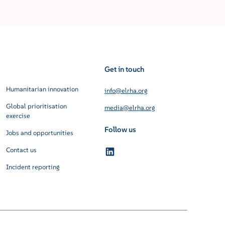
Get in touch
Humanitarian innovation
info@elrha.org
Global prioritisation
media@elrha.org
exercise
Follow us
Jobs and opportunities
Contact us
Incident reporting