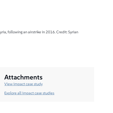
ria, following an airstrike in 2016. Credit: Syrian
Attachments
View impact case study
Explore all impact case studies