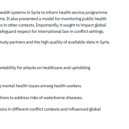
health systems in Syria to inform health service programme
ria. It also presented a model for monitoring public health
es in other contexts. Importantly, it sought to impact global
afeguard respect for international law in conflict settings.
udy partners and the high quality of available data in Syria.
ntability for attacks on healthcare and upholding
ng mental health issues among health workers.
ions to address risks of waterborne diseases.
ons in different conflict contexts and influenced global