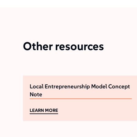
Other resources
Local Entrepreneurship Model Concept
Note
LEARN MORE