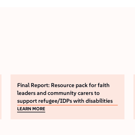
Final Report: Resource pack for faith
leaders and community carers to
support refugee/IDPs with disabilities
LEARN MORE