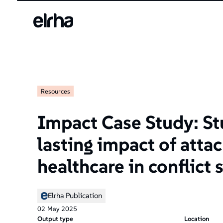
Resources
Impact Case Study: St
lasting impact of atta
healthcare in conflict 
Elrha Publication
02
May
2025
Output type
Location