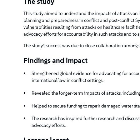
The study
This study aimed to understand the impacts of attacks on 
planning and preparedness in conflict and post-conflict Sy
vulnerabilities resulting from attacks on healthcare faciliti
advocacy efforts for accountability in such attacks and to s
The study's success was due to close collaboration among st
Findings and impact
Strengthened global evidence for advocating for accou
international law in conflict settings.
Revealed the longer-term impacts of attacks, includi
Helped to secure funding to repair damaged water stat
The research has inspired further research and discussi
advocacy efforts.
Lessons learnt