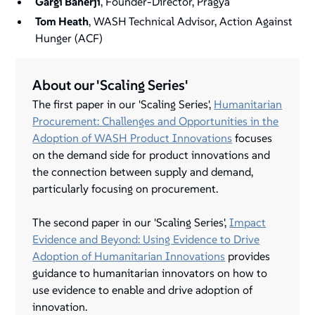
Gargi Banerji
, Founder-Director, Pragya
Tom Heath
, WASH Technical Advisor, Action Against
Hunger (ACF)
About our 'Scaling Series'
The first paper in our 'Scaling Series',
Humanitarian
Procurement: Challenges and Opportunities in the
Adoption of WASH Product Innovations
focuses
on the demand side for product innovations and
the connection between supply and demand,
particularly focusing on procurement.
The second paper in our 'Scaling Series',
Impact
Evidence and Beyond: Using Evidence to Drive
Adoption of Humanitarian Innovations
provides
guidance to humanitarian innovators on how to
use evidence to enable and drive adoption of
innovation.