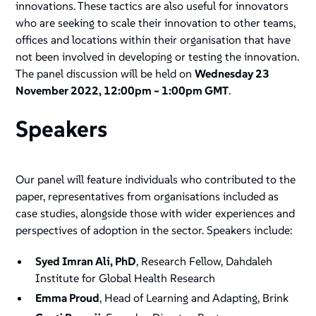
innovations. These tactics are also useful for innovators
who are seeking to scale their innovation to other teams,
offices and locations within their organisation that have
not been involved in developing or testing the innovation.
The panel discussion will be held on
Wednesday 23
November 2022, 12:00pm – 1:00pm GMT
.
Speakers
Our panel will feature individuals who contributed to the
paper, representatives from organisations included as
case studies, alongside those with wider experiences and
perspectives of adoption in the sector. Speakers include:
Syed Imran Ali, PhD
, Research Fellow, Dahdaleh
Institute for Global Health Research
Emma Proud
, Head of Learning and Adapting, Brink