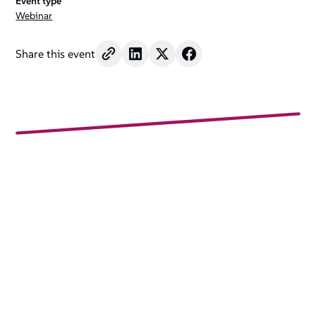
Event type
Webinar
Share this event