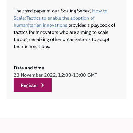
The third paper in our 'Scaling Series',
How to
Scale: Tactics to enable the adoption of
humanitarian innovations
provides a playbook of
tactics for innovators who are aiming to scale
through enabling other organisations to adopt
their innovations.
Date and time
23 November 2022, 12:00-13:00 GMT
register