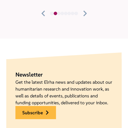
Newsletter
Get the latest Elrha news and updates about our
humanitarian research and innovation work, as
well as details of events, publications and
funding opportunities, delivered to your inbox.
subscribe