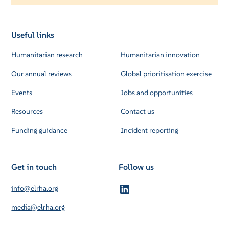
Useful links
Humanitarian research
Humanitarian innovation
Our annual reviews
Global prioritisation exercise
Events
Jobs and opportunities
Resources
Contact us
Funding guidance
Incident reporting
Get in touch
Follow us
info@elrha.org
media@elrha.org