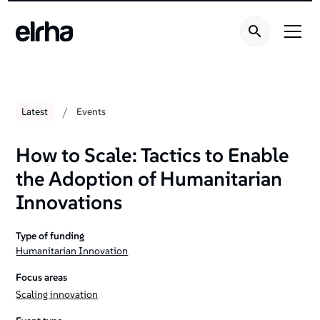
/
Latest
Events
How to Scale: Tactics to Enable
the Adoption of Humanitarian
Innovations
Type of funding
Humanitarian Innovation
Focus areas
Scaling innovation