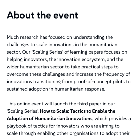
About the event
Much research has focused on understanding the
challenges to scale innovations in the humanitarian
sector. Our 'Scaling Series' of learning papers focuses on
helping innovators, the innovation ecosystem, and the
wider humanitarian sector to take practical steps to
overcome these challenges and increase the frequency of
innovations transitioning from proof-of-concept pilots to
sustained adoption in humanitarian response.
This online event will launch the third paper in our
'Scaling Series',
How to Scale: Tactics to Enable the
Adoption of Humanitarian Innovations
, which provides a
playbook of tactics for innovators who are aiming to
scale through enabling other organisations to adopt their