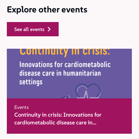
Explore other events
see all events
Events
Continuity in crisis: Innovations for
cardiometabolic disease care in
humanitarian settings