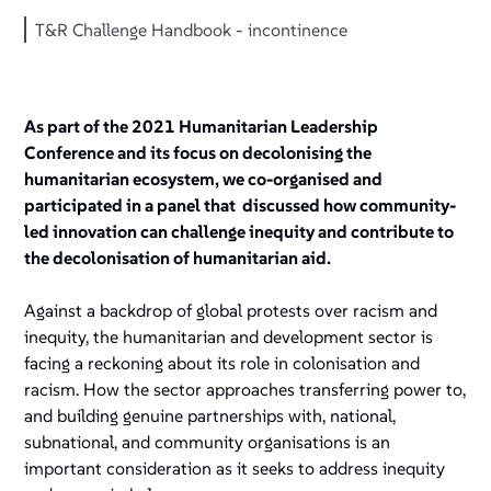
T&R Challenge Handbook - incontinence
As part of the 2021 Humanitarian Leadership
Conference and its focus on decolonising the
humanitarian ecosystem, we co-organised and
participated in a panel that discussed how community-
led innovation can challenge inequity and contribute to
the decolonisation of humanitarian aid.
Against a backdrop of global protests over racism and
inequity, the humanitarian and development sector is
facing a reckoning about its role in colonisation and
racism. How the sector approaches transferring power to,
and building genuine partnerships with, national,
subnational, and community organisations is an
important consideration as it seeks to address inequity