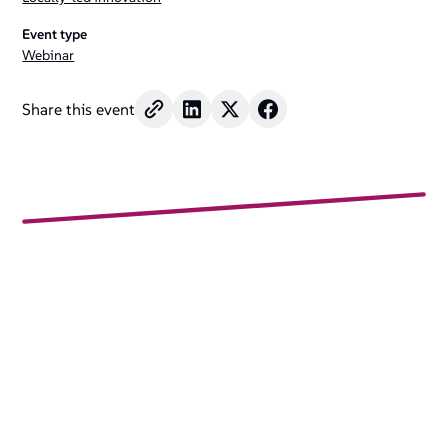
Event type
Webinar
Share this event