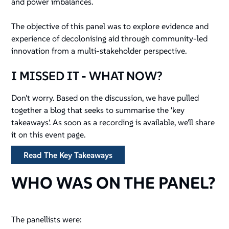
and power imbalances.
The objective of this panel was to explore evidence and
experience of decolonising aid through community-led
innovation from a multi-stakeholder perspective.
I MISSED IT - WHAT NOW?
Don't worry. Based on the discussion, we have pulled
together a blog that seeks to summarise the 'key
takeaways'. As soon as a recording is available, we'll share
it on this event page.
Read The Key Takeaways
WHO WAS ON THE PANEL?
The panellists were: