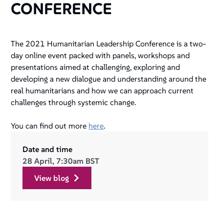
CONFERENCE
The 2021 Humanitarian Leadership Conference is a two-
day online event packed with panels, workshops and
presentations aimed at challenging, exploring and
developing a new dialogue and understanding around the
real humanitarians and how we can approach current
challenges through systemic change.
You can find out more
here
.
Date and time
28 April, 7:30am BST
view blog