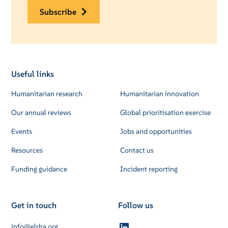
subscribe
Useful links
Humanitarian research
Humanitarian innovation
Our annual reviews
Global prioritisation exercise
Events
Jobs and opportunities
Resources
Contact us
Funding guidance
Incident reporting
Get in touch
Follow us
info@elrha.org