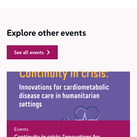
Explore other events
see all events
Events
Continuity in crisis: Innovations for