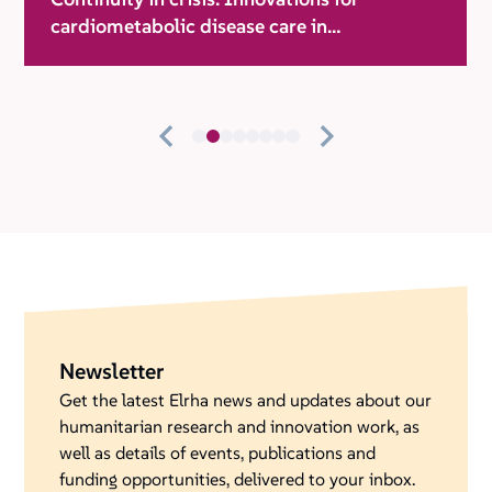
cardiometabolic disease care in
humanitarian settings
Newsletter
Get the latest Elrha news and updates about our
humanitarian research and innovation work, as
well as details of events, publications and
funding opportunities, delivered to your inbox.