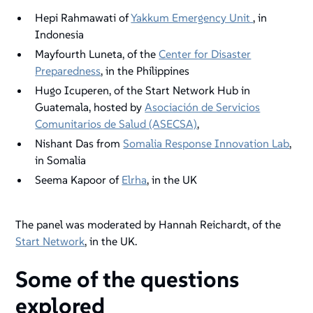
Hepi Rahmawati of
Yakkum Emergency Unit
, in
Indonesia
Mayfourth Luneta, of the
Center for Disaster
Preparedness
, in the Philippines
Hugo Icuperen, of the Start Network Hub in
Guatemala, hosted by
Asociación de Servicios
Comunitarios de Salud (ASECSA)
,
Nishant Das from
Somalia Response Innovation Lab
,
in Somalia
Seema Kapoor of
Elrha
, in the UK
The panel was moderated by Hannah Reichardt, of the
Start Network
, in the UK.
Some of the questions
explored