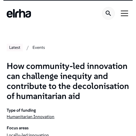
/
Latest
Events
How community-led innovation
can challenge inequity and
contribute to the decolonisation
of humanitarian aid
Type of funding
Humanitarian Innovation
Focus areas
Locally-led innovation