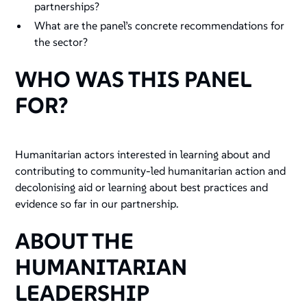
partnerships?
What are the panel’s concrete recommendations for
the sector?
WHO WAS THIS PANEL
FOR?
Humanitarian actors interested in learning about and
contributing to community-led humanitarian action and
decolonising aid or learning about best practices and
evidence so far in our partnership.
ABOUT THE
HUMANITARIAN
LEADERSHIP