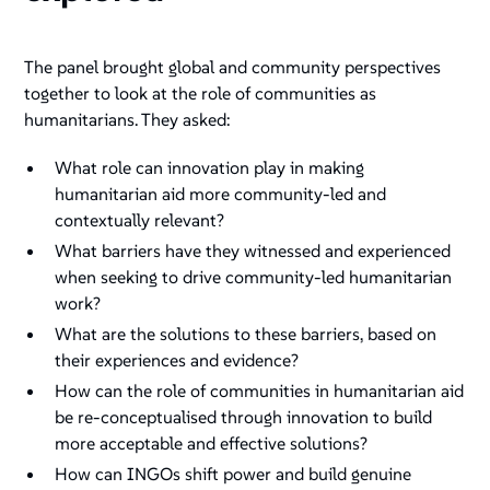
The panel brought global and community perspectives
together to look at the role of communities as
humanitarians. They asked:
What role can innovation play in making
humanitarian aid more community-led and
contextually relevant?
What barriers have they witnessed and experienced
when seeking to drive community-led humanitarian
work?
What are the solutions to these barriers, based on
their experiences and evidence?
How can the role of communities in humanitarian aid
be re-conceptualised through innovation to build
more acceptable and effective solutions?
How can INGOs shift power and build genuine