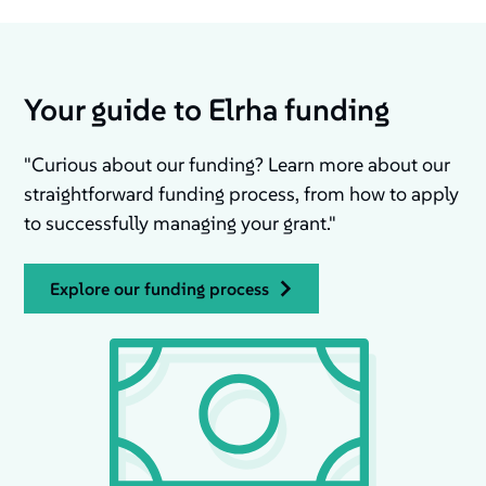
Your guide to Elrha funding
"Curious about our funding? Learn more about our
straightforward funding process, from how to apply
to successfully managing your grant."
explore our funding process