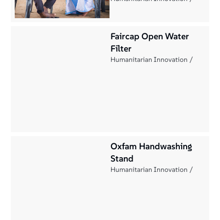
Faircap Open Water
Filter
Humanitarian Innovation
Oxfam Handwashing
Stand
Humanitarian Innovation