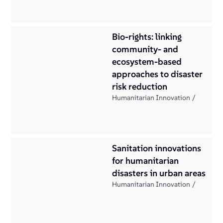
Bio-rights: linking
community- and
ecosystem-based
approaches to disaster
risk reduction
Humanitarian Innovation
Sanitation innovations
for humanitarian
disasters in urban areas
Humanitarian Innovation