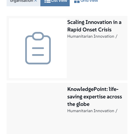
organisation
List view
Grid view
Scaling Innovation in a
Rapid Onset Crisis
Humanitarian Innovation
KnowledgePoint: life-
saving expertise across
the globe
Humanitarian Innovation