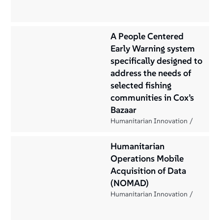
A People Centered
Early Warning system
specifically designed to
address the needs of
selected fishing
communities in Cox’s
Bazaar
Humanitarian Innovation
Humanitarian
Operations Mobile
Acquisition of Data
(NOMAD)
Humanitarian Innovation