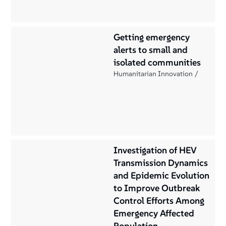
Getting emergency
alerts to small and
isolated communities
Humanitarian Innovation
Investigation of HEV
Transmission Dynamics
and Epidemic Evolution
to Improve Outbreak
Control Efforts Among
Emergency Affected
Population