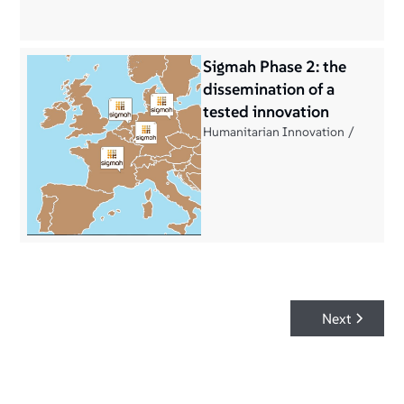
Sigmah Phase 2: the
dissemination of a
tested innovation
Humanitarian Innovation
Next