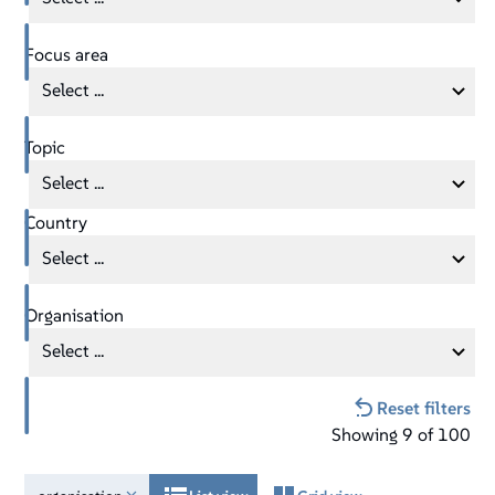
Focus area
Select ...
Topic
Select ...
Country
Select ...
Organisation
Select ...
Reset filters
Showing
9
of
100