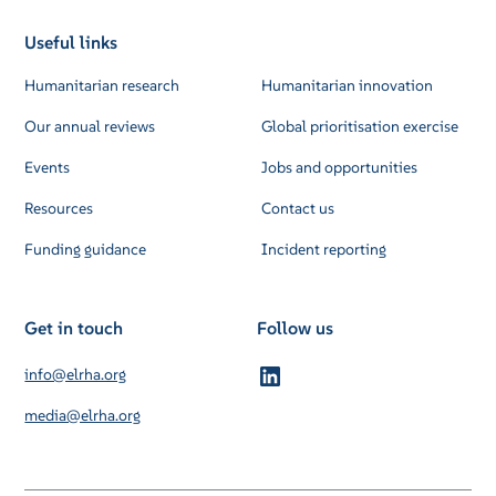
Useful links
Humanitarian research
Humanitarian innovation
Our annual reviews
Global prioritisation exercise
Events
Jobs and opportunities
Resources
Contact us
Funding guidance
Incident reporting
Get in touch
Follow us
info@elrha.org
media@elrha.org