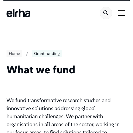
/
Home
Grant funding
What we fund
We fund transformative research studies and
innovative solutions addressing global
humanitarian challenges. We partner with
organisations in all areas of the sector, working in
our focus areas, to find solutions tailored to