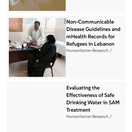
Non-Communicable
Disease Guidelines and
mHealth Records for
Refugees in Lebanon
Humanitarian Research
Evaluating the
Effectiveness of Safe
Drinking Water in SAM
Treatment
Humanitarian Research