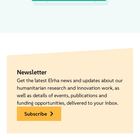
Newsletter
Get the latest Elrha news and updates about our
humanitarian research and innovation work, as
well as details of events, publications and
funding opportunities, delivered to your inbox.
subscribe