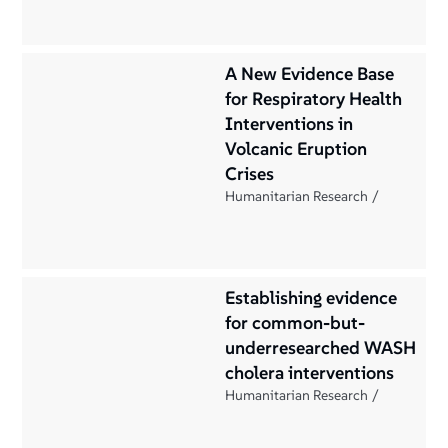
A New Evidence Base
for Respiratory Health
Interventions in
Volcanic Eruption
Crises
Humanitarian Research
Establishing evidence
for common-but-
underresearched WASH
cholera interventions
Humanitarian Research