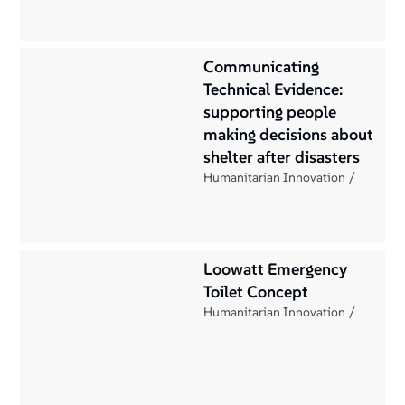
Communicating
Technical Evidence:
supporting people
making decisions about
shelter after disasters
Humanitarian Innovation
Loowatt Emergency
Toilet Concept
Humanitarian Innovation