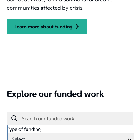
communities affected by crisis.
learn more about funding
Explore our funded work
Type of funding
Select ...