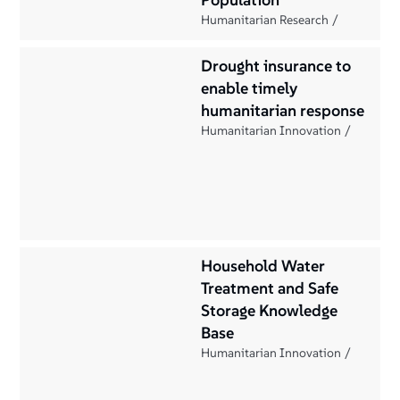
Humanitarian Research
Drought insurance to
enable timely
humanitarian response
Humanitarian Innovation
Household Water
Treatment and Safe
Storage Knowledge
Base
Humanitarian Innovation