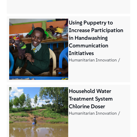
Using Puppetry to
Increase Participation
in Handwashing
Communication
Initiatives
Humanitarian Innovation
Household Water
Treatment System
Chlorine Doser
Humanitarian Innovation