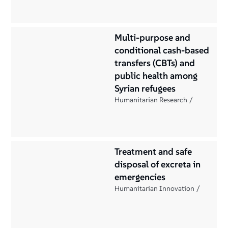
Multi-purpose and
conditional cash-based
transfers (CBTs) and
public health among
Syrian refugees
Humanitarian Research
Treatment and safe
disposal of excreta in
emergencies
Humanitarian Innovation