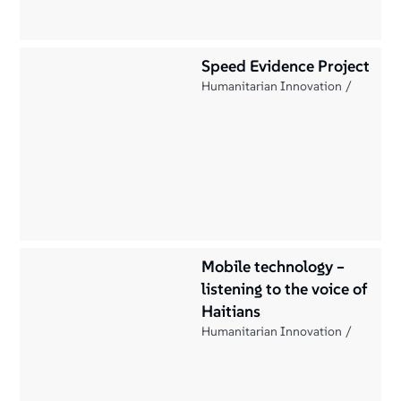
Speed Evidence Project
Humanitarian Innovation
Mobile technology –
listening to the voice of
Haitians
Humanitarian Innovation