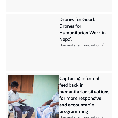
Drones for Good:
Drones for
Humanitarian Work in
Nepal
Humanitarian Innovation
Capturing informal
feedback in
humanitarian situations
for more responsive
and accountable
programming
Humanitarian Innovation