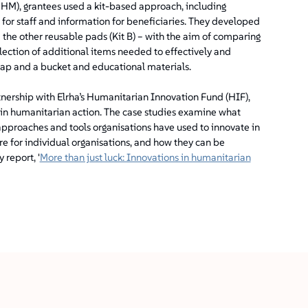
M), grantees used a kit-based approach, including
 for staff and information for beneficiaries. They developed
the other reusable pads (Kit B) – with the aim of comparing
election of additional items needed to effectively and
oap and a bucket and educational materials.
tnership with Elrha’s Humanitarian Innovation Fund (HIF),
 in humanitarian action. The case studies examine what
approaches and tools organisations have used to innovate in
re for individual organisations, and how they can be
report, '
More than just luck: Innovations in humanitarian