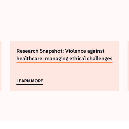
Research Snapshot: Violence against
healthcare: managing ethical challenges
LEARN MORE