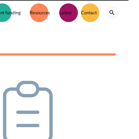
nt funding
Resources
Latest
Contact