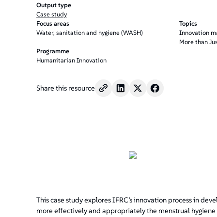
/".
Output type
This
Case study
shortcut
Focus areas
Topics
activates
Water, sanitation and hygiene (WASH)
Innovation 
More than Ju
the
Programme
screen
Humanitarian Innovation
reader
to
help
Share this resource
you
navigate
and
interact
with
the
content.
This case study explores IFRC’s innovation process in deve
more effectively and appropriately the menstrual hygiene