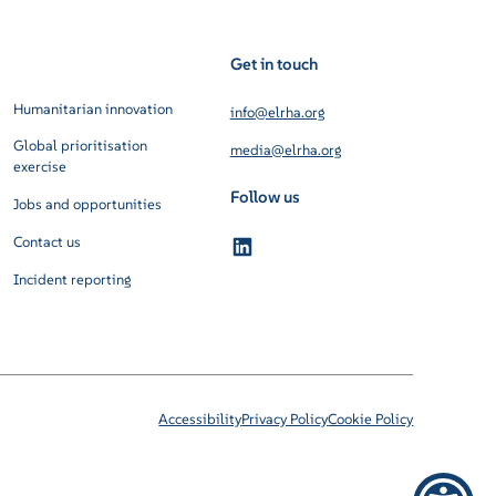
Get in touch
Humanitarian innovation
info@elrha.org
Global prioritisation
media@elrha.org
exercise
Follow us
Jobs and opportunities
Contact us
Incident reporting
Accessibility
Privacy Policy
Cookie Policy