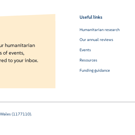
Useful links
Humanitarian research
Our annual reviews
our humanitarian
Events
s of events,
red to your inbox.
Resources
Funding guidance
nd Wales (1177110).