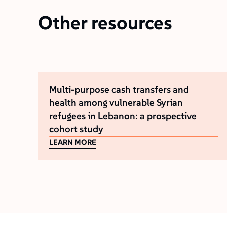
Other resources
Multi-purpose cash transfers and
health among vulnerable Syrian
refugees in Lebanon: a prospective
cohort study
LEARN MORE