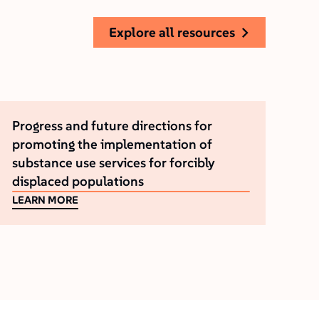
explore all resources
Progress and future directions for
promoting the implementation of
substance use services for forcibly
displaced populations
LEARN MORE