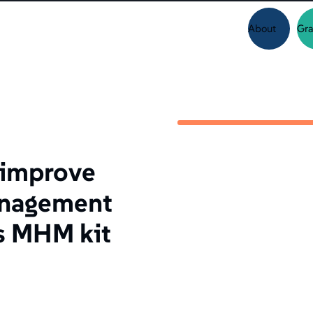
About
Gra
o improve
anagement
s MHM kit