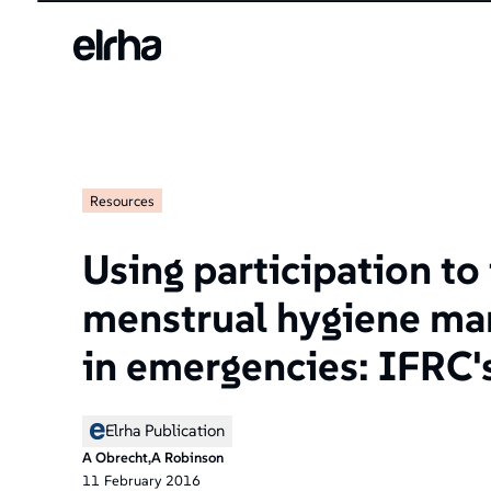
Welcome
to
All
in
One
Accessibility
screen
reader.
Resources
To
start
the
Using participation t
All
in
menstrual hygiene m
One
Accessibility
in emergencies: IFRC'
screen
reader,
press
Elrha Publication
"Ctrl
A Obrecht,A Robinson
+
11
February
2016