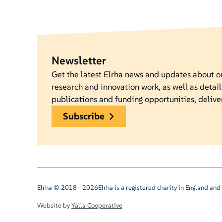
Newsletter
Get the latest Elrha news and updates about 
research and innovation work, as well as detail
publications and funding opportunities, delive
subscribe
Elrha © 2018 - 2026
Elrha is a registered charity in England a
Website by
Yalla Cooperative