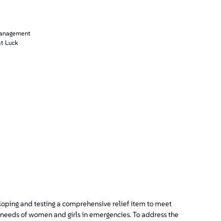
management
st Luck
loping and testing a comprehensive relief item to meet
 needs of women and girls in emergencies. To address the