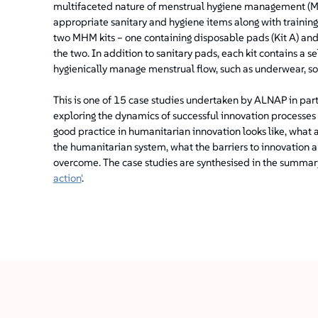
multifaceted nature of menstrual hygiene management (MH
appropriate sanitary and hygiene items along with training
two MHM kits – one containing disposable pads (Kit A) and 
the two. In addition to sanitary pads, each kit contains a s
hygienically manage menstrual flow, such as underwear, s
This is one of 15 case studies undertaken by ALNAP in par
exploring the dynamics of successful innovation processes
good practice in humanitarian innovation looks like, what 
the humanitarian system, what the barriers to innovation a
overcome. The case studies are synthesised in the summary 
action'
.