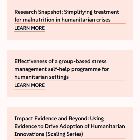
Research Snapshot: Simplifying treatment
for malnutrition in humanitarian crises
LEARN MORE
Effectiveness of a group-based stress
management self-help programme for
humanitarian settings
LEARN MORE
Impact Evidence and Beyond: Using
Evidence to Drive Adoption of Humanitarian
Innovations (Scaling Series)