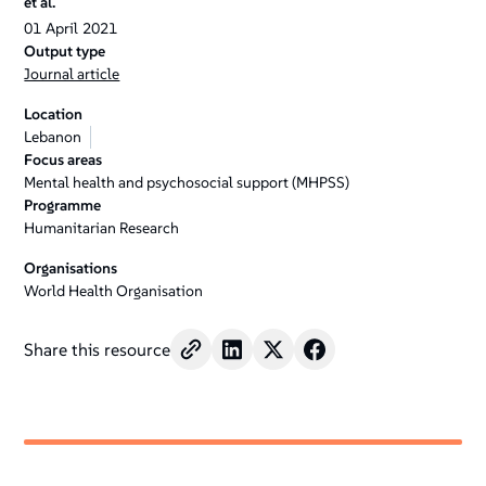
et al.
01
April
2021
Output type
Journal article
Location
Lebanon
Focus areas
Mental health and psychosocial support (MHPSS)
Programme
Humanitarian Research
Organisations
World Health Organisation
Share this resource