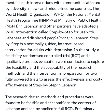
mental health interventions with communities affected
by adversity in low- and middle-income countries. The
World Health Organization (WHO), the National Mental
Health Programme (NMMP) at Ministry of Public Health
(MoPH) in Lebanon and other partners have adapted a
WHO intervention called Step-by-Step for use with
Lebanese and displaced people living in Lebanon. Step-
by-Step is a minimally guided, internet-based
intervention for adults with depression. In this study, a
feasibility randomised controlled trial (RCT) and a
qualitative process evaluation were conducted to explore
the feasibility and the acceptability of the research
methods, and the intervention, in preparation for two
fully powered trials to assess the effectiveness and cost-
effectiveness of Step-by-Step in Lebanon.
The research design, methods and procedures were
found to be feasible and acceptable in the context of
Lebanon and can be applied in full RCTs. Preliminary