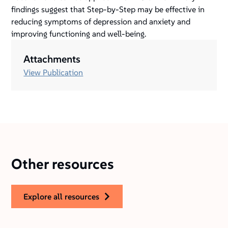
findings suggest that Step-by-Step may be effective in
reducing symptoms of depression and anxiety and
improving functioning and well-being.
Attachments
View Publication
Other resources
explore all resources