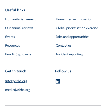
Useful links
Humanitarian research
Humanitarian innovation
Our annual reviews
Global prioritisation exercise
Events
Jobs and opportunities
Resources
Contact us
Funding guidance
Incident reporting
Get in touch
Follow us
info@elrha.org
media@elrha.org