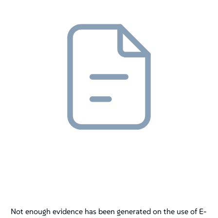
Not enough evidence has been generated on the use of E-