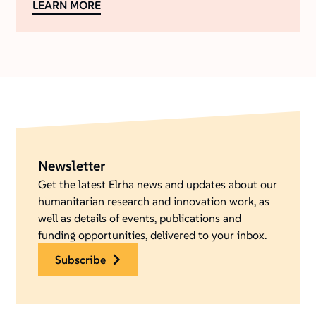
LEARN MORE
Newsletter
Get the latest Elrha news and updates about our
humanitarian research and innovation work, as
well as details of events, publications and
funding opportunities, delivered to your inbox.
subscribe