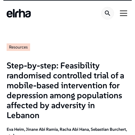
Resources
Step-by-step: Feasibility
randomised controlled trial of a
mobile-based intervention for
depression among populations
affected by adversity in
Lebanon
Eva Heim, Jinane Abi Ramia, Racha Abi Hana, Sebastian Burchert,