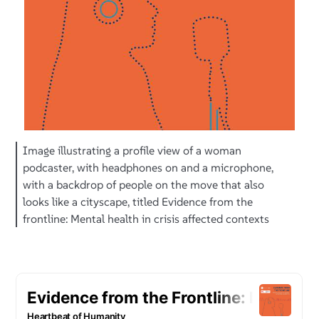
Image illustrating a profile view of a woman
podcaster, with headphones on and a microphone,
with a backdrop of people on the move that also
looks like a cityscape, titled Evidence from the
frontline: Mental health in crisis affected contexts