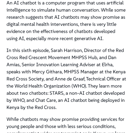
An AI chatbot is a computer program that uses artificial
intelligence to simulate human conversation. While some
research suggests that AI chatbots may show promise as
digital mental health interventions, there is very little
evidence on the effectiveness of chatbots developed
using AI, especially more recent generative AI.
In this sixth episode, Sarah Harrison, Director of the Red
Cross Red Crescent Movement MHPSS Hub, and Dan
Amias, Senior Innovation Learning Adviser at Elrha,
speaks with Mercy Githara, MHPSS Manager at the Kenya
Red Cross Society, and Anne de Graaf, Technical Officer at
the World Health Organization (WHO). They learn more
about two chatbots: STARS, a non-AI chatbot developed
by WHO, and Chat Care, an AI chatbot being deployed in
Kenya by the Red Cross.
While chatbots may show promise providing services for
young people and those with less serious conditions,