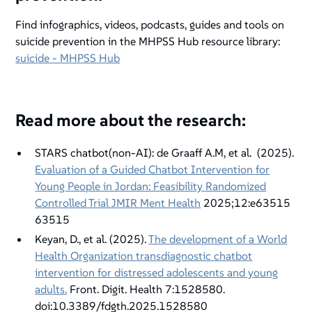
Find infographics, videos, podcasts, guides and tools on
suicide prevention in the MHPSS Hub resource library:
suicide - MHPSS Hub
Read more about the research:
STARS chatbot(non-AI): de Graaff A.M, et al. (2025).
Evaluation of a Guided Chatbot Intervention for
Young People in Jordan: Feasibility Randomized
Controlled Trial JMIR Ment Health
2025;12:e63515
63515
Keyan, D., et al. (2025).
The development of a World
Health Organization transdiagnostic chatbot
intervention for distressed adolescents and young
adults.
Front. Digit. Health 7:1528580.
doi:10.3389/fdgth.2025.1528580