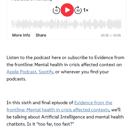
Listen to the podcast here or subscribe to Evidence from
the frontline: Mental health in crisis affected context on
Apple Podcast
,
Spotify
, or wherever you find your
podcasts.
In this sixth and final episode of
Evidence from the
frontline: Mental health in crisis affected contexts
, we’ll
be talking about Artificial Intelligence and mental health
chatbots. Is it “too far, too fast?”