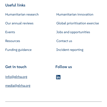
Useful links
Humanitarian research
Humanitarian innovation
Our annual reviews
Global prioritisation exercise
Events
Jobs and opportunities
Resources
Contact us
Funding guidance
Incident reporting
Get in touch
Follow us
info@elrha.org
media@elrha.org