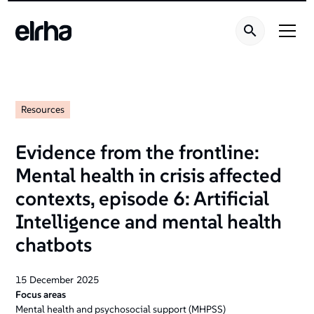
Resources
Evidence from the frontline:
Mental health in crisis affected
contexts, episode 6: Artificial
Intelligence and mental health
chatbots
15
December
2025
Focus areas
Mental health and psychosocial support (MHPSS)