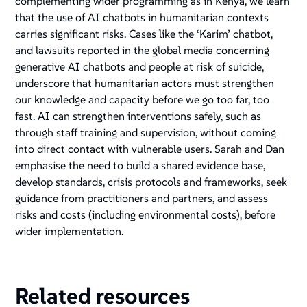
complementing wider programming as in Kenya, we learn
that the use of AI chatbots in humanitarian contexts
carries significant risks. Cases like the ‘Karim’ chatbot,
and lawsuits reported in the global media concerning
generative AI chatbots and people at risk of suicide,
underscore that humanitarian actors must strengthen
our knowledge and capacity before we go too far, too
fast. AI can strengthen interventions safely, such as
through staff training and supervision, without coming
into direct contact with vulnerable users. Sarah and Dan
emphasise the need to build a shared evidence base,
develop standards, crisis protocols and frameworks, seek
guidance from practitioners and partners, and assess
risks and costs (including environmental costs), before
wider implementation.
Related resources