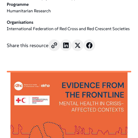
Programme
Humanitarian Research
Organisations
International Federation of Red Cross and Red Crescent Societies
Share this resource