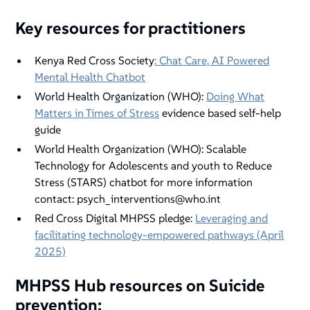
Key resources for practitioners
Kenya Red Cross Society
: Chat Care, AI Powered
Mental Health Chatbot
World Health Organization (WHO):
Doing What
Matters in Times of Stress
evidence based self-help
guide
World Health Organization (WHO): Scalable
Technology for Adolescents and youth to Reduce
Stress (STARS) chatbot for more information
contact: psych_interventions@who.int
Red Cross Digital MHPSS pledge:
Leveraging and
facilitating technology-empowered pathways (April
2025)
MHPSS Hub resources on Suicide
prevention: