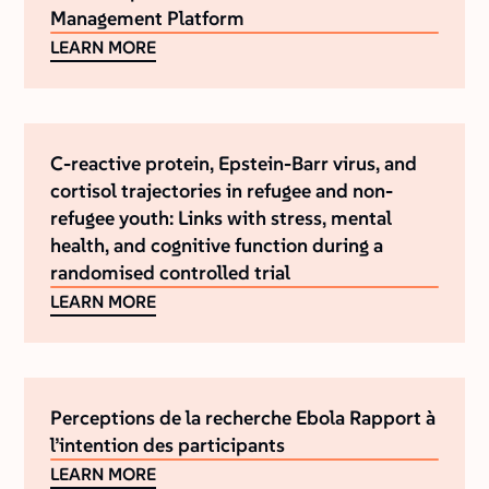
Management Platform
LEARN MORE
C-reactive protein, Epstein-Barr virus, and
cortisol trajectories in refugee and non-
refugee youth: Links with stress, mental
health, and cognitive function during a
randomised controlled trial
LEARN MORE
Perceptions de la recherche Ebola Rapport à
l’intention des participants
LEARN MORE