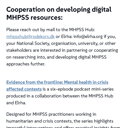
Cooperation on developing digital
MHPSS resources:
Please reach out by mail to the MHPSS Hub:
mhpsshub@rodekors.dk
or Elrha: info@elrha.org if you,
your National Society, organisation, university, or other
stakeholders are interested in partnering or cooperating
on researching into, and developing digital MHPSS
approaches further.
Evidence from the frontline: Mental health in crisis
affected contexts
is a six-episode podcast mini-series
produced in a collaboration between the MHPSS Hub
and Elrha.
Designed for MHPSS practitioners working in
humanitarian and crisis contexts, the series highlights
impactful interventions and offers practical insights from