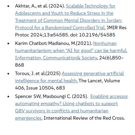
Akhtar, A., et al. (2024).
Scalable Technology for
Adolescents and Youth to Reduce Stress in the
Treatment of Common Mental Disorders in Jordan:
Protocol for a Randomized Controlled Trial.
JMIR Res
Protoc 2024;13:e54585. doi: 10.2196/54585
Karim Chatbot
:
Madianou, M.(2021).
Nonhuman
humanitarianism: when “AI for good” can be harmful.
Information, Communication& Society
, 24(6),850–
868
Torous, J. et al.(2025)
Assessing generative artificial
intelligence for mental health.
The Lancet, Volume
406, Issue 10504, 683
Spencer SW, Masboungi C. (2025).
Enabling accessor
automating empathy? Using chatbots to support
GBV survivors in conflicts and humanitarian
emergencies.
International Review of the Red Cross.