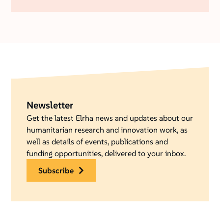
Newsletter
Get the latest Elrha news and updates about our
humanitarian research and innovation work, as
well as details of events, publications and
funding opportunities, delivered to your inbox.
subscribe