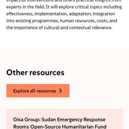
experts in the field. It will explore critical topics including
effectiveness, implementation, adaptation, integration
into existing programmes, human resources, costs, and
the importance of cultural and contextual relevance.
Other resources
explore all resources
Gisa Group: Sudan Emergency Response
Rooms Open-Source Humanitarian Fund