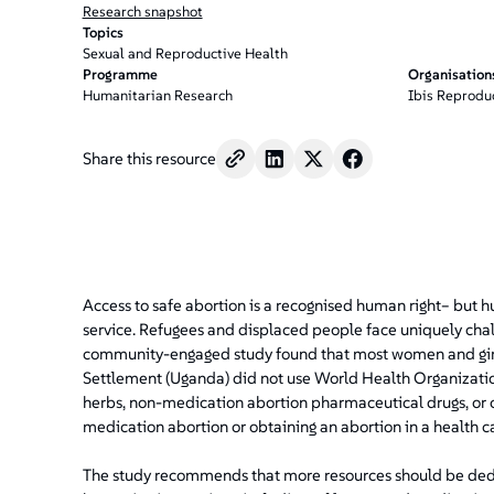
Research snapshot
Topics
Sexual and Reproductive Health
Programme
Organisation
Humanitarian Research
Ibis Reprodu
Share this resource
Access to safe abortion is a recognised human right– but hu
service. Refugees and displaced people face uniquely chal
community-engaged study found that most women and gir
Settlement (Uganda) did not use World Health Organizati
herbs, non-medication abortion pharmaceutical drugs, or 
medication abortion or obtaining an abortion in a health car
The study recommends that more resources should be dedic