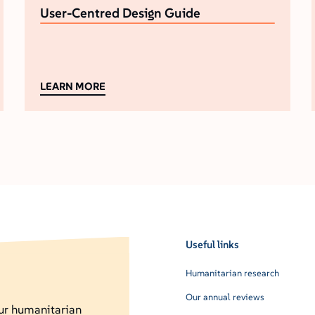
User-Centred Design Guide
LEARN MORE
Useful links
Humanitarian research
Our annual reviews
our humanitarian