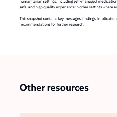
humanitarian settings, including self-managed medication
safe, and high quality experience in other settings where a
This snapshot contains key messages, findings, implicatio
recommendations for further research.
Other resources