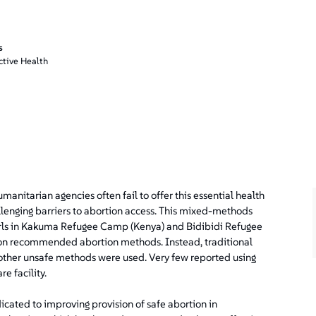
s
ctive Health
manitarian agencies often fail to offer this essential health
lenging barriers to abortion access. This mixed-methods
ls in Kakuma Refugee Camp (Kenya) and Bidibidi Refugee
on recommended abortion methods. Instead, traditional
other unsafe methods were used. Very few reported using
e facility.
ated to improving provision of safe abortion in