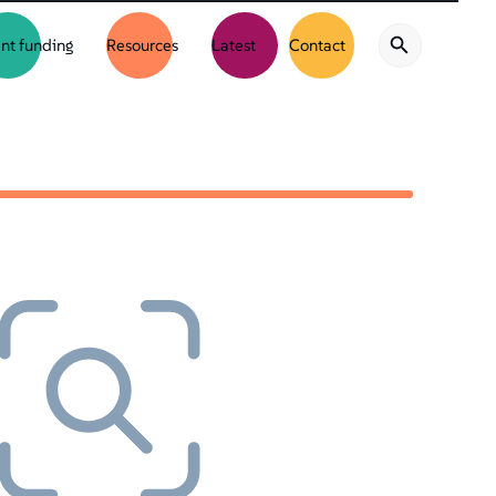
nt funding
Resources
Latest
Contact