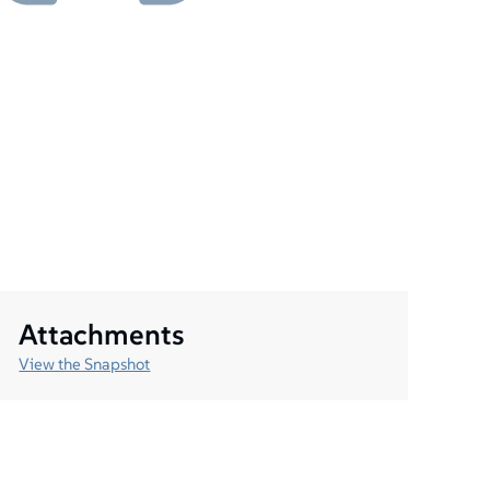
Attachments
View the Snapshot