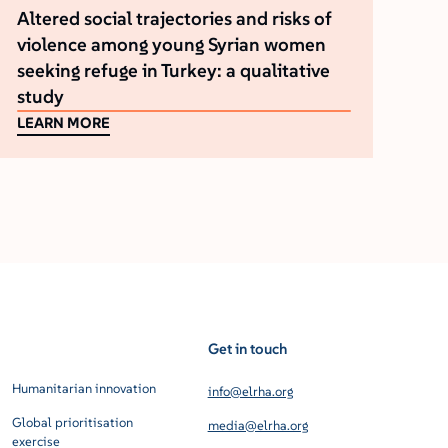
Altered social trajectories and risks of
violence among young Syrian women
seeking refuge in Turkey: a qualitative
study
LEARN MORE
Get in touch
Humanitarian innovation
info@elrha.org
Global prioritisation
media@elrha.org
exercise