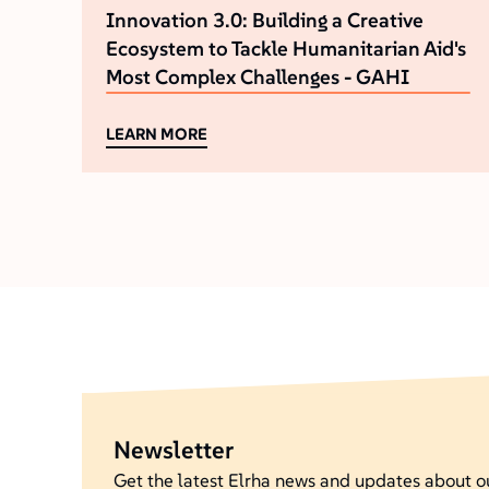
Innovation 3.0: Building a Creative
Ecosystem to Tackle Humanitarian Aid's
Most Complex Challenges - GAHI
LEARN MORE
Newsletter
Get the latest Elrha news and updates about 