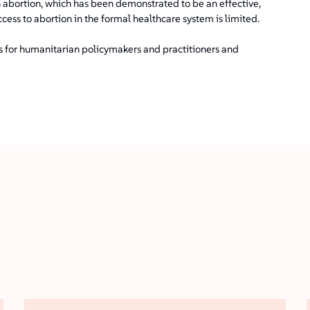
 abortion, which has been demonstrated to be an effective,
ccess to abortion in the formal healthcare system is limited.
ns for humanitarian policymakers and practitioners and