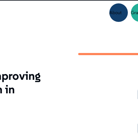
About
Gra
mproving
 in