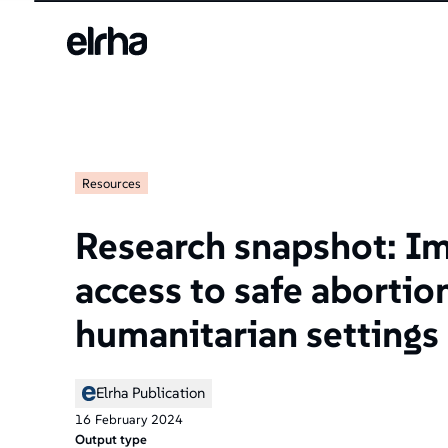
Resources
Research snapshot: I
access to safe abortion
humanitarian settings
Elrha Publication
16
February
2024
Output type