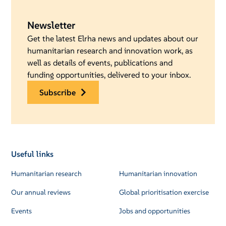
Newsletter
Get the latest Elrha news and updates about our
humanitarian research and innovation work, as
well as details of events, publications and
funding opportunities, delivered to your inbox.
subscribe
Useful links
Humanitarian research
Humanitarian innovation
Our annual reviews
Global prioritisation exercise
Events
Jobs and opportunities