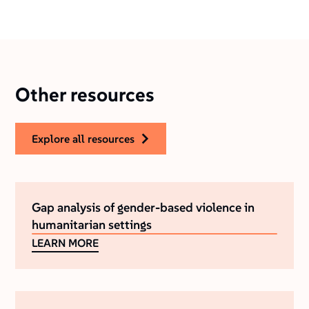
Other resources
explore all resources
Gap analysis of gender-based violence in
humanitarian settings
LEARN MORE