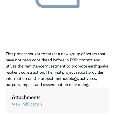
This project sought to target a new group of actors that
have not been considered before in DRR context and
utilise the remittance investment to promote earthquake
resilient construction. The final project report provides
information on the project methodology, activities,
outputs, impact and dissemination of learning.
Attachments
View Publication