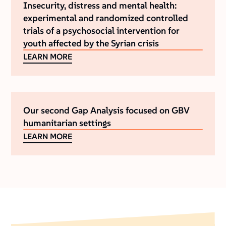
Insecurity, distress and mental health:
experimental and randomized controlled
trials of a psychosocial intervention for
youth affected by the Syrian crisis
LEARN MORE
Our second Gap Analysis focused on GBV
humanitarian settings
LEARN MORE