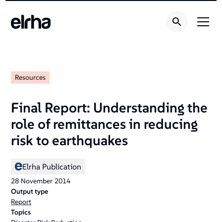
Resources
Final Report: Understanding the
role of remittances in reducing
risk to earthquakes
Elrha Publication
28
November
2014
Output type
Report
Topics