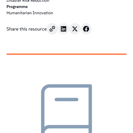
Disaster Risk Reduction
Programme
Humanitarian Innovation
Share this resource