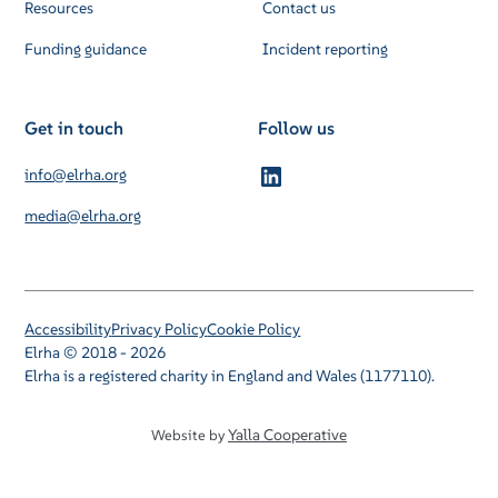
Resources
Contact us
Funding guidance
Incident reporting
Get in touch
Follow us
info@elrha.org
media@elrha.org
Accessibility
Privacy Policy
Cookie Policy
Elrha © 2018 - 2026
Elrha is a registered charity in England and Wales (1177110).
Yalla Cooperative
Website by