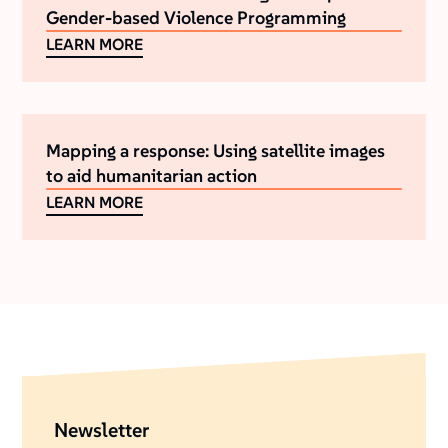
Gender-based Violence Programming
LEARN MORE
Mapping a response: Using satellite images
to aid humanitarian action
LEARN MORE
Newsletter