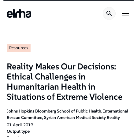
Resources
Reality Makes Our Decisions:
Ethical Challenges in
Humanitarian Health in
Situations of Extreme Violence
Johns Hopkins Bloomberg School of Public Health, International
Rescue Committee, Syrian American Medical Society Reality
01
April
2019
Output type