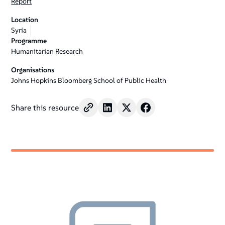
Report
Location
Syria
Programme
Humanitarian Research
Organisations
Johns Hopkins Bloomberg School of Public Health
Share this resource