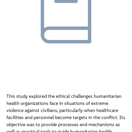
This study explored the ethical challenges humanitarian
health organizations face in situations of extreme
violence against civilians, particularly when healthcare
facilities and personnel become targets in the conflict. Its
objective was to provide processes and mechanisms as
well as practical tools to guide humanitarian health