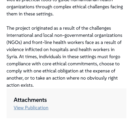
organizations through complex ethical challenges facing
them in these settings.
The project originated as a result of the challenges
international and local non-governmental organizations
(NGOs) and front-line health workers face as a result of
violence inflicted on hospitals and health workers in
Syria. At times, individuals in these settings must forgo
compliance with core ethical commitments, choose to
comply with one ethical obligation at the expense of
another, or to take an action where no obviously right
action exists.
Attachments
View Publication