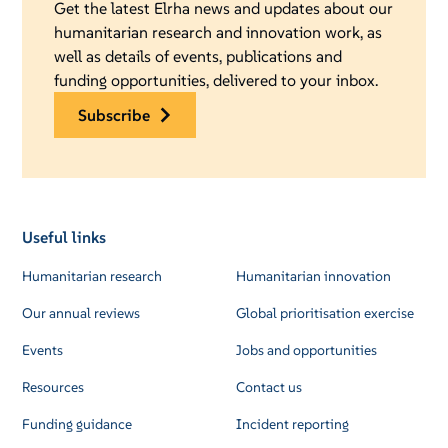
Get the latest Elrha news and updates about our
humanitarian research and innovation work, as
well as details of events, publications and
funding opportunities, delivered to your inbox.
subscribe
Useful links
Humanitarian research
Humanitarian innovation
Our annual reviews
Global prioritisation exercise
Events
Jobs and opportunities
Resources
Contact us
Funding guidance
Incident reporting