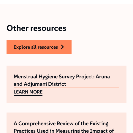
Other resources
explore all resources
Menstrual Hygiene Survey Project: Aruna
and Adjumani District
LEARN MORE
A Comprehensive Review of the Existing
Practices Used in Measuring the Impact of