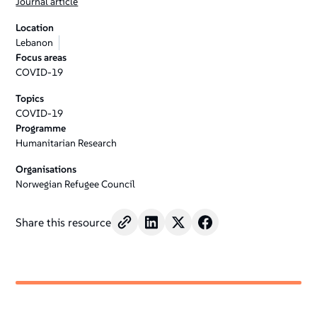
Journal article
Location
Lebanon
Focus areas
COVID-19
Topics
COVID-19
Programme
Humanitarian Research
Organisations
Norwegian Refugee Council
Share this resource