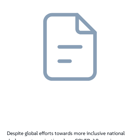
Despite global efforts towards more inclusive national