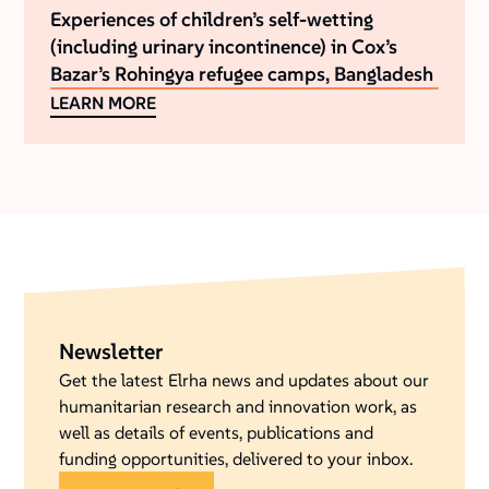
Experiences of children’s self-wetting
(including urinary incontinence) in Cox’s
Bazar’s Rohingya refugee camps, Bangladesh
LEARN MORE
Newsletter
Get the latest Elrha news and updates about our
humanitarian research and innovation work, as
well as details of events, publications and
funding opportunities, delivered to your inbox.