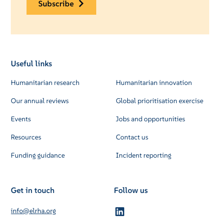
subscribe
Useful links
Humanitarian research
Humanitarian innovation
Our annual reviews
Global prioritisation exercise
Events
Jobs and opportunities
Resources
Contact us
Funding guidance
Incident reporting
Get in touch
Follow us
info@elrha.org