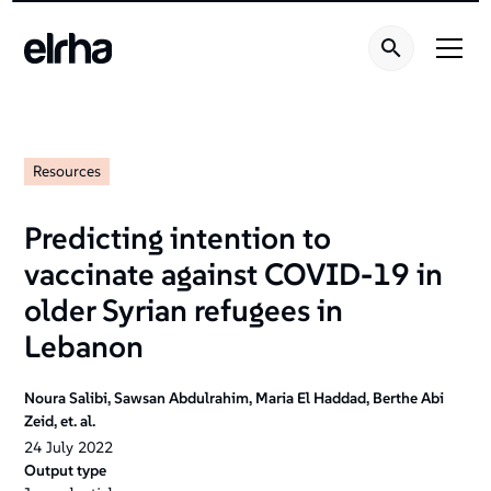
Resources
Predicting intention to
vaccinate against COVID-19 in
older Syrian refugees in
Lebanon
Noura Salibi, Sawsan Abdulrahim, Maria El Haddad, Berthe Abi
Zeid, et. al.
24
July
2022
Output type