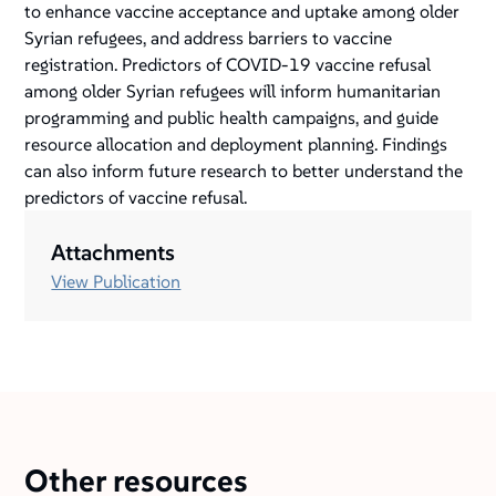
to enhance vaccine acceptance and uptake among older
Syrian refugees, and address barriers to vaccine
registration. Predictors of COVID-19 vaccine refusal
among older Syrian refugees will inform humanitarian
programming and public health campaigns, and guide
resource allocation and deployment planning. Findings
can also inform future research to better understand the
predictors of vaccine refusal.
Attachments
View Publication
Other resources