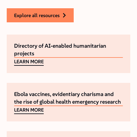
explore all resources
Directory of AI-enabled humanitarian
projects
LEARN MORE
Ebola vaccines, evidentiary charisma and
the rise of global health emergency research
LEARN MORE