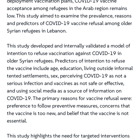
deployment vaccination plans, COVID-19 vaccine
acceptance among refugees in the Arab region remains
low. This study aimed to examine the prevalence, reasons
and predictors of COVID-19 vaccine refusal among older
Syrian refugees in Lebanon.
This study developed and internally validated a model of
intention to refuse vaccination against COVID-19 in
older Syrian refugees. Predictors of intention to refuse
the vaccine include age, education, living outside informal
tented settlements, sex, perceiving COVID-19 as not a
serious infection and vaccines as not safe or effective,
and using social media as a source of information on
COVID-19. The primary reasons for vaccine refusal were:
preference to follow preventive measures, concerns that
the vaccine is too new, and belief that the vaccine is not
essential.
This study highlights the need for targeted interventions