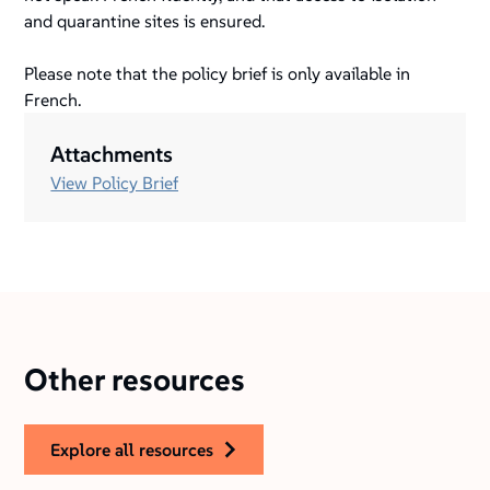
and quarantine sites is ensured.
Please note that the policy brief is only available in
French.
Attachments
View Policy Brief
Other resources
explore all resources