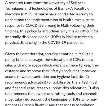
A research team from the University of Sciences
Techniques and Technologies of Bamako's Faculty of
Medicine (FMOS Bamako) have conducted a study to
understand the implementation of health measures in
response to COVID-19 among in Mali. Following their
findings, this policy brief outlines why it is so difficult for
internally displaced people (IDPs) in Mali to maintain
physical distancing in the COVID-19 pandemic.
Given the deteriorating security situation in Mali, this
policy brief encourages the relocation of IDPs to new
sites with more space which will allow them to keep their
distance and improve their lifestyle including improved
access to water, sanitation and hygiene facilities. It
recommends advocating to mobilise partners, technical
and financial resources to support this relocation. It also
recommends that awareness-raising tools and channels
must take into account the languages of IDPs who may
not speak French fluently, and that access to isolation