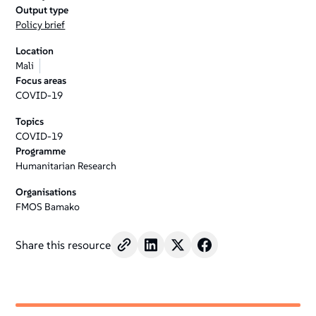
Output type
Policy brief
Location
Mali
Focus areas
COVID-19
Topics
COVID-19
Programme
Humanitarian Research
Organisations
FMOS Bamako
Share this resource