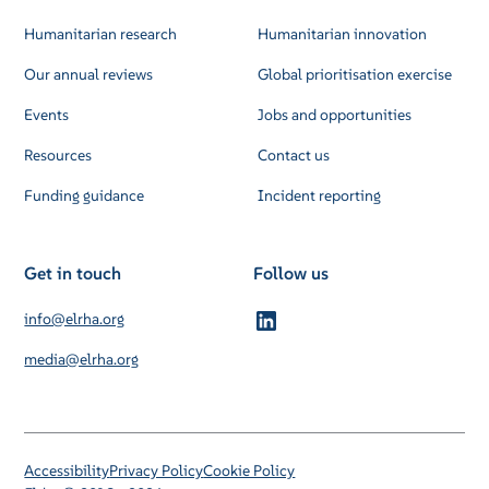
Humanitarian research
Humanitarian innovation
Our annual reviews
Global prioritisation exercise
Events
Jobs and opportunities
Resources
Contact us
Funding guidance
Incident reporting
Get in touch
Follow us
info@elrha.org
media@elrha.org
Accessibility
Privacy Policy
Cookie Policy