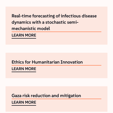
Real-time forecasting of infectious disease
dynamics with a stochastic semi-
mechanistic model
LEARN MORE
Ethics for Humanitarian Innovation
LEARN MORE
Gaza risk reduction and mitigation
LEARN MORE