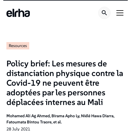
Resources
Policy brief: Les mesures de
distanciation physique contre la
Covid-19 ne peuvent être
adoptées par les personnes
déplacées internes au Mali
Mohamed Ali Ag Ahmed, Birama Apho Ly, Niélé Hawa Diarra,
Fatoumata Bintou Traore, et al.
28
July
2021