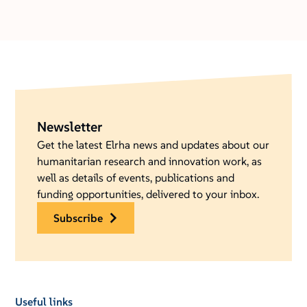
Newsletter
Get the latest Elrha news and updates about our
humanitarian research and innovation work, as
well as details of events, publications and
funding opportunities, delivered to your inbox.
subscribe
Useful links