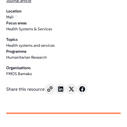
Journal article
Location
Mali
Focus areas
Health Systems & Services
Topics
Health systems and services
Programme
Humanitarian Research
Organisations
FMOS Bamako
Share this resource