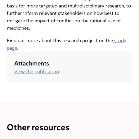
basis for more targeted and multidisciplinary research, to
further inform relevant stakeholders on how best to
mitigate the impact of conflict on the rational use of
medicines.
Find out more about this research project on the
study
page.
Attachments
View the publication
Other resources