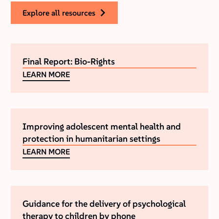
explore all resources
Final Report: Bio-Rights
LEARN MORE
Improving adolescent mental health and
protection in humanitarian settings
LEARN MORE
Guidance for the delivery of psychological
therapy to children by phone