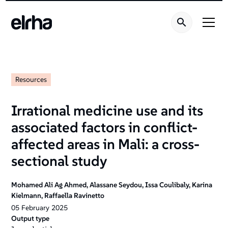
Resources
Irrational medicine use and its
associated factors in conflict-
affected areas in Mali: a cross-
sectional study
Mohamed Ali Ag Ahmed, Alassane Seydou, Issa Coulibaly, Karina
Kielmann, Raffaella Ravinetto
05
February
2025
Output type