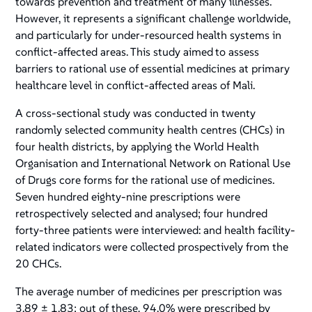
towards prevention and treatment of many illnesses.
However, it represents a significant challenge worldwide,
and particularly for under-resourced health systems in
conflict-affected areas. This study aimed
to assess
barriers to rational use of essential medicines at primary
healthcare level in conflict-affected areas of Mali.
A cross-sectional study was conducted in twenty
randomly selected community health centres (CHCs) in
four health districts, by applying the World Health
Organisation and International Network on Rational Use
of Drugs core forms for the rational use of medicines.
Seven hundred eighty-nine prescriptions were
retrospectively selected and analysed; four hundred
forty-three patients were interviewed: and health facility-
related indicators were collected prospectively from the
20 CHCs.
The average number of medicines per prescription was
3.89 ± 1.83; out of these, 94.0% were prescribed by