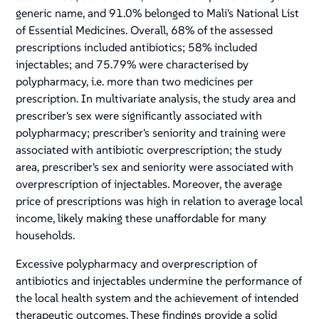
generic name, and 91.0% belonged to Mali's National List
of Essential Medicines. Overall, 68% of the assessed
prescriptions included antibiotics; 58% included
injectables; and 75.79% were characterised by
polypharmacy, i.e. more than two medicines per
prescription. In multivariate analysis, the study area and
prescriber's sex were significantly associated with
polypharmacy; prescriber's seniority and training were
associated with antibiotic overprescription; the study
area, prescriber's sex and seniority were associated with
overprescription of injectables. Moreover, the average
price of prescriptions was high in relation to average local
income, likely making these unaffordable for many
households.
Excessive polypharmacy and overprescription of
antibiotics and injectables undermine the performance of
the local health system and the achievement of intended
therapeutic outcomes. These findings provide a solid