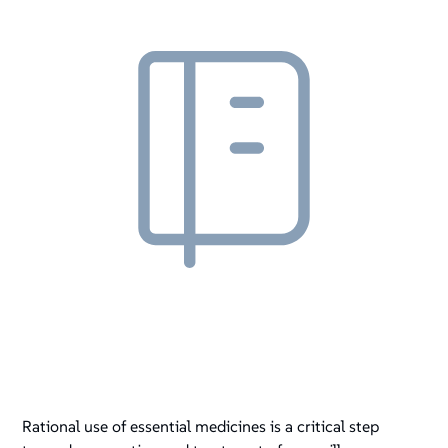
Rational use of essential medicines is a critical step