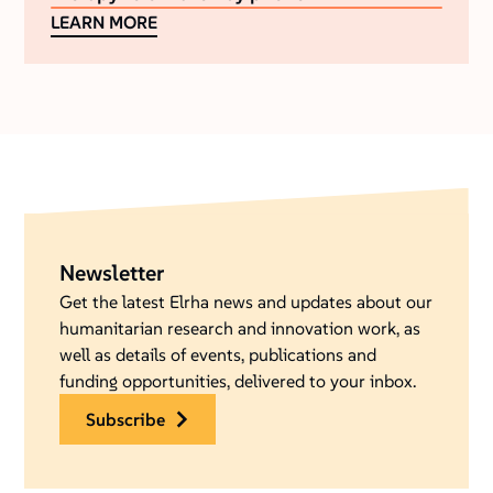
LEARN MORE
Newsletter
Get the latest Elrha news and updates about our
humanitarian research and innovation work, as
well as details of events, publications and
funding opportunities, delivered to your inbox.
subscribe