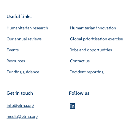
Useful links
Humanitarian research
Humanitarian innovation
Our annual reviews
Global prioritisation exercise
Events
Jobs and opportunities
Resources
Contact us
Funding guidance
Incident reporting
Get in touch
Follow us
info@elrha.org
media@elrha.org