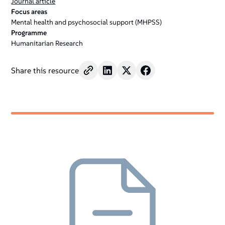
Journal article
Focus areas
Mental health and psychosocial support (MHPSS)
Programme
Humanitarian Research
Share this resource