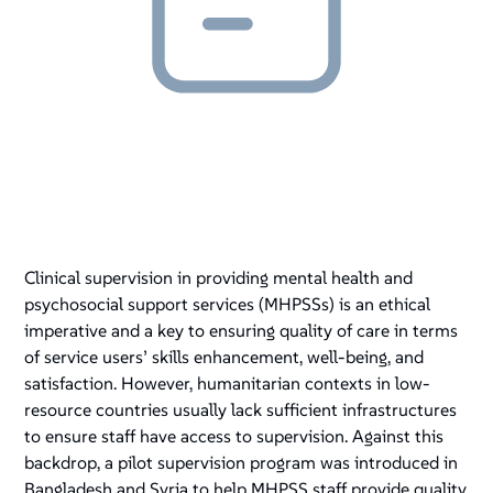
Clinical supervision in providing mental health and
psychosocial support services (MHPSSs) is an ethical
imperative and a key to ensuring quality of care in terms
of service users’ skills enhancement, well-being, and
satisfaction. However, humanitarian contexts in low-
resource countries usually lack sufficient infrastructures
to ensure staff have access to supervision. Against this
backdrop, a pilot supervision program was introduced in
Bangladesh and Syria to help MHPSS staff provide quality