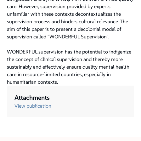
care. However, supervision provided by experts
unfamiliar with these contexts decontextualizes the
supervision process and hinders cultural relevance. The
aim of this paper is to present a decolonial model of
supervision called “WONDERFUL Supervision”.
WONDERFUL supervision has the potential to indigenize
the concept of clinical supervision and thereby more
sustainably and effectively ensure quality mental health
care in resource-limited countries, especially in
humanitarian contexts.
Attachments
View publication