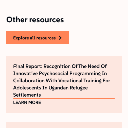
Other resources
explore all resources
Final Report: Recognition Of The Need Of
Innovative Psychosocial Programming In
Collaboration With Vocational Training For
Adolescents In Ugandan Refugee
Settlements
LEARN MORE