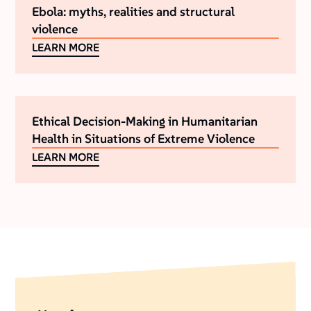
Ebola: myths, realities and structural
violence
LEARN MORE
Ethical Decision-Making in Humanitarian
Health in Situations of Extreme Violence
LEARN MORE