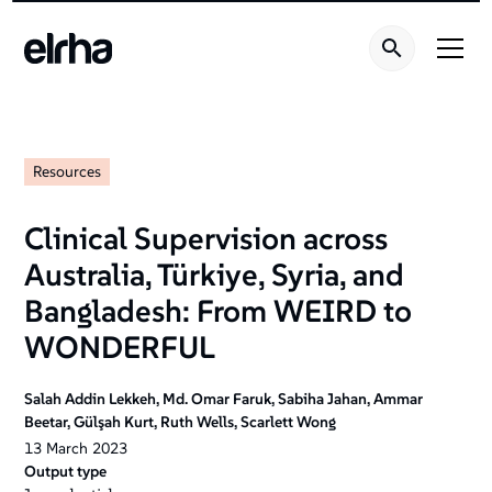
Resources
Clinical Supervision across
Australia, Türkiye, Syria, and
Bangladesh: From WEIRD to
WONDERFUL
Salah Addin Lekkeh, Md. Omar Faruk, Sabiha Jahan, Ammar
Beetar, Gülşah Kurt, Ruth Wells, Scarlett Wong
13
March
2023
Output type