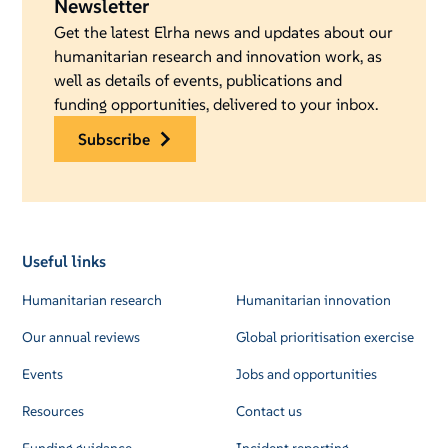
Newsletter
Get the latest Elrha news and updates about our
humanitarian research and innovation work, as
well as details of events, publications and
funding opportunities, delivered to your inbox.
subscribe
Useful links
Humanitarian research
Humanitarian innovation
Our annual reviews
Global prioritisation exercise
Events
Jobs and opportunities
Resources
Contact us