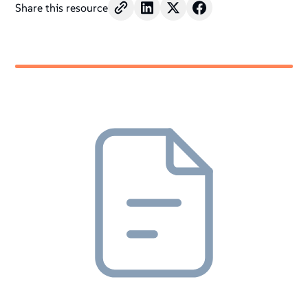
Share this resource