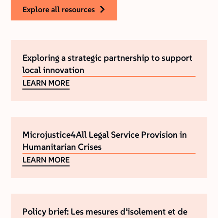
explore all resources
Exploring a strategic partnership to support
local innovation
LEARN MORE
Microjustice4All Legal Service Provision in
Humanitarian Crises
LEARN MORE
Policy brief: Les mesures d’isolement et de