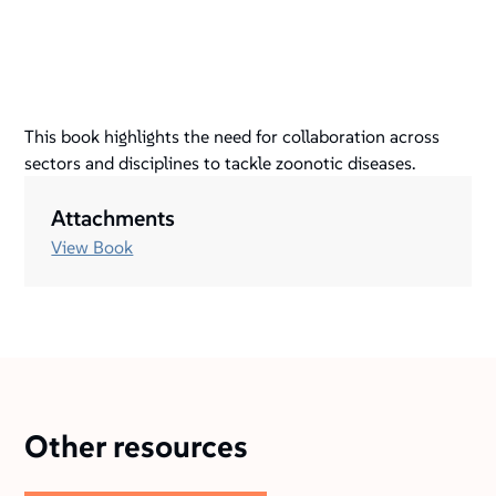
This book highlights the need for collaboration across
sectors and disciplines to tackle zoonotic diseases.
Attachments
View Book
Other resources