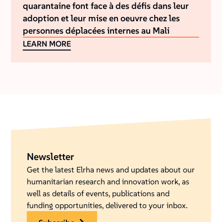
quarantaine font face à des défis dans leur
adoption et leur mise en oeuvre chez les
personnes déplacées internes au Mali
LEARN MORE
Newsletter
Get the latest Elrha news and updates about our
humanitarian research and innovation work, as
well as details of events, publications and
funding opportunities, delivered to your inbox.