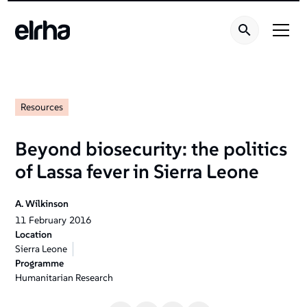
Resources
Beyond biosecurity: the politics
of Lassa fever in Sierra Leone
A. Wilkinson
11
February
2016
Location
Sierra Leone
Programme
Humanitarian Research