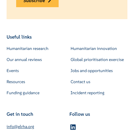
subscribe
Useful links
Humanitarian research
Humanitarian innovation
Our annual reviews
Global prioritisation exercise
Events
Jobs and opportunities
Resources
Contact us
Funding guidance
Incident reporting
Get in touch
Follow us
info@elrha.org