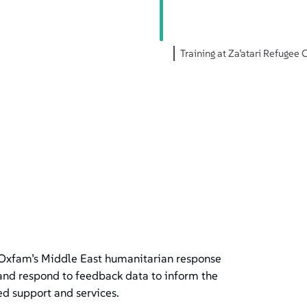
Training at Za’atari Refuge
Oxfam’s Middle East humanitarian response
 and respond to feedback data to inform the
ed support and services.