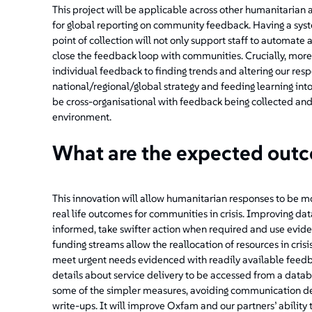
This project will be applicable across other humanitaria
for global reporting on community feedback. Having a syst
point of collection will not only support staff to automate a
close the feedback loop with communities. Crucially, mor
individual feedback to finding trends and altering our res
national/regional/global strategy and feeding learning into
be cross-organisational with feedback being collected an
environment.
What are the expected out
This innovation will allow humanitarian responses to be m
real life outcomes for communities in crisis. Improving dat
informed, take swifter action when required and use evi
funding streams allow the reallocation of resources in crisi
meet urgent needs evidenced with readily available feedba
details about service delivery to be accessed from a databa
some of the simpler measures, avoiding communication dela
write-ups. It will improve Oxfam and our partners’ ability 