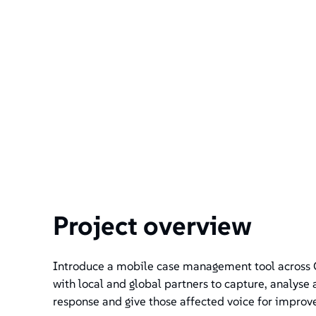
Project overview
Introduce a mobile case management tool across 
with local and global partners to capture, analyse
response and give those affected voice for improv