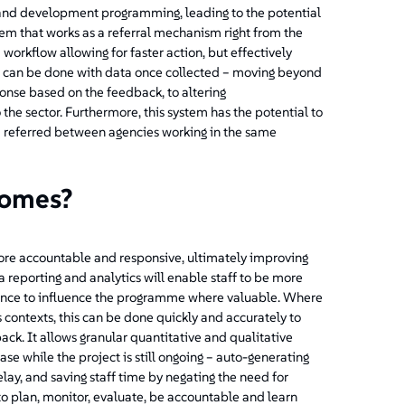
n and development programming, leading to the potential
em that works as a referral mechanism right from the
 workflow allowing for faster action, but effectively
e can be done with data once collected – moving beyond
ponse based on the feedback, to altering
 the sector. Furthermore, this system has the potential to
d referred between agencies working in the same
comes?
ore accountable and responsive, ultimately improving
a reporting and analytics will enable staff to be more
dence to influence the programme where valuable. Where
s contexts, this can be done quickly and accurately to
ck. It allows granular quantitative and qualitative
se while the project is still ongoing – auto-generating
y, and saving staff time by negating the need for
to plan, monitor, evaluate, be accountable and learn