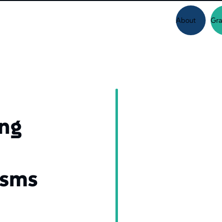
About
Gra
ing
isms