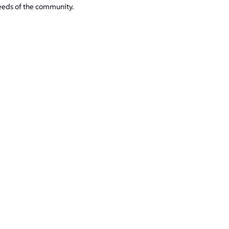
eeds of the community.