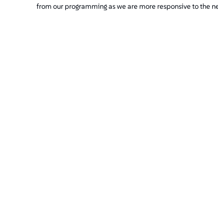
from our programming as we are more responsive to the n