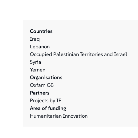
Countries
Iraq
Lebanon
Occupied Palestinian Territories and Israel
Syria
Yemen
Organisations
Oxfam GB
Partners
Projects by IF
Area of funding
Humanitarian Innovation