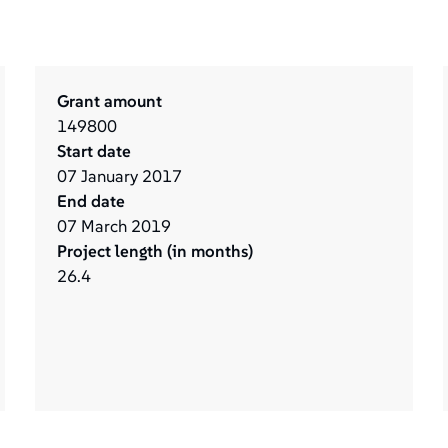
Grant amount
149800
Start date
07
January
2017
End date
07
March
2019
Project length (in months)
26.4