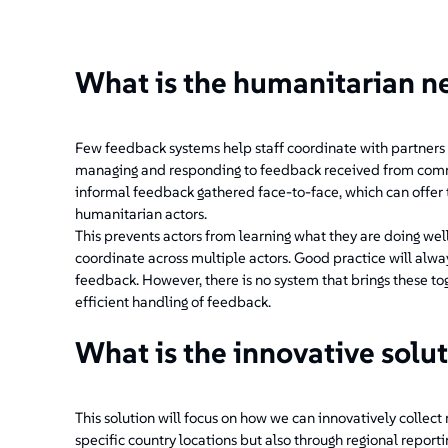
What is the humanitarian n
Few feedback systems help staff coordinate with partners 
managing and responding to feedback received from communit
informal feedback gathered face-to-face, which can offer t
humanitarian actors.
This prevents actors from learning what they are doing wel
coordinate across multiple actors. Good practice will alway
feedback. However, there is no system that brings these to
efficient handling of feedback.
What is the innovative solu
This solution will focus on how we can innovatively collect
specific country locations but also through regional report