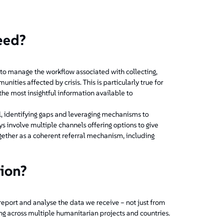
eed?
to manage the workflow associated with collecting,
ies affected by crisis. This is particularly true for
he most insightful information available to
l, identifying gaps and leveraging mechanisms to
s involve multiple channels offering options to give
gether as a coherent referral mechanism, including
tion?
 report and analyse the data we receive – not just from
ing across multiple humanitarian projects and countries.