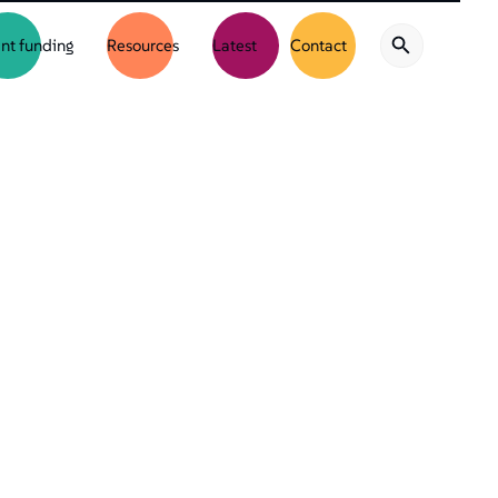
nt funding
Resources
Latest
Contact