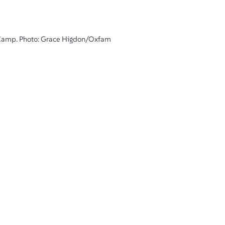
e Camp. Photo: Grace Higdon/Oxfam