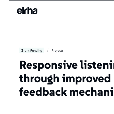
/
Grant Funding
Projects
Responsive listen
through improved
feedback mechan