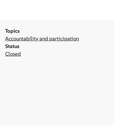
Topics
Accountability and participation
Status
Closed