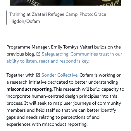
Training at Za’atari Refugee Camp. Photo: Grace
Higdon/Oxfam
Programme Manager, Emily Tomkys Valteri builds on the
previous blog,
Safeguarding: Communities trust in our
ability to listen, react and respond is key
.
Together with
Sonder Collective
, Oxfam is working on
a research initiative dedicated to better understanding
misconduct reporting
. This research will build capacity to
incorporate human-centred design principles into this
process. It will seek to map user journeys of community
members and field staff so that we can better identify
gaps and needs relating to perceptions of and
experiences with misconduct reporting.