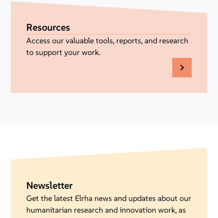
Resources
Access our valuable tools, reports, and research
to support your work.
Newsletter
Get the latest Elrha news and updates about our
humanitarian research and innovation work, as