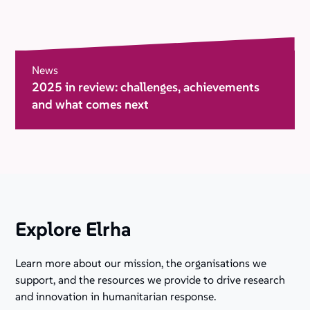
News
2025 in review: challenges, achievements
and what comes next
Explore Elrha
Learn more about our mission, the organisations we
support, and the resources we provide to drive research
and innovation in humanitarian response.