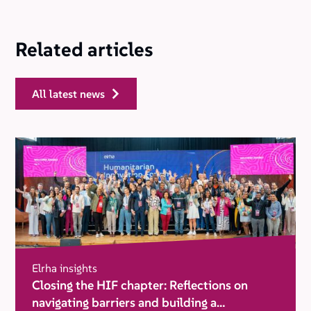
Related articles
all latest news
Elrha insights
Closing the HIF chapter: Reflections on
navigating barriers and building a