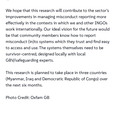
We hope that this research will contribute to the sector’s
improvements in managing misconduct reporting more
effectively in the contexts in which we and other INGOs
work internationally. Our ideal vision for the future would
be that community members know how to report
misconduct (in)to systems which they trust and find easy
to access and use. The systems themselves need to be
survivor-centred, designed locally with local
GBV/safeguarding experts.
This research is planned to take place in three countries
(Myanmar, Iraq and Democratic Republic of Congo) over
the next six months.
Photo Credit: Oxfam GB