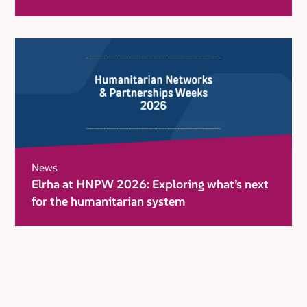
movement for change
News
Elrha at HNPW 2026: Exploring what’s next
for the humanitarian system