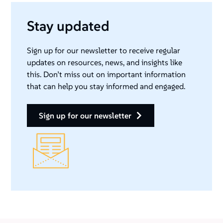
Stay updated
Sign up for our newsletter to receive regular
updates on resources, news, and insights like
this. Don’t miss out on important information
that can help you stay informed and engaged.
sign up for our newsletter