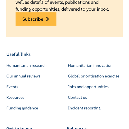
well as details of events, publications and
funding opportunities, delivered to your inbox.
subscribe
Useful links
Humanitarian research
Humanitarian innovation
Our annual reviews
Global prioritisation exercise
Events
Jobs and opportunities
Resources
Contact us
Funding guidance
Incident reporting
Get in touch
Follow us