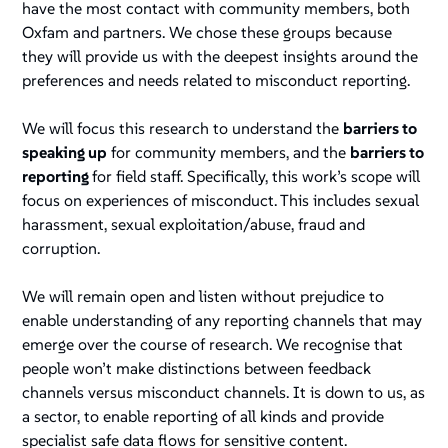
have the most contact with community members, both
Oxfam and partners. We chose these groups because
they will provide us with the deepest insights around the
preferences and needs related to misconduct reporting.
We will focus this research to understand the
barriers to
speaking up
for community members, and the
barriers to
reporting
for field staff. Specifically, this work’s scope will
focus on experiences of misconduct. This includes sexual
harassment, sexual exploitation/abuse, fraud and
corruption.
We will remain open and listen without prejudice to
enable understanding of any reporting channels that may
emerge over the course of research. We recognise that
people won’t make distinctions between feedback
channels versus misconduct channels. It is down to us, as
a sector, to enable reporting of all kinds and provide
specialist safe data flows for sensitive content.