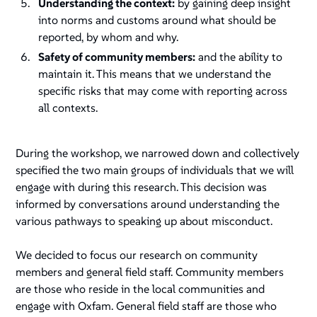
Understanding the context:
by gaining deep insight
into norms and customs around what should be
reported, by whom and why.
Safety of community members:
and the ability to
maintain it. This means that we understand the
specific risks that may come with reporting across
all contexts.
During the workshop, we narrowed down and collectively
specified the two main groups of individuals that we will
engage with during this research. This decision was
informed by conversations around understanding the
various pathways to speaking up about misconduct.
We decided to focus our research on community
members and general field staff. Community members
are those who reside in the local communities and
engage with Oxfam. General field staff are those who