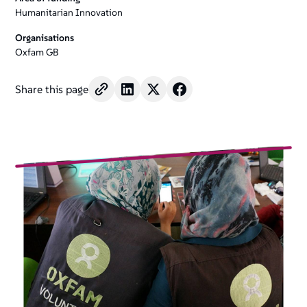
+
Humanitarian Innovation
/".
Organisations
This
Oxfam GB
shortcut
activates
Share this page
the
screen
reader
to
help
you
navigate
and
interact
with
the
content.