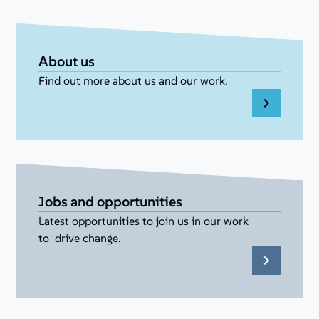
About us
Find out more about us and our work.
Jobs and opportunities
Latest opportunities to join us in our work
to drive change.