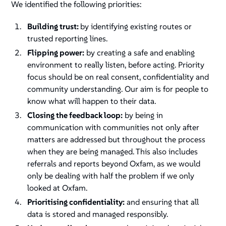
We identified the following priorities:
Building trust:
by identifying existing routes or
trusted reporting lines.
Flipping power:
by creating a safe and enabling
environment to really listen, before acting. Priority
focus should be on real consent, confidentiality and
community understanding. Our aim is for people to
know what will happen to their data.
Closing the feedback loop:
by being in
communication with communities not only after
matters are addressed but throughout the process
when they are being managed. This also includes
referrals and reports beyond Oxfam, as we would
only be dealing with half the problem if we only
looked at Oxfam.
Prioritising confidentiality:
and ensuring that all
data is stored and managed responsibly.