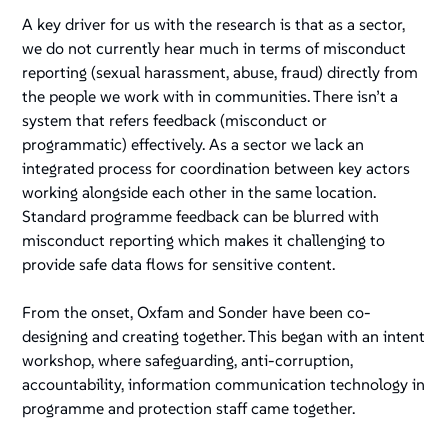
A key driver for us with the research is that as a sector,
we do not currently hear much in terms of misconduct
reporting (sexual harassment, abuse, fraud) directly from
the people we work with in communities. There isn’t a
system that refers feedback (misconduct or
programmatic) effectively. As a sector we lack an
integrated process for coordination between key actors
working alongside each other in the same location.
Standard programme feedback can be blurred with
misconduct reporting which makes it challenging to
provide safe data flows for sensitive content.
From the onset, Oxfam and Sonder have been co-
designing and creating together. This began with an intent
workshop, where safeguarding, anti-corruption,
accountability, information communication technology in
programme and protection staff came together.