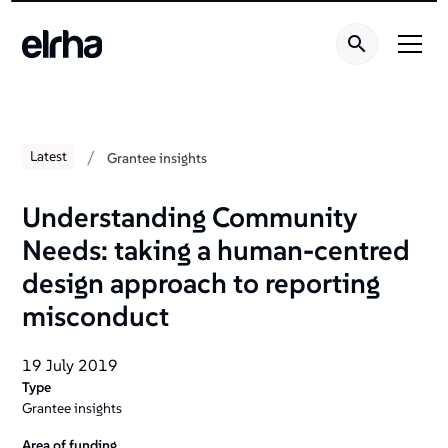
Welcome
to
All
in
One
Accessibility
screen
/
Latest
Grantee insights
reader.
To
Understanding Community
start
Needs: taking a human-centred
the
All
design approach to reporting
in
misconduct
One
Accessibility
19 July 2019
screen
Type
reader,
Grantee insights
press
"Ctrl
Area of funding