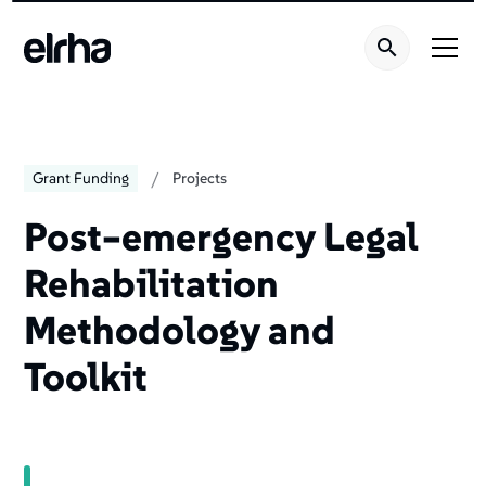
/
Grant Funding
Projects
Post–emergency Legal
Rehabilitation
Methodology and
Toolkit