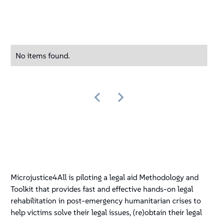
No items found.
Microjustice4All is piloting a legal aid Methodology and
Toolkit that provides fast and effective hands-on legal
rehabilitation in post-emergency humanitarian crises to
help victims solve their legal issues, (re)obtain their legal