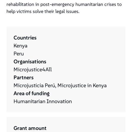
rehabilitation in post-emergency humanitarian crises to
help victims solve their legal issues.
Countries
Kenya
Peru
Organisations
Microjustice4All
Partners
Microjusticia Perú, Microjustice in Kenya
Area of funding
Humanitarian Innovation
Grant amount