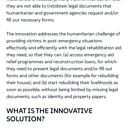
they are not able to (re)obtain legal documents that
humanitarian and government agencies request and/or
fill out necessary forms.
The innovation addresses the humanitarian challenge of
providing victims in post-emergency situations
effectively and efficiently with the legal rehabilitation aid
they need, so that they can: (a) access emergency aid
relief programmes and reconstruction loans, for which
they need to present legal documents and/or fill out
forms and other documents (for example for rebuilding
their house), and (b) start rebuilding their livelihoods as
soon as possible, without being limited by missing legal
documents, such as identity and property papers.
WHAT IS THE INNOVATIVE
SOLUTION?