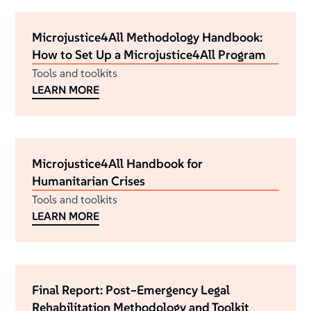
Microjustice4All Methodology Handbook:
How to Set Up a Microjustice4All Program
Tools and toolkits
LEARN MORE
Microjustice4All Handbook for
Humanitarian Crises
Tools and toolkits
LEARN MORE
Final Report: Post–Emergency Legal
Rehabilitation Methodology and Toolkit