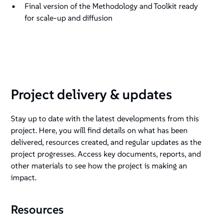
Final version of the Methodology and Toolkit ready
for scale-up and diffusion
Project delivery & updates
Stay up to date with the latest developments from this
project. Here, you will find details on what has been
delivered, resources created, and regular updates as the
project progresses. Access key documents, reports, and
other materials to see how the project is making an
impact.
Resources