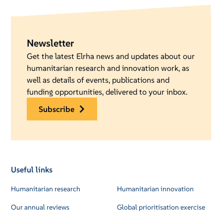
Newsletter
Get the latest Elrha news and updates about our
humanitarian research and innovation work, as
well as details of events, publications and
funding opportunities, delivered to your inbox.
subscribe
Useful links
Humanitarian research
Humanitarian innovation
Our annual reviews
Global prioritisation exercise