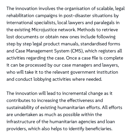
The innovation involves the organisation of scalable, legal
rehabilitation campaigns in post-disaster situations by
international specialists, local lawyers and paralegals in
the existing Microjustice network. Methods to retrieve
lost documents or obtain new ones include following
step by step legal product manuals, standardised forms
and Case Management System (CMS), which registers all
activities regarding the case. Once a case file is complete
it can be processed by our case managers and lawyers,
who will take it to the relevant government institution
and conduct lobbying activities where needed.
The innovation will lead to incremental change as it
contributes to increasing the effectiveness and
sustainability of existing humanitarian efforts. All efforts
are undertaken as much as possible within the
infrastructure of the humanitarian agencies and loan
providers, which also helps to identify beneficiaries.