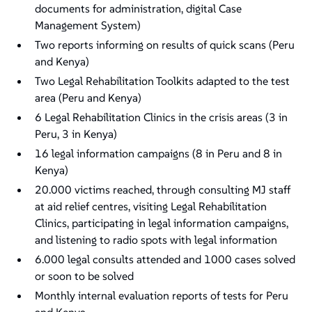
documents for administration, digital Case
Management System)
Two reports informing on results of quick scans (Peru
and Kenya)
Two Legal Rehabilitation Toolkits adapted to the test
area (Peru and Kenya)
6 Legal Rehabilitation Clinics in the crisis areas (3 in
Peru, 3 in Kenya)
16 legal information campaigns (8 in Peru and 8 in
Kenya)
20.000 victims reached, through consulting MJ staff
at aid relief centres, visiting Legal Rehabilitation
Clinics, participating in legal information campaigns,
and listening to radio spots with legal information
6.000 legal consults attended and 1000 cases solved
or soon to be solved
Monthly internal evaluation reports of tests for Peru