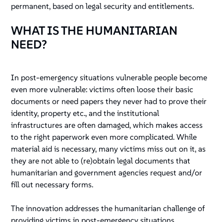
permanent, based on legal security and entitlements.
WHAT IS THE HUMANITARIAN
NEED?
In post-emergency situations vulnerable people become
even more vulnerable: victims often loose their basic
documents or need papers they never had to prove their
identity, property etc., and the institutional
infrastructures are often damaged, which makes access
to the right paperwork even more complicated. While
material aid is necessary, many victims miss out on it, as
they are not able to (re)obtain legal documents that
humanitarian and government agencies request and/or
fill out necessary forms.
The innovation addresses the humanitarian challenge of
providing victims in post-emergency situations