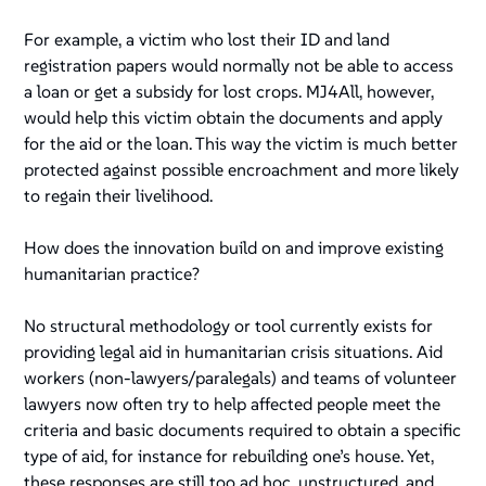
For example, a victim who lost their ID and land
registration papers would normally not be able to access
a loan or get a subsidy for lost crops. MJ4All, however,
would help this victim obtain the documents and apply
for the aid or the loan. This way the victim is much better
protected against possible encroachment and more likely
to regain their livelihood.
How does the innovation build on and improve existing
humanitarian practice?
No structural methodology or tool currently exists for
providing legal aid in humanitarian crisis situations. Aid
workers (non-lawyers/paralegals) and teams of volunteer
lawyers now often try to help affected people meet the
criteria and basic documents required to obtain a specific
type of aid, for instance for rebuilding one’s house. Yet,
these responses are still too ad hoc, unstructured, and