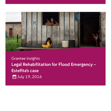
Grantee insights
Legal Rehabilitation for Flood Emergency –
Estefita’s case
July 19, 2016