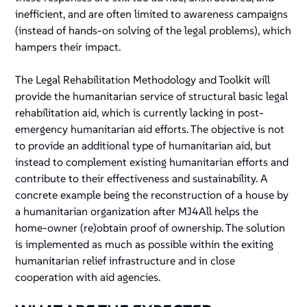
inefficient, and are often limited to awareness campaigns
(instead of hands-on solving of the legal problems), which
hampers their impact.
The Legal Rehabilitation Methodology and Toolkit will
provide the humanitarian service of structural basic legal
rehabilitation aid, which is currently lacking in post-
emergency humanitarian aid efforts. The objective is not
to provide an additional type of humanitarian aid, but
instead to complement existing humanitarian efforts and
contribute to their effectiveness and sustainability. A
concrete example being the reconstruction of a house by
a humanitarian organization after MJ4All helps the
home-owner (re)obtain proof of ownership. The solution
is implemented as much as possible within the exiting
humanitarian relief infrastructure and in close
cooperation with aid agencies.