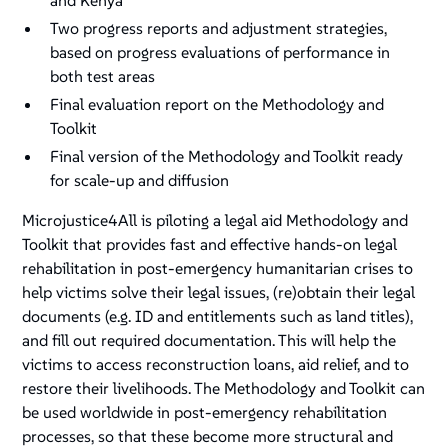
and Kenya
Two progress reports and adjustment strategies,
based on progress evaluations of performance in
both test areas
Final evaluation report on the Methodology and
Toolkit
Final version of the Methodology and Toolkit ready
for scale-up and diffusion
Microjustice4All is piloting a legal aid Methodology and
Toolkit that provides fast and effective hands-on legal
rehabilitation in post-emergency humanitarian crises to
help victims solve their legal issues, (re)obtain their legal
documents (e.g. ID and entitlements such as land titles),
and fill out required documentation. This will help the
victims to access reconstruction loans, aid relief, and to
restore their livelihoods. The Methodology and Toolkit can
be used worldwide in post-emergency rehabilitation
processes, so that these become more structural and