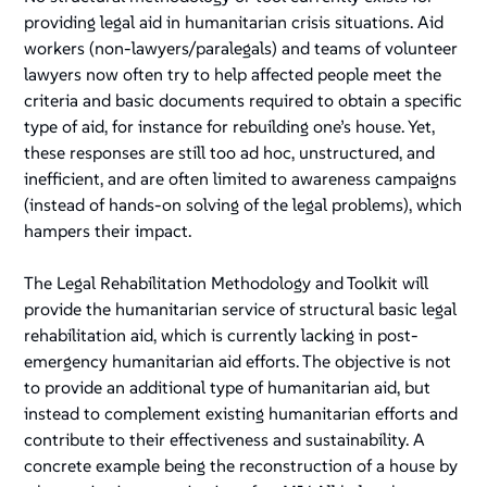
providing legal aid in humanitarian crisis situations. Aid
workers (non-lawyers/paralegals) and teams of volunteer
lawyers now often try to help affected people meet the
criteria and basic documents required to obtain a specific
type of aid, for instance for rebuilding one’s house. Yet,
these responses are still too ad hoc, unstructured, and
inefficient, and are often limited to awareness campaigns
(instead of hands-on solving of the legal problems), which
hampers their impact.
The Legal Rehabilitation Methodology and Toolkit will
provide the humanitarian service of structural basic legal
rehabilitation aid, which is currently lacking in post-
emergency humanitarian aid efforts. The objective is not
to provide an additional type of humanitarian aid, but
instead to complement existing humanitarian efforts and
contribute to their effectiveness and sustainability. A
concrete example being the reconstruction of a house by