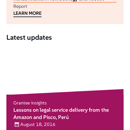
Report
LEARN MORE
Latest updates
Grantee insights
Lessons on legal service delivery from the
Amazon and Pisco, Perú
August 18, 2016