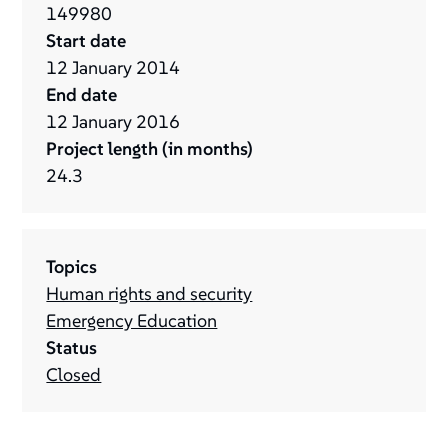
149980
Start date
12
January
2014
End date
12
January
2016
Project length (in months)
24.3
Topics
Human rights and security
Emergency Education
Status
Closed