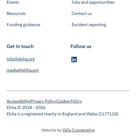
Events
Jobs and opportunities
Resources
Contact us
Funding guidance
Incident reporting
Get in touch
Follow us
info@elrha.org
media@elrha.org
Accessibility
Privacy Policy
Cookie Policy
Elrha © 2018 - 2026
Elrha is a registered charity in England and Wales (1177110).
Yalla Cooperative
Website by