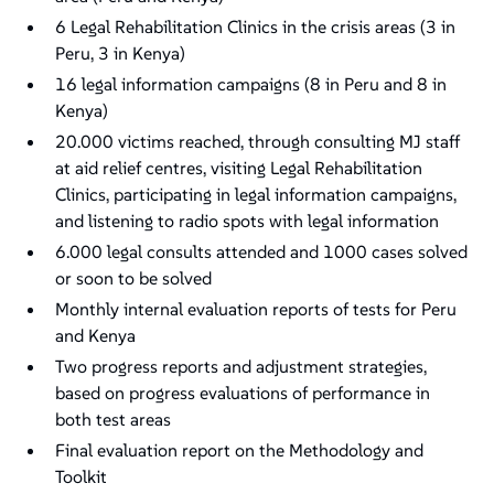
6 Legal Rehabilitation Clinics in the crisis areas (3 in
Peru, 3 in Kenya)
16 legal information campaigns (8 in Peru and 8 in
Kenya)
20.000 victims reached, through consulting MJ staff
at aid relief centres, visiting Legal Rehabilitation
Clinics, participating in legal information campaigns,
and listening to radio spots with legal information
6.000 legal consults attended and 1000 cases solved
or soon to be solved
Monthly internal evaluation reports of tests for Peru
and Kenya
Two progress reports and adjustment strategies,
based on progress evaluations of performance in
both test areas
Final evaluation report on the Methodology and
Toolkit