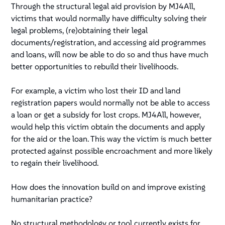
Through the structural legal aid provision by MJ4All,
victims that would normally have difficulty solving their
legal problems, (re)obtaining their legal
documents/registration, and accessing aid programmes
and loans, will now be able to do so and thus have much
better opportunities to rebuild their livelihoods.
For example, a victim who lost their ID and land
registration papers would normally not be able to access
a loan or get a subsidy for lost crops. MJ4All, however,
would help this victim obtain the documents and apply
for the aid or the loan. This way the victim is much better
protected against possible encroachment and more likely
to regain their livelihood.
How does the innovation build on and improve existing
humanitarian practice?
No structural methodology or tool currently exists for