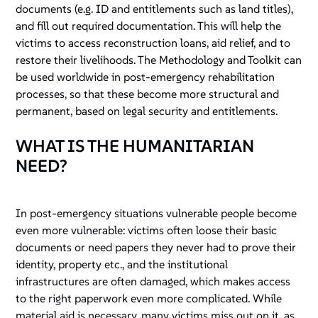
documents (e.g. ID and entitlements such as land titles),
and fill out required documentation. This will help the
victims to access reconstruction loans, aid relief, and to
restore their livelihoods. The Methodology and Toolkit can
be used worldwide in post-emergency rehabilitation
processes, so that these become more structural and
permanent, based on legal security and entitlements.
WHAT IS THE HUMANITARIAN
NEED?
In post-emergency situations vulnerable people become
even more vulnerable: victims often loose their basic
documents or need papers they never had to prove their
identity, property etc., and the institutional
infrastructures are often damaged, which makes access
to the right paperwork even more complicated. While
material aid is necessary, many victims miss out on it, as