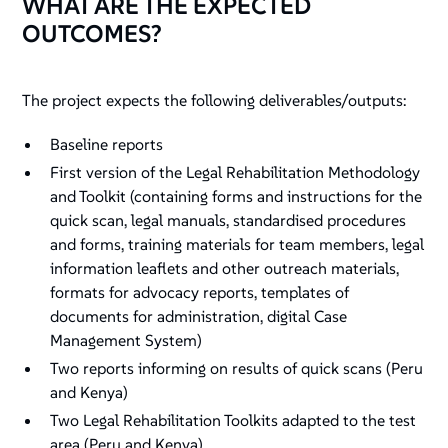
WHAT ARE THE EXPECTED
OUTCOMES?
The project expects the following deliverables/outputs:
Baseline reports
First version of the Legal Rehabilitation Methodology
and Toolkit (containing forms and instructions for the
quick scan, legal manuals, standardised procedures
and forms, training materials for team members, legal
information leaflets and other outreach materials,
formats for advocacy reports, templates of
documents for administration, digital Case
Management System)
Two reports informing on results of quick scans (Peru
and Kenya)
Two Legal Rehabilitation Toolkits adapted to the test
area (Peru and Kenya)