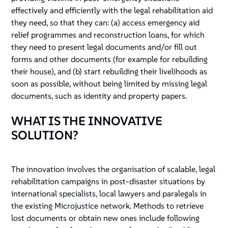
effectively and efficiently with the legal rehabilitation aid
they need, so that they can: (a) access emergency aid
relief programmes and reconstruction loans, for which
they need to present legal documents and/or fill out
forms and other documents (for example for rebuilding
their house), and (b) start rebuilding their livelihoods as
soon as possible, without being limited by missing legal
documents, such as identity and property papers.
WHAT IS THE INNOVATIVE
SOLUTION?
The innovation involves the organisation of scalable, legal
rehabilitation campaigns in post-disaster situations by
international specialists, local lawyers and paralegals in
the existing Microjustice network. Methods to retrieve
lost documents or obtain new ones include following