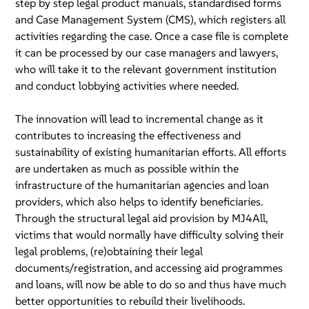
step by step legal product manuals, standardised forms
and Case Management System (CMS), which registers all
activities regarding the case. Once a case file is complete
it can be processed by our case managers and lawyers,
who will take it to the relevant government institution
and conduct lobbying activities where needed.
The innovation will lead to incremental change as it
contributes to increasing the effectiveness and
sustainability of existing humanitarian efforts. All efforts
are undertaken as much as possible within the
infrastructure of the humanitarian agencies and loan
providers, which also helps to identify beneficiaries.
Through the structural legal aid provision by MJ4All,
victims that would normally have difficulty solving their
legal problems, (re)obtaining their legal
documents/registration, and accessing aid programmes
and loans, will now be able to do so and thus have much
better opportunities to rebuild their livelihoods.