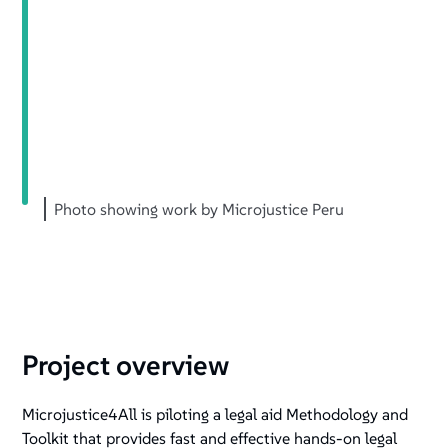
Photo showing work by Microjustice Peru
Project overview
Microjustice4All is piloting a legal aid Methodology and
Toolkit that provides fast and effective hands-on legal