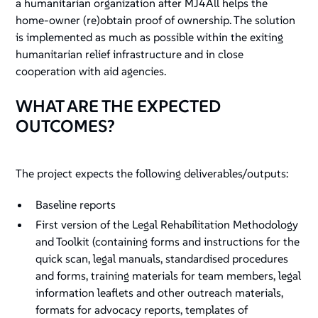
a humanitarian organization after MJ4All helps the
home-owner (re)obtain proof of ownership. The solution
is implemented as much as possible within the exiting
humanitarian relief infrastructure and in close
cooperation with aid agencies.
WHAT ARE THE EXPECTED
OUTCOMES?
The project expects the following deliverables/outputs:
Baseline reports
First version of the Legal Rehabilitation Methodology
and Toolkit (containing forms and instructions for the
quick scan, legal manuals, standardised procedures
and forms, training materials for team members, legal
information leaflets and other outreach materials,
formats for advocacy reports, templates of