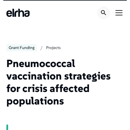
/
Grant Funding
Projects
Pneumococcal
vaccination strategies
for crisis affected
populations