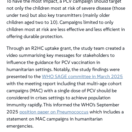
To have the most impact, a PCV campaign should target
not only the children most at risk of severe disease (those
under two) but also key transmitters (mainly older
children aged two to 10). Campaigns limited to only
children most at risk are less effective and less efficient in
offering durable protection.
Through an R2HC uptake grant, the study team created a
video summarising key messages for stakeholders to
influence the guidance for PCV vaccination in
humanitarian settings. Notably, the study findings were
presented to the
WHO SAGE committee in March 2025
with the meeting report including that multi-age cohort
campaigns (MAC) with a single dose of PCV should be
considered in crises settings to achieve population
immunity rapidly. This informed the WHO's September
2025
position paper on Pneumococcus
which includes a
statement on MAC campaigns in humanitarian
emergencies.