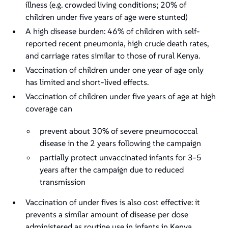
illness (e.g. crowded living conditions; 20% of
children under five years of age were stunted)
A high disease burden: 46% of children with self-
reported recent pneumonia, high crude death rates,
and carriage rates similar to those of rural Kenya.
Vaccination of children under one year of age only
has limited and short-lived effects.
Vaccination of children under five years of age at high
coverage can
prevent about 30% of severe pneumococcal
disease in the 2 years following the campaign
partially protect unvaccinated infants for 3-5
years after the campaign due to reduced
transmission
Vaccination of under fives is also cost effective: it
prevents a similar amount of disease per dose
administered as routine use in infants in Kenya.