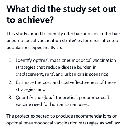
What did the study set out
to achieve?
This study aimed to identify effective and cost-effective
pneumococcal vaccination strategies for crisis affected
populations. Specifically to:
Identify optimal mass pneumococcal vaccination
strategies that reduce disease burden in
displacement, rural and urban crisis scenarios;
Estimate the cost and cost-effectiveness of these
strategies; and
Quantify the global theoretical pneumococcal
vaccine need for humanitarian uses.
The project expected to produce recommendations on
optimal pneumococcal vaccination strategies as well as: