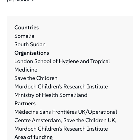
Countries
Somalia
South Sudan
Organisations
London School of Hygiene and Tropical
Medicine
Save the Children
Murdoch Children's Research Institute
Ministry of Health Somaliland
Partners
Médecins Sans Frontières UK/Operational
Centre Amsterdam, Save the Children UK,
Murdoch Children's Research Institute
Area of funding