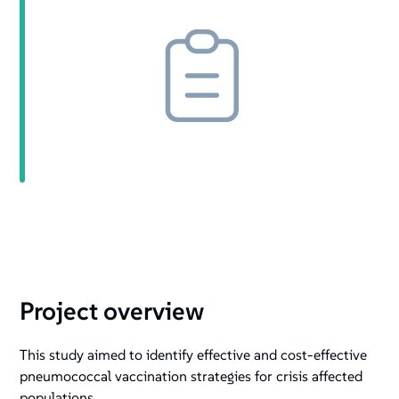
Project overview
This study aimed to identify effective and cost-effective
pneumococcal vaccination strategies for crisis affected
populations.