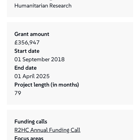
Humanitarian Research
Grant amount
£356,947
Start date
01
September
2018
End date
01
April
2025
Project length (in months)
79
Funding calls
R2HC Annual Funding Call
Focus areas