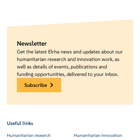
Newsletter
Get the latest Elrha news and updates about our
humanitarian research and innovation work, as
well as details of events, publications and
funding opportunities, delivered to your inbox.
subscribe
Useful links
Humanitarian research
Humanitarian innovation