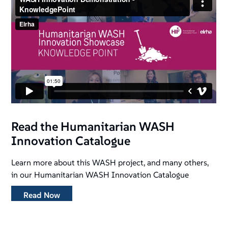
Read the Humanitarian WASH
Innovation Catalogue
Learn more about this WASH project, and many others,
in our Humanitarian WASH Innovation Catalogue
Read Now