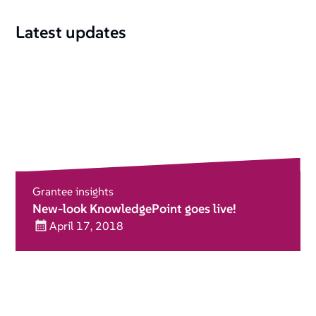
Latest updates
Grantee insights
New-look KnowledgePoint goes live!
April 17, 2018