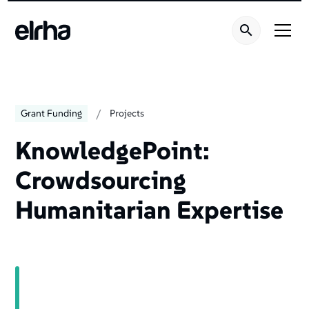
/
Grant Funding
Projects
KnowledgePoint:
Crowdsourcing
Humanitarian Expertise