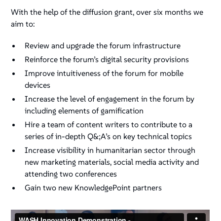
With the help of the diffusion grant, over six months we
aim to:
Review and upgrade the forum infrastructure
Reinforce the forum’s digital security provisions
Improve intuitiveness of the forum for mobile
devices
Increase the level of engagement in the forum by
including elements of gamification
Hire a team of content writers to contribute to a
series of in-depth Q&;A’s on key technical topics
Increase visibility in humanitarian sector through
new marketing materials, social media activity and
attending two conferences
Gain two new KnowledgePoint partners