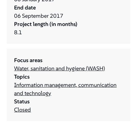
End date
06
September
2017
Project length (in months)
8.1
Focus areas
Water, sanitation and hygiene (WASH)
Topics
Information management, communication
and technology
Status
Closed