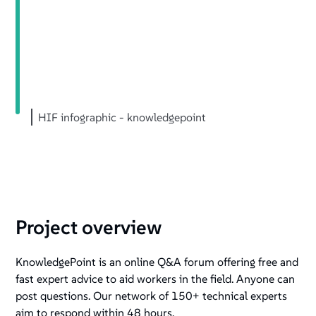
HIF infographic - knowledgepoint
Project overview
KnowledgePoint is an online Q&A forum offering free and
fast expert advice to aid workers in the field. Anyone can
post questions. Our network of 150+ technical experts
aim to respond within 48 hours.