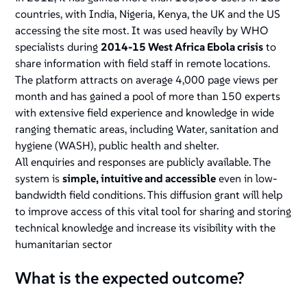
countries, with India, Nigeria, Kenya, the UK and the US
accessing the site most. It was used heavily by WHO
specialists during
2014-15 West Africa Ebola crisis
to
share information with field staff in remote locations.
The platform attracts on average 4,000 page views per
month and has gained a pool of more than 150 experts
with extensive field experience and knowledge in wide
ranging thematic areas, including Water, sanitation and
hygiene (WASH), public health and shelter.
All enquiries and responses are publicly available. The
system is
simple, intuitive and accessible
even in low-
bandwidth field conditions. This diffusion grant will help
to improve access of this vital tool for sharing and storing
technical knowledge and increase its visibility with the
humanitarian sector
What is the expected outcome?