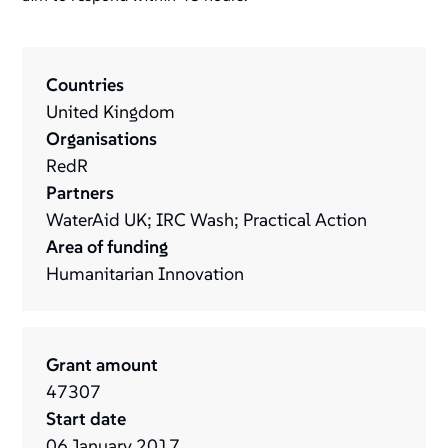
Countries
United Kingdom
Organisations
RedR
Partners
WaterAid UK; IRC Wash; Practical Action
Area of funding
Humanitarian Innovation
Grant amount
47307
Start date
06
January
2017