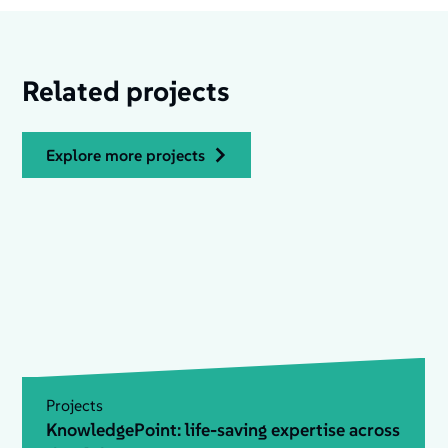
Related projects
explore more projects
Projects
KnowledgePoint: life-saving expertise across