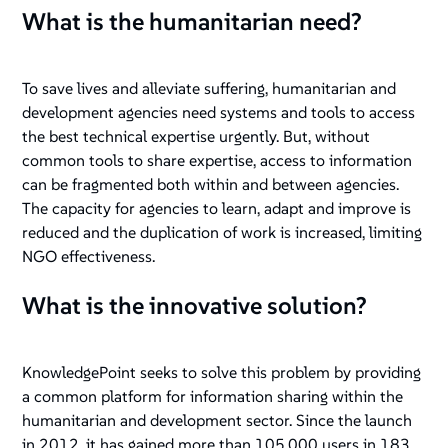
What is the humanitarian need?
To save lives and alleviate suffering, humanitarian and
development agencies need systems and tools to access
the best technical expertise urgently. But, without
common tools to share expertise, access to information
can be fragmented both within and between agencies.
The capacity for agencies to learn, adapt and improve is
reduced and the duplication of work is increased, limiting
NGO effectiveness.
What is the innovative solution?
KnowledgePoint seeks to solve this problem by providing
a common platform for information sharing within the
humanitarian and development sector. Since the launch
in 2012, it has gained more than 105,000 users in 183