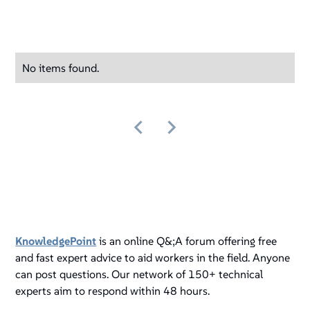
No items found.
KnowledgePoint
is an online Q&;A forum offering free
and fast expert advice to aid workers in the field. Anyone
can post questions. Our network of 150+ technical
experts aim to respond within 48 hours.