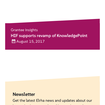
Grantee insights
HIF supports revamp of KnowledgePoint
August 15, 2017
Newsletter
Get the latest Elrha news and updates about our