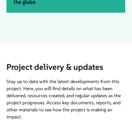
the globe
Project delivery & updates
Stay up to date with the latest developments from this
project. Here, you will find details on what has been
delivered, resources created, and regular updates as the
project progresses. Access key documents, reports, and
other materials to see how the project is making an
impact.