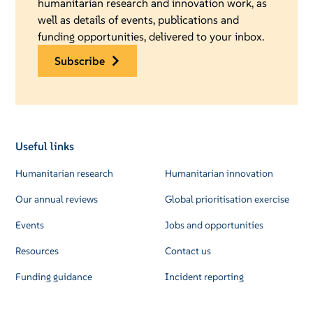
humanitarian research and innovation work, as
well as details of events, publications and
funding opportunities, delivered to your inbox.
subscribe
Useful links
Humanitarian research
Humanitarian innovation
Our annual reviews
Global prioritisation exercise
Events
Jobs and opportunities
Resources
Contact us
Funding guidance
Incident reporting