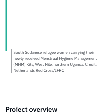
South Sudanese refugee women carrying their
newly received Menstrual Hygiene Management
(MHM) Kits, West Nile, northern Uganda. Credit:
Netherlands Red Cross/IFRC
Project overview