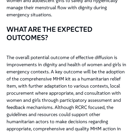
women and adolescent girls to safely and hygienically
manage their menstrual flow with dignity during
emergency situations.
WHAT ARE THE EXPECTED
OUTCOMES?
The overall potential outcome of effective diffusion is
improvements in dignity and health of women and girls in
emergency contexts. A key outcome will be the adoption
of the comprehensive MHM kit as a humanitarian relief
item, with further adaptation to various contexts, local
procurement where appropriate, and consultation with
women and girls through participatory assessment and
feedback mechanisms. Although RCRC focused, the
guidelines and resources could support other
humanitarian actors to make decisions regarding
appropriate, comprehensive and quality MHM action in