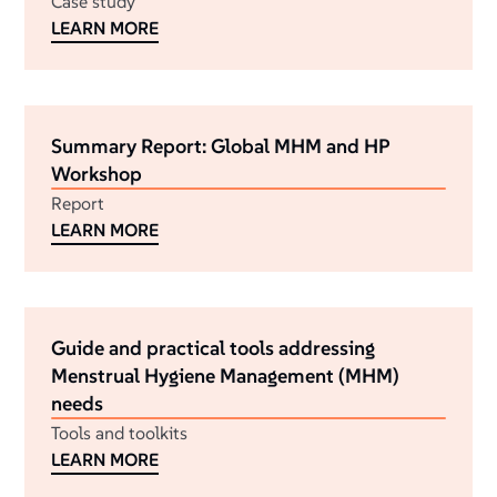
Case study
LEARN MORE
Summary Report: Global MHM and HP
Workshop
Report
LEARN MORE
Guide and practical tools addressing
Menstrual Hygiene Management (MHM)
needs
Tools and toolkits
LEARN MORE