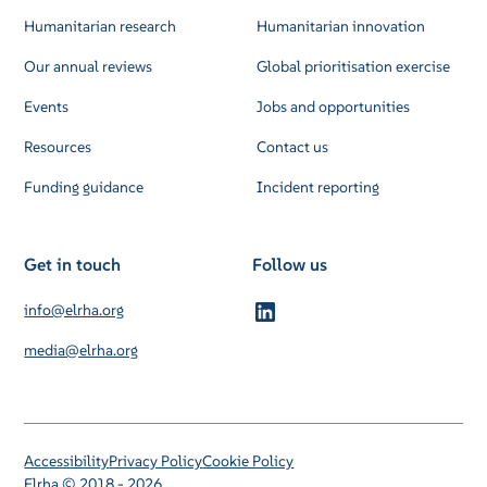
Humanitarian research
Humanitarian innovation
Our annual reviews
Global prioritisation exercise
Events
Jobs and opportunities
Resources
Contact us
Funding guidance
Incident reporting
Get in touch
Follow us
info@elrha.org
media@elrha.org
Accessibility
Privacy Policy
Cookie Policy
Elrha © 2018 - 2026