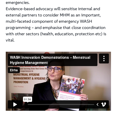
emergencies.
Evidence-based advocacy will sensitise internal and
external partners to consider MHM as an important,
multi-faceted component of emergency WASH
programming – and emphasise that close coordination
with other sectors (health, education, protection etc) is
vital.