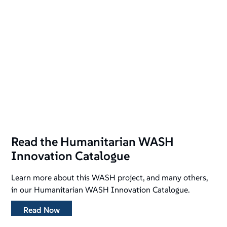
Read the Humanitarian WASH
Innovation Catalogue
Learn more about this WASH project, and many others,
in our Humanitarian WASH Innovation Catalogue.
Read Now