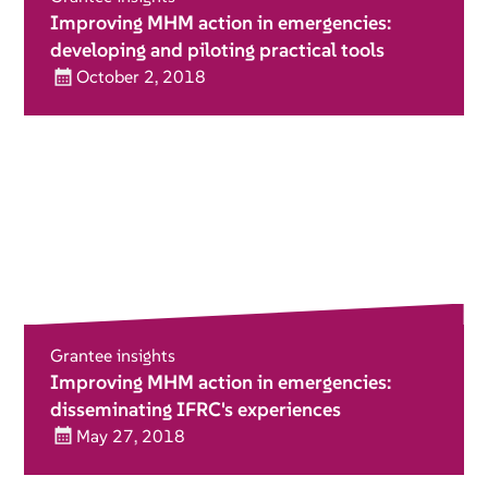
Improving MHM action in emergencies:
developing and piloting practical tools
October 2, 2018
Grantee insights
Improving MHM action in emergencies:
disseminating IFRC's experiences
May 27, 2018