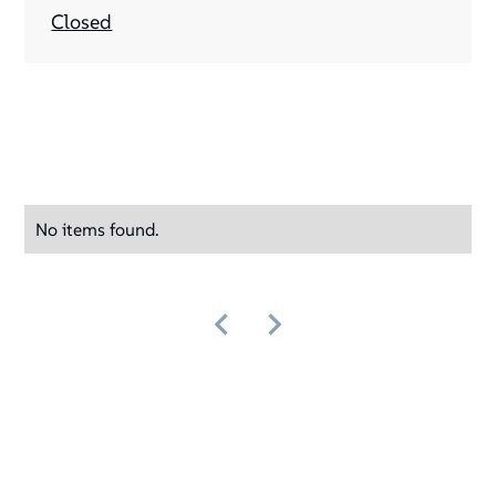
Closed
No items found.