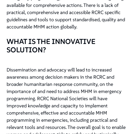
available for comprehensive actions. There is a lack of
practical, comprehensive and accessible RCRC specific
guidelines and tools to support standardised, quality and
accountable MHM action globally.
WHAT IS THE INNOVATIVE
SOLUTION?
Dissemination and advocacy will lead to increased
awareness among decision makers in the RCRC and
broader humanitarian response community, on the
importance of and need to address MHM in emergency
programming. RCRC National Societies will have
improved knowledge and capacity to implement
comprehensive, effective and accountable MHM
programming in emergencies, including practical and
relevant tools and resources. The overall goal is to enable