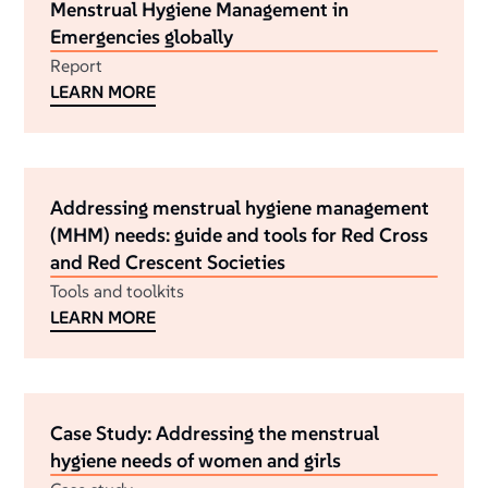
Menstrual Hygiene Management in
Emergencies globally
Report
LEARN MORE
Addressing menstrual hygiene management
(MHM) needs: guide and tools for Red Cross
and Red Crescent Societies
Tools and toolkits
LEARN MORE
Case Study: Addressing the menstrual
hygiene needs of women and girls