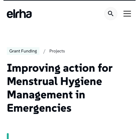
/
Grant Funding
Projects
Improving action for
Menstrual Hygiene
Management in
Emergencies