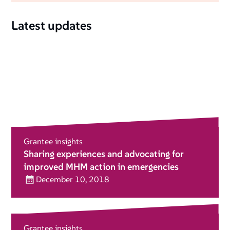
Latest updates
Grantee insights
Sharing experiences and advocating for
improved MHM action in emergencies
December 10, 2018
Grantee insights