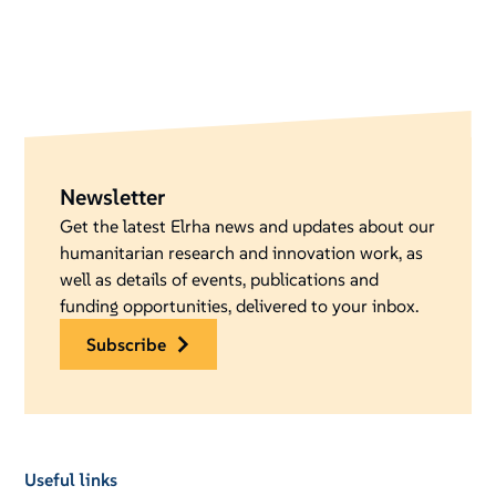
Newsletter
Get the latest Elrha news and updates about our
humanitarian research and innovation work, as
well as details of events, publications and
funding opportunities, delivered to your inbox.
subscribe
Useful links