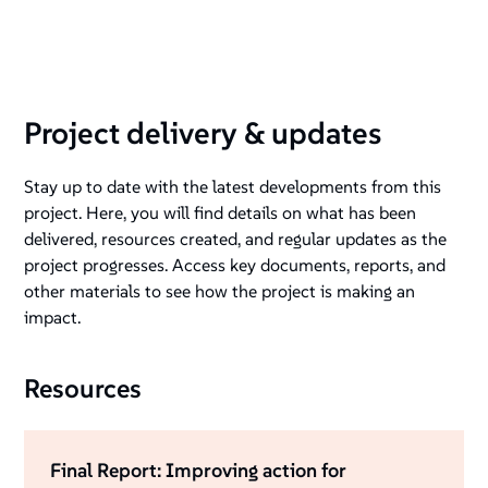
Project delivery & updates
Stay up to date with the latest developments from this
project. Here, you will find details on what has been
delivered, resources created, and regular updates as the
project progresses. Access key documents, reports, and
other materials to see how the project is making an
impact.
Resources
Final Report: Improving action for