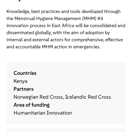
Knowledge, best practices and tools developed through
the Menstrual Hygiene Management (MHM) Kit
innovation process in East Africa will be consolidated and
disseminated globally, with the aim of adoption by
internal and external actors for comprehensive, effective
and accountable MHM action in emergencies.
Countries
Kenya
Partners
Norwegian Red Cross, Icelandic Red Cross
Area of funding
Humanitarian Innovation