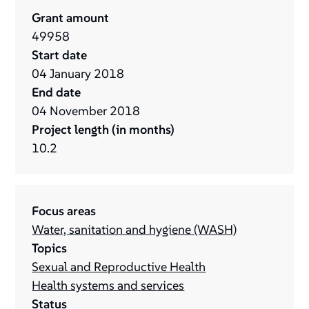
Grant amount
49958
Start date
04
January
2018
End date
04
November
2018
Project length (in months)
10.2
Focus areas
Water, sanitation and hygiene (WASH)
Topics
Sexual and Reproductive Health
Health systems and services
Status