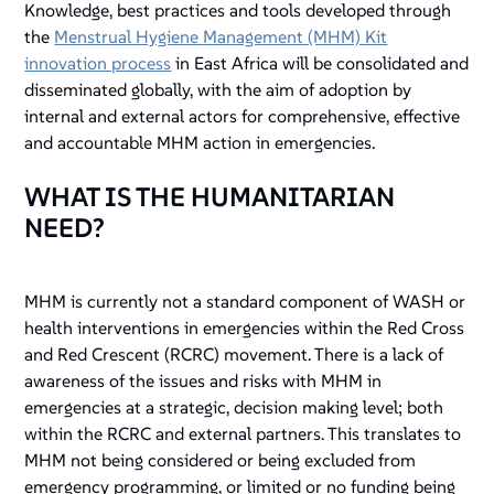
Knowledge, best practices and tools developed through
the
Menstrual Hygiene Management (MHM) Kit
innovation process
in East Africa will be consolidated and
disseminated globally, with the aim of adoption by
internal and external actors for comprehensive, effective
and accountable MHM action in emergencies.
WHAT IS THE HUMANITARIAN
NEED?
MHM is currently not a standard component of WASH or
health interventions in emergencies within the Red Cross
and Red Crescent (RCRC) movement. There is a lack of
awareness of the issues and risks with MHM in
emergencies at a strategic, decision making level; both
within the RCRC and external partners. This translates to
MHM not being considered or being excluded from
emergency programming, or limited or no funding being