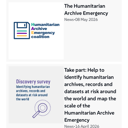
The Humanitarian
Archive Emergency
News
•
08 May 2026
Take part: Help to
identify humanitarian
archives, records and
datasets at risk around
the world and map the
scale of the
Humanitarian Archive
Emergency
News
•
16 April 2026