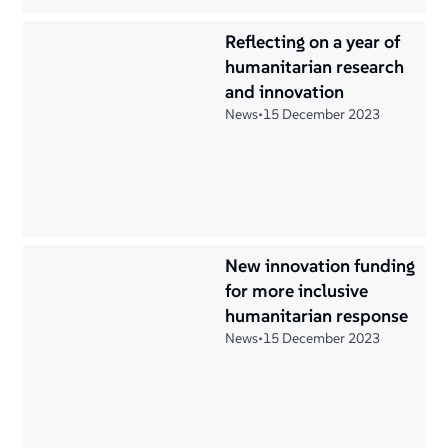
Reflecting on a year of
humanitarian research
and innovation
News
•
15 December 2023
New innovation funding
for more inclusive
humanitarian response
News
•
15 December 2023