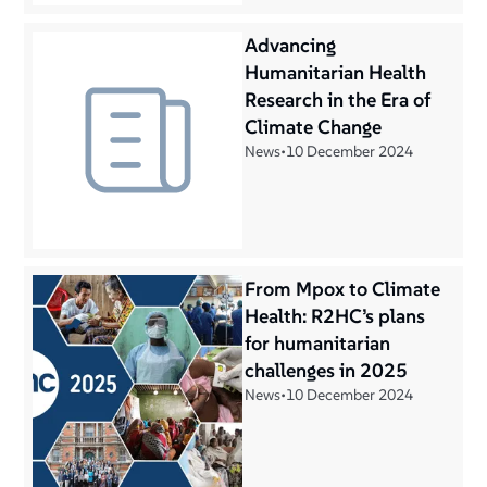
Advancing
Humanitarian Health
Research in the Era of
Climate Change
News
•
10 December 2024
From Mpox to Climate
Health: R2HC’s plans
for humanitarian
challenges in 2025
News
•
10 December 2024