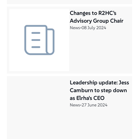
Changes to R2HC’s
Advisory Group Chair
News
•
08 July 2024
Leadership update: Jess
Camburn to step down
as Elrha's CEO
News
•
27 June 2024