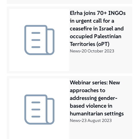
Elrha joins 70+ INGOs
in urgent call for a
ceasefire in Israel and
occupied Palestinian
Territories (oPT)
News
•
20 October 2023
Webinar series: New
approaches to
addressing gender-
based violence in
humanitarian settings
News
•
23 August 2023