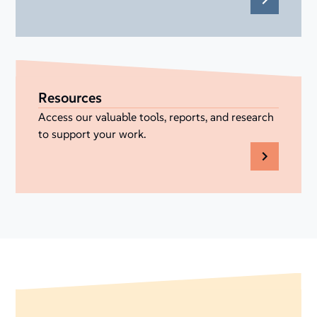
Resources
Access our valuable tools, reports, and research
to support your work.