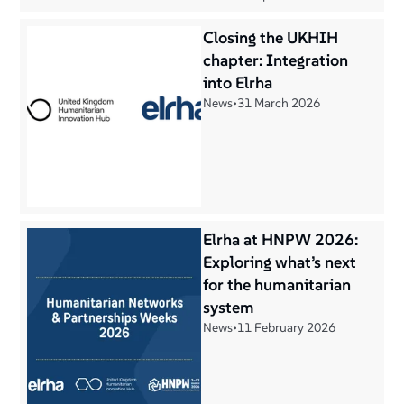
Closing the UKHIH
chapter: Integration
into Elrha
News
•
31 March 2026
Elrha at HNPW 2026:
Exploring what’s next
for the humanitarian
system
News
•
11 February 2026