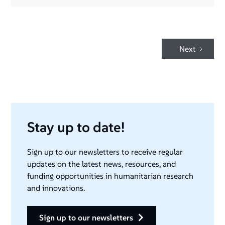
Next
Stay up to date!
Sign up to our newsletters to receive regular
updates on the latest news, resources, and
funding opportunities in humanitarian research
and innovations.
sign up to our newsletters