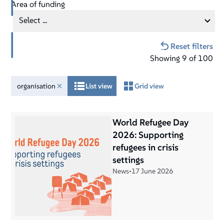
Area of funding
Select ...
Reset filters
Showing
9
of
100
organisation
List view
Grid view
World Refugee Day
2026: Supporting
refugees in crisis
settings
News
•
17 June 2026