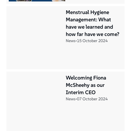
Menstrual Hygiene
Management: What
have we learned and
how far have we come?
News
•
15 October 2024
Welcoming Fiona
McSheehy as our
Interim CEO
News
•
07 October 2024