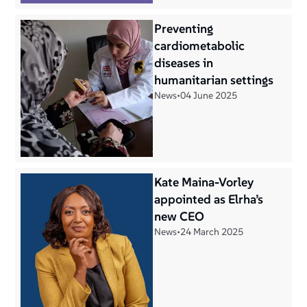
Preventing
cardiometabolic
diseases in
humanitarian settings
News
•
04 June 2025
Kate Maina-Vorley
appointed as Elrha’s
new CEO
News
•
24 March 2025