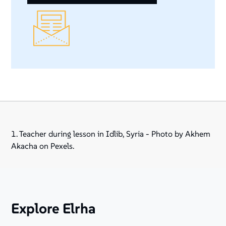
1. Teacher during lesson in Idlib, Syria - Photo by Akhem
Akacha on Pexels.
Explore Elrha