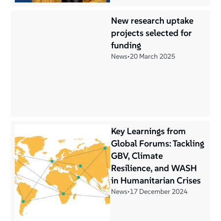
New research uptake
projects selected for
funding
News
•
20 March 2025
Key Learnings from
Global Forums: Tackling
GBV, Climate
Resilience, and WASH
in Humanitarian Crises
News
•
17 December 2024