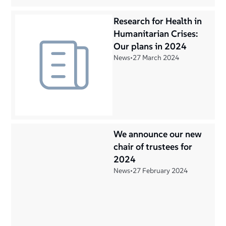
Research for Health in
Humanitarian Crises:
Our plans in 2024
News
•
27 March 2024
We announce our new
chair of trustees for
2024
News
•
27 February 2024