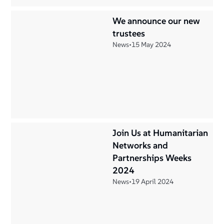
We announce our new
trustees
News
•
15 May 2024
Join Us at Humanitarian
Networks and
Partnerships Weeks
2024
News
•
19 April 2024