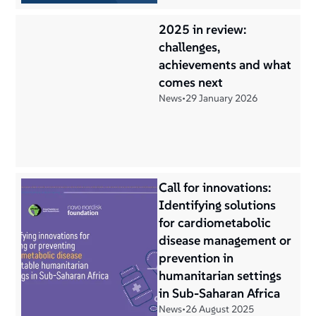
2025 in review:
challenges,
achievements and what
comes next
News
•
29 January 2026
Call for innovations:
Identifying solutions
for cardiometabolic
disease management or
prevention in
humanitarian settings
in Sub-Saharan Africa
News
•
26 August 2025