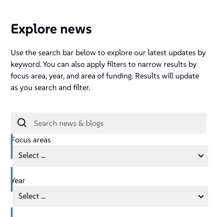
Explore news
Use the search bar below to explore our latest updates by
keyword. You can also apply filters to narrow results by
focus area, year, and area of funding. Results will update
as you search and filter.
Focus areas
Select ...
Year
Select ...