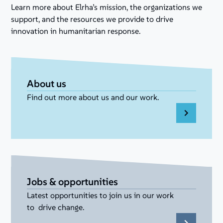
Learn more about Elrha’s mission, the organizations we
support, and the resources we provide to drive
innovation in humanitarian response.
About us
Find out more about us and our work.
Jobs & opportunities
Latest opportunities to join us in our work
to drive change.