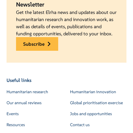
Newsletter
Get the latest Elrha news and updates about our
humanitarian research and innovation work, as
well as details of events, publications and
funding opportunities, delivered to your inbox.
subscribe
Useful links
Humanitarian research
Humanitarian innovation
Our annual reviews
Global prioritisation exercise
Events
Jobs and opportunities
Resources
Contact us