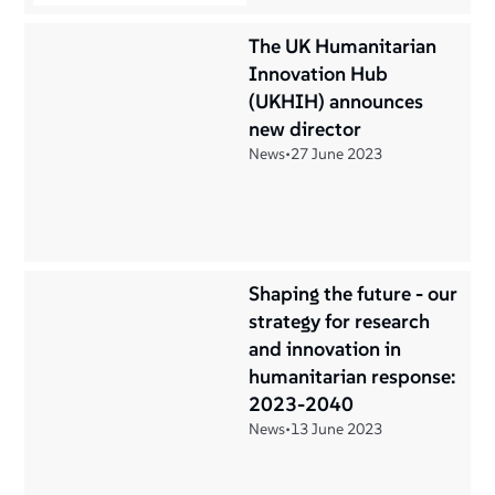
The UK Humanitarian
Innovation Hub
(UKHIH) announces
new director
News
•
27 June 2023
Shaping the future - our
strategy for research
and innovation in
humanitarian response:
2023-2040
News
•
13 June 2023