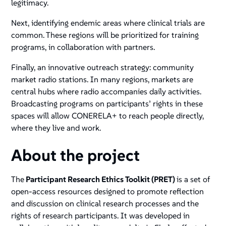
legitimacy.
Next, identifying endemic areas where clinical trials are
common. These regions will be prioritized for training
programs, in collaboration with partners.
Finally, an innovative outreach strategy: community
market radio stations. In many regions, markets are
central hubs where radio accompanies daily activities.
Broadcasting programs on participants’ rights in these
spaces will allow CONERELA+ to reach people directly,
where they live and work.
About the project
The
Participant Research Ethics Toolkit (PRET)
is a set of
open-access resources designed to promote reflection
and discussion on clinical research processes and the
rights of research participants. It was developed in