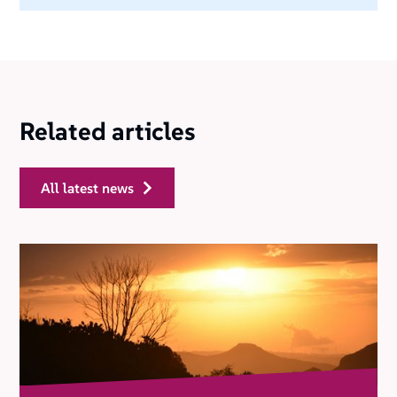
Related articles
all latest news