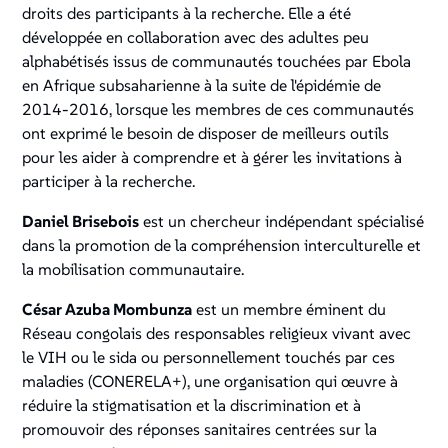
droits des participants à la recherche. Elle a été
développée en collaboration avec des adultes peu
alphabétisés issus de communautés touchées par Ebola
en Afrique subsaharienne à la suite de l'épidémie de
2014-2016, lorsque les membres de ces communautés
ont exprimé le besoin de disposer de meilleurs outils
pour les aider à comprendre et à gérer les invitations à
participer à la recherche.
Daniel Brisebois
est un chercheur indépendant spécialisé
dans la promotion de la compréhension interculturelle et
la mobilisation communautaire.
César Azuba Mombunza
est un membre éminent du
Réseau congolais des responsables religieux vivant avec
le VIH ou le sida ou personnellement touchés par ces
maladies (CONERELA+), une organisation qui œuvre à
réduire la stigmatisation et la discrimination et à
promouvoir des réponses sanitaires centrées sur la