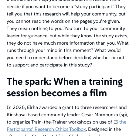
decide if you want to become a “study participant”. They
tell you that this research will help your community, but
you cannot read the words on the pages you’re given.
They mean nothing to you. You turn to your community
leader for guidance, but while they know the study exists,
they do not have much more information than you. What
runs through your mind in this moment? What would
you need to understand before deciding whether or not
to support and participate in this study?
The spark: When a training
session becomes a film
In 2025, Elrha awarded a grant to three researchers and
Kinshasa-based community leader Cesar Mombunza (sp),
to organize Train-the-Trainer workshops on use of
the
Participants’ Research Ethics Toolbox
. Designed in the