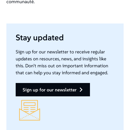
communauté.
Stay updated
Sign up for our newsletter to receive regular
updates on resources, news, and insights like
this. Don’t miss out on important information
that can help you stay informed and engaged.
sign up for our newsletter