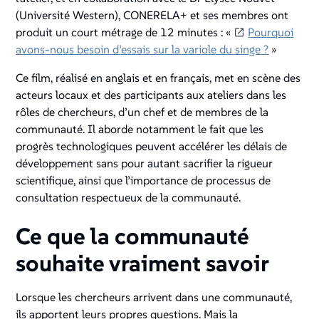
(Université Western), CONERELA+ et ses membres ont
produit un court métrage de 12 minutes : «
Pourquoi
avons-nous besoin d’essais sur la variole du singe ?
»
Ce film, réalisé en anglais et en français, met en scène des
acteurs locaux et des participants aux ateliers dans les
rôles de chercheurs, d’un chef et de membres de la
communauté. Il aborde notamment le fait que les
progrès technologiques peuvent accélérer les délais de
développement sans pour autant sacrifier la rigueur
scientifique, ainsi que l’importance de processus de
consultation respectueux de la communauté.
Ce que la communauté
souhaite vraiment savoir
Lorsque les chercheurs arrivent dans une communauté,
ils apportent leurs propres questions. Mais la