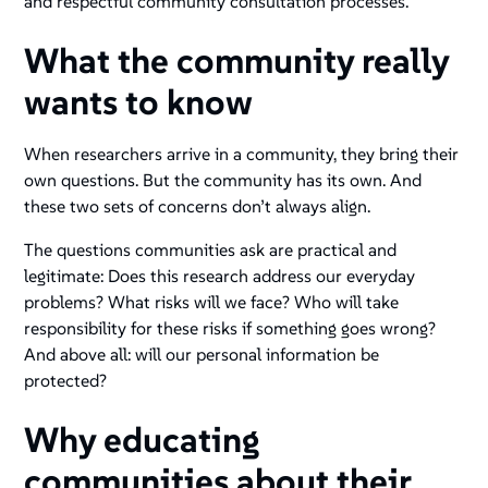
and respectful community consultation processes.
What the community really
wants to know
When researchers arrive in a community, they bring their
own questions. But the community has its own. And
these two sets of concerns don’t always align.
The questions communities ask are practical and
legitimate: Does this research address our everyday
problems? What risks will we face? Who will take
responsibility for these risks if something goes wrong?
And above all: will our personal information be
protected?
Why educating
communities about their