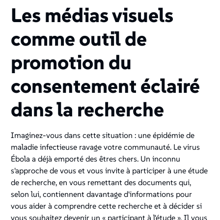
Les médias visuels
comme outil de
promotion du
consentement éclairé
dans la recherche
Imaginez-vous dans cette situation : une épidémie de
maladie infectieuse ravage votre communauté. Le virus
Ébola a déjà emporté des êtres chers. Un inconnu
s'approche de vous et vous invite à participer à une étude
de recherche, en vous remettant des documents qui,
selon lui, contiennent davantage d'informations pour
vous aider à comprendre cette recherche et à décider si
vous souhaitez devenir un « participant à l'étude ». Il vous