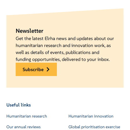
Newsletter
Get the latest Elrha news and updates about our
humanitarian research and innovation work, as
well as details of events, publications and
funding opportunities, delivered to your inbox.
subscribe
Useful links
Humanitarian research
Humanitarian innovation
Our annual reviews
Global prioritisation exercise