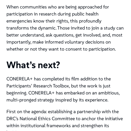
When communities who are being approached for
participation in research during public health
emergencies know their rights, this profoundly
transforms the dynamic. Those invited to join a study can
better understand, ask questions, get involved, and, most
importantly, make informed voluntary decisions on
whether or not they want to consent to participation.
What’s next?
CONERELA+ has completed its film addition to the
Participants’ Research Toolbox, but the work is just
beginning. CONERELA+ has embarked on an ambitious,
multi-pronged strategy inspired by its experience.
First on the agenda: establishing a partnership with the
DRC’s National Ethics Committee to anchor the initiative
within institutional frameworks and strengthen its