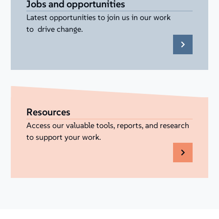
Jobs and opportunities
Latest opportunities to join us in our work
to drive change.
Resources
Access our valuable tools, reports, and research
to support your work.