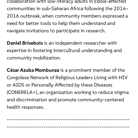
collaboration with low-literacy adults in Ebola-affected
communities in sub-Saharan Africa following the 2014–
2016 outbreak, when community members expressed a
need for better tools to help them understand and
navigate invitations to participate in research.
Daniel Brisebois
is an independent researcher with
expertise in fostering intercultural understanding and
community mobilization.
César Azuba Mombunza
is a prominent member of the
Congolese Network of Religious Leaders Living with HIV
or AIDS or Personally Affected by these Diseases
(CONERELA+), an organization working to reduce stigma
and discrimination and promote community-centered
health responses.
---------------------------------------------------------
---------------------------------------------------------