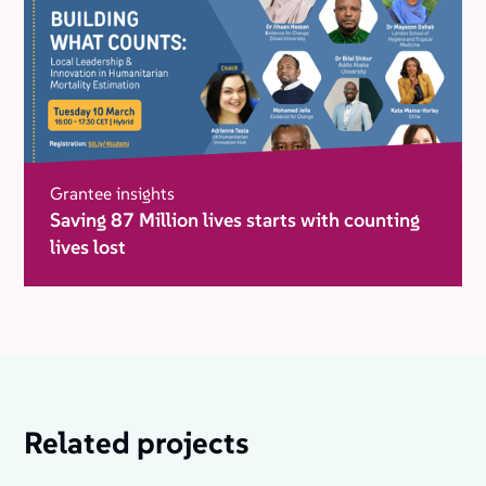
Grantee insights
Saving 87 Million lives starts with counting
lives lost
Related projects