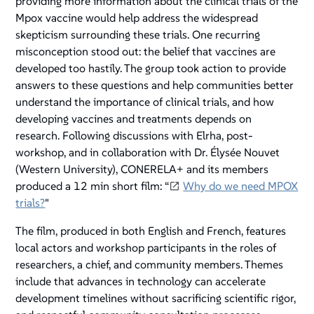
providing more information about the clinical trials of the
Mpox vaccine would help address the widespread
skepticism surrounding these trials. One recurring
misconception stood out: the belief that vaccines are
developed too hastily. The group took action to provide
answers to these questions and help communities better
understand the importance of clinical trials, and how
developing vaccines and treatments depends on
research. Following discussions with Elrha, post-
workshop, and in collaboration with Dr. Élysée Nouvet
(Western University), CONERELA+ and its members
produced a 12 min short film: “
Why do we need MPOX
trials?
"
The film, produced in both English and French, features
local actors and workshop participants in the roles of
researchers, a chief, and community members. Themes
include that advances in technology can accelerate
development timelines without sacrificing scientific rigor,