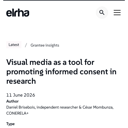
/
Latest
Grantee insights
Visual media as a tool for
promoting informed consent in
research
11 June 2026
Author
Daniel Brisebois, independent researcher & César Mombunza,
CONERELA+
Type