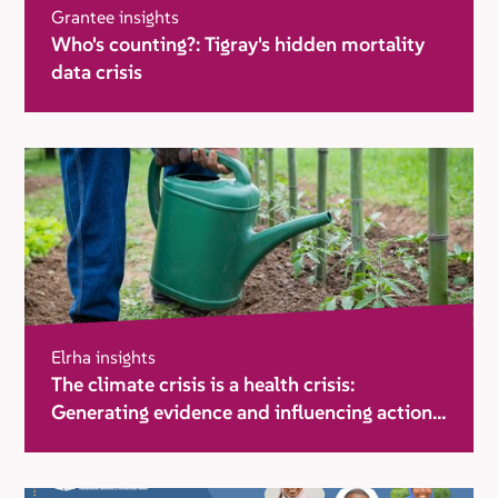
Grantee insights
Who's counting?: Tigray's hidden mortality
data crisis
Elrha insights
The climate crisis is a health crisis:
Generating evidence and influencing action
in humanitarian settings