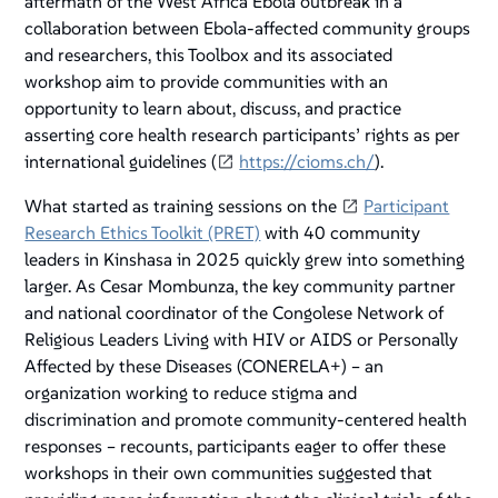
aftermath of the West Africa Ebola outbreak in a
collaboration between Ebola-affected community groups
and researchers, this Toolbox and its associated
workshop aim to provide communities with an
opportunity to learn about, discuss, and practice
asserting core health research participants’ rights as per
international guidelines (
https://cioms.ch/
).
What started as training sessions on the
Participant
Research Ethics Toolkit (PRET)
with 40 community
leaders in Kinshasa in 2025 quickly grew into something
larger. As Cesar Mombunza, the key community partner
and national coordinator of the Congolese Network of
Religious Leaders Living with HIV or AIDS or Personally
Affected by these Diseases (CONERELA+) – an
organization working to reduce stigma and
discrimination and promote community-centered health
responses – recounts, participants eager to offer these
workshops in their own communities suggested that