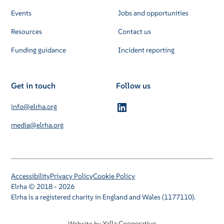
Events
Jobs and opportunities
Resources
Contact us
Funding guidance
Incident reporting
Get in touch
Follow us
info@elrha.org
media@elrha.org
Accessibility
Privacy Policy
Cookie Policy
Elrha © 2018 - 2026
Elrha is a registered charity in England and Wales (1177110).
Yalla Cooperative
Website by