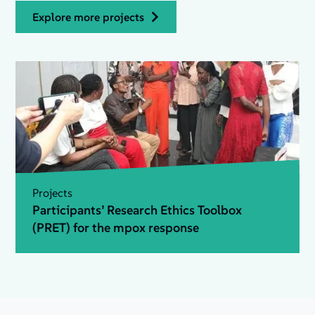
explore more projects
Projects
Participants’ Research Ethics Toolbox
(PRET) for the mpox response