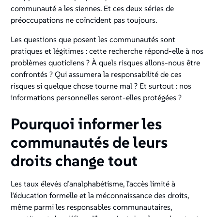
communauté a les siennes. Et ces deux séries de
préoccupations ne coïncident pas toujours.
Les questions que posent les communautés sont
pratiques et légitimes : cette recherche répond-elle à nos
problèmes quotidiens ? À quels risques allons-nous être
confrontés ? Qui assumera la responsabilité de ces
risques si quelque chose tourne mal ? Et surtout : nos
informations personnelles seront-elles protégées ?
Pourquoi informer les
communautés de leurs
droits change tout
Les taux élevés d’analphabétisme, l’accès limité à
l’éducation formelle et la méconnaissance des droits,
même parmi les responsables communautaires,