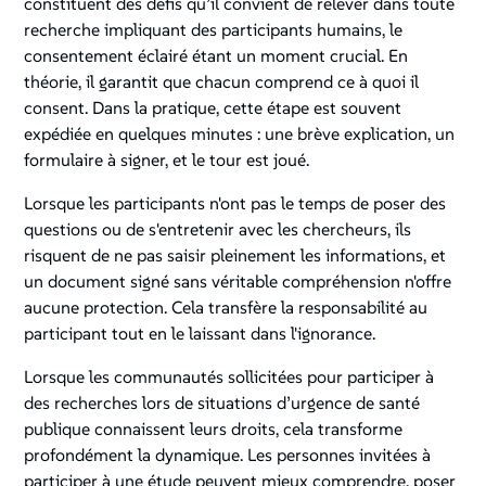
constituent des défis qu’il convient de relever dans toute
recherche impliquant des participants humains, le
consentement éclairé étant un moment crucial. En
théorie, il garantit que chacun comprend ce à quoi il
consent. Dans la pratique, cette étape est souvent
expédiée en quelques minutes : une brève explication, un
formulaire à signer, et le tour est joué.
Lorsque les participants n'ont pas le temps de poser des
questions ou de s'entretenir avec les chercheurs, ils
risquent de ne pas saisir pleinement les informations, et
un document signé sans véritable compréhension n'offre
aucune protection. Cela transfère la responsabilité au
participant tout en le laissant dans l'ignorance.
Lorsque les communautés sollicitées pour participer à
des recherches lors de situations d’urgence de santé
publique connaissent leurs droits, cela transforme
profondément la dynamique. Les personnes invitées à
participer à une étude peuvent mieux comprendre, poser