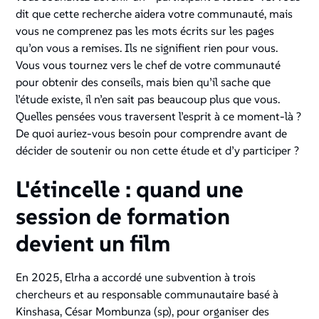
dit que cette recherche aidera votre communauté, mais
vous ne comprenez pas les mots écrits sur les pages
qu’on vous a remises. Ils ne signifient rien pour vous.
Vous vous tournez vers le chef de votre communauté
pour obtenir des conseils, mais bien qu’il sache que
l’étude existe, il n’en sait pas beaucoup plus que vous.
Quelles pensées vous traversent l’esprit à ce moment-là ?
De quoi auriez-vous besoin pour comprendre avant de
décider de soutenir ou non cette étude et d’y participer ?
L'étincelle : quand une
session de formation
devient un film
En 2025, Elrha a accordé une subvention à trois
chercheurs et au responsable communautaire basé à
Kinshasa, César Mombunza (sp), pour organiser des