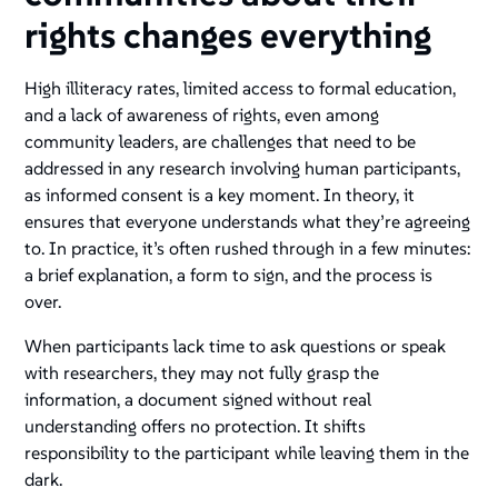
rights changes everything
High illiteracy rates, limited access to formal education,
and a lack of awareness of rights, even among
community leaders, are challenges that need to be
addressed in any research involving human participants,
as informed consent is a key moment. In theory, it
ensures that everyone understands what they’re agreeing
to. In practice, it’s often rushed through in a few minutes:
a brief explanation, a form to sign, and the process is
over.
When participants lack time to ask questions or speak
with researchers, they may not fully grasp the
information, a document signed without real
understanding offers no protection. It shifts
responsibility to the participant while leaving them in the
dark.