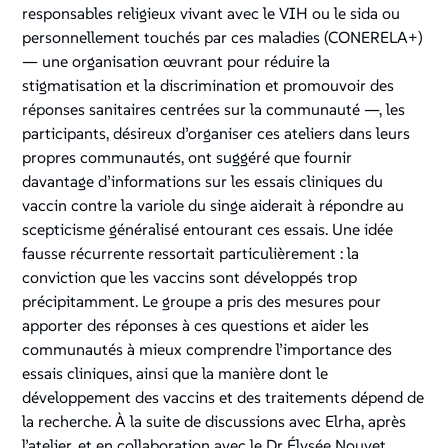
responsables religieux vivant avec le VIH ou le sida ou
personnellement touchés par ces maladies (CONERELA+)
— une organisation œuvrant pour réduire la
stigmatisation et la discrimination et promouvoir des
réponses sanitaires centrées sur la communauté —, les
participants, désireux d’organiser ces ateliers dans leurs
propres communautés, ont suggéré que fournir
davantage d’informations sur les essais cliniques du
vaccin contre la variole du singe aiderait à répondre au
scepticisme généralisé entourant ces essais. Une idée
fausse récurrente ressortait particulièrement : la
conviction que les vaccins sont développés trop
précipitamment. Le groupe a pris des mesures pour
apporter des réponses à ces questions et aider les
communautés à mieux comprendre l’importance des
essais cliniques, ainsi que la manière dont le
développement des vaccins et des traitements dépend de
la recherche. À la suite de discussions avec Elrha, après
l’atelier, et en collaboration avec le Dr Élysée Nouvet