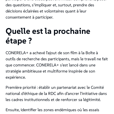
des questions, s’impliquer et, surtout, prendre des
décisions éclairées et volontaires quant à leur
consentement à participer.
Quelle est la prochaine
étape ?
CONERELA+ a achevé l’ajout de son film à la Boîte à
outils de recherche des participants, mais le travail ne fait
que commencer. CONERELA+ s’est lancé dans une
stratégie ambitieuse et multiforme inspirée de son
expérience.
Première priorité : établir un partenariat avec le Comité
national d’éthique de la RDC afin d’ancrer l’initiative dans
les cadres institutionnels et de renforcer sa légitimité.
Ensuite, identifier les zones endémiques où les essais