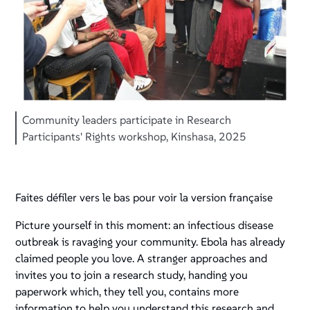
Community leaders participate in Research
Participants' Rights workshop, Kinshasa, 2025
Faites défiler vers le bas pour voir la version française
Picture yourself in this moment: an infectious disease
outbreak is ravaging your community. Ebola has already
claimed people you love. A stranger approaches and
invites you to join a research study, handing you
paperwork which, they tell you, contains more
information to help you understand this research and