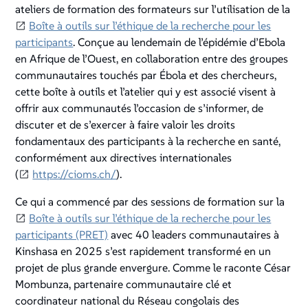
ateliers de formation des formateurs sur l’utilisation de la
Boîte à outils sur l’éthique de la recherche pour les
participants
. Conçue au lendemain de l’épidémie d’Ebola
en Afrique de l’Ouest, en collaboration entre des groupes
communautaires touchés par Ébola et des chercheurs,
cette boîte à outils et l’atelier qui y est associé visent à
offrir aux communautés l’occasion de s’informer, de
discuter et de s’exercer à faire valoir les droits
fondamentaux des participants à la recherche en santé,
conformément aux directives internationales
(
https://cioms.ch/
).
Ce qui a commencé par des sessions de formation sur la
Boîte à outils sur l’éthique de la recherche pour les
participants (PRET)
avec 40 leaders communautaires à
Kinshasa en 2025 s’est rapidement transformé en un
projet de plus grande envergure. Comme le raconte César
Mombunza, partenaire communautaire clé et
coordinateur national du Réseau congolais des