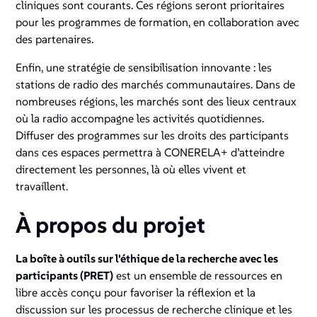
cliniques sont courants. Ces régions seront prioritaires
pour les programmes de formation, en collaboration avec
des partenaires.
Enfin, une stratégie de sensibilisation innovante : les
stations de radio des marchés communautaires. Dans de
nombreuses régions, les marchés sont des lieux centraux
où la radio accompagne les activités quotidiennes.
Diffuser des programmes sur les droits des participants
dans ces espaces permettra à CONERELA+ d’atteindre
directement les personnes, là où elles vivent et
travaillent.
À propos du projet
La boîte à outils sur l'éthique de la recherche avec les
participants (PRET)
est un ensemble de ressources en
libre accès conçu pour favoriser la réflexion et la
discussion sur les processus de recherche clinique et les