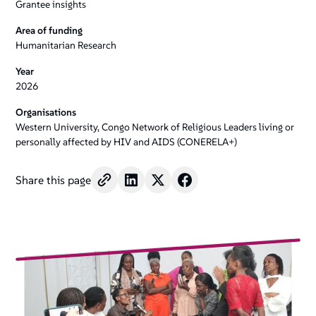
Grantee insights
Area of funding
Humanitarian Research
Year
2026
Organisations
Western University, Congo Network of Religious Leaders living or
personally affected by HIV and AIDS (CONERELA+)
Share this page