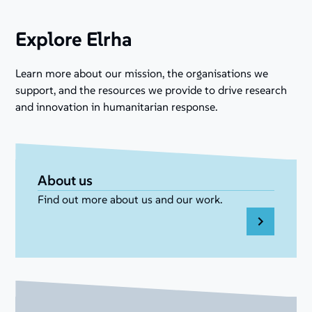
Explore Elrha
Learn more about our mission, the organisations we
support, and the resources we provide to drive research
and innovation in humanitarian response.
About us
Find out more about us and our work.