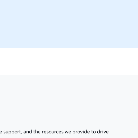
e support, and the resources we provide to drive