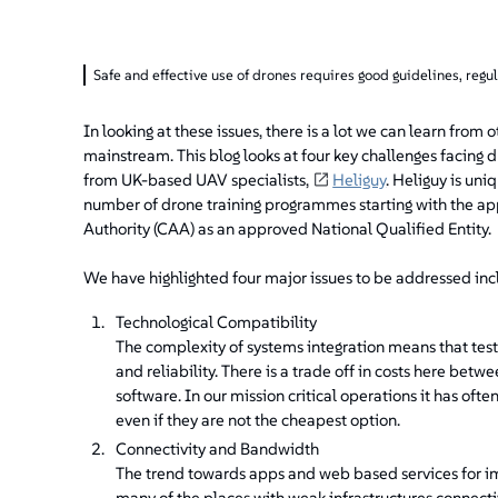
Safe and effective use of drones requires good guidelines, regu
In looking at these issues, there is a lot we can learn f
mainstream. This blog looks at four key challenges facing
from UK-based UAV specialists,
Heliguy
. Heliguy is uniq
number of drone training programmes starting with the appro
Authority (CAA) as an approved National Qualified Entity.
We have highlighted four major issues to be addressed inclu
Technological Compatibility
The complexity of systems integration means that tests
and reliability. There is a trade off in costs here b
software. In our mission critical operations it has oft
even if they are not the cheapest option.
Connectivity and Bandwidth
The trend towards apps and web based services for im
many of the places with weak infrastructures connectiv