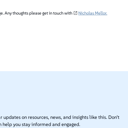
ge. Any thoughts please get in touch with
Nicholas Mellor.
r updates on resources, news, and insights like this. Don’t
n help you stay informed and engaged.