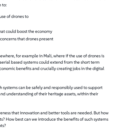
 to:
use of drones to
hat could boost the economy
 concerns that drones present
ewhere, for example in Mali, where if the use of drones is
 aerial based systems could extend from the short term
onomic benefits and crucially creating jobs in the digital
h systems can be safely and responsibly used to support
d understanding of their heritage assets, within their
areness that innovation and better tools are needed. But how
ts? How best can we introduce the benefits of such systems
nts?