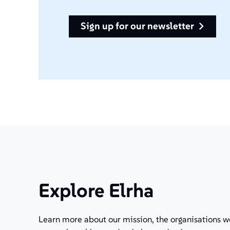
sign up for our newsletter
Explore Elrha
Learn more about our mission, the organisations w