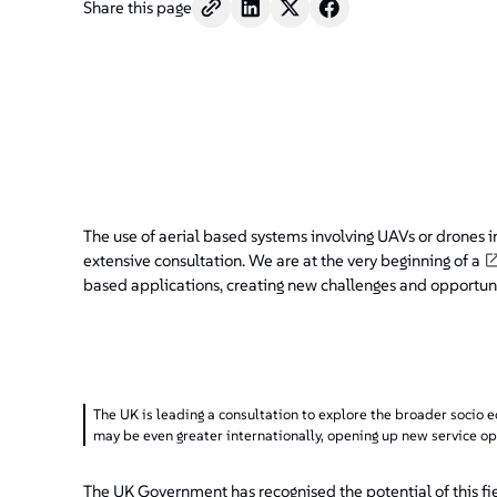
Share this page
The use of aerial based systems involving UAVs or drones i
extensive consultation. We are at the very beginning of a
based applications, creating new challenges and opportuni
The UK is leading a consultation to explore the broader socio 
may be even greater internationally, opening up new service op
The UK Government has recognised the potential of this fi