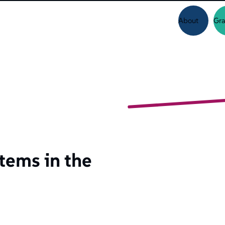
About
Gra
tems in the