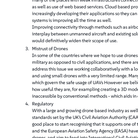
as well as use of web based services. Cloud based pro
increasingly developing their applications so they ca
systems is improving all the time as well.
Improving connectivity through methods such as airb
interplay between unmanned aircraft and existing sol
would definitively widen their scope of use.
Mistrust of Drones
In some of the countries where we hope to use drones
military as opposed to civil applications, and there
address this issue we working collaboratively with a 
and using small drones with a very limited range. Many
which govern the safe usage of UAVs However we belie
how useful they are, for exampling creating a 3D model
inaccessible by conventional methods - which aids in 
Regulatory
With a large and growing drone based industry as well 
standards set by the UK’s Civil Aviation Authority (CA
good place to start recognising that it supports one of
and the European Aviation Safety Agency (EASA) have o
drones, and aim to feed into International Civil Aviati