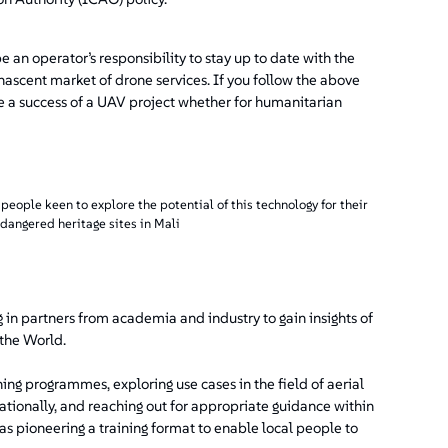
 an operator’s responsibility to stay up to date with the
 nascent market of drone services. If you follow the above
ke a success of a UAV project whether for humanitarian
eople keen to explore the potential of this technology for their
dangered heritage sites in Mali
 in partners from academia and industry to gain insights of
 the World.
ing programmes, exploring use cases in the field of aerial
rnationally, and reaching out for appropriate guidance within
as pioneering a training format to enable local people to