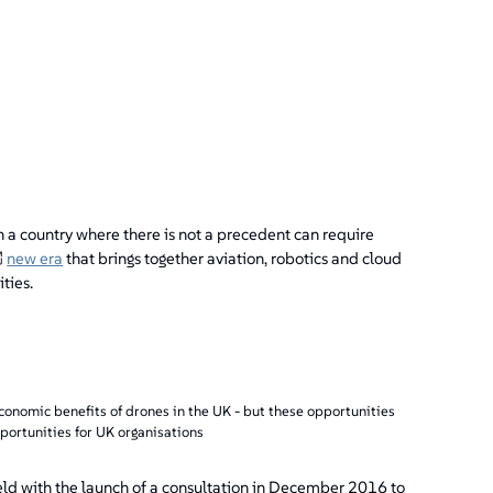
n a country where there is not a precedent can require
new era
that brings together aviation, robotics and cloud
ties.
economic benefits of drones in the UK - but these opportunities
portunities for UK organisations
eld with the launch of a consultation in December 2016 to