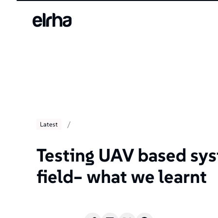
/
Latest
Testing UAV based sys
field– what we learnt