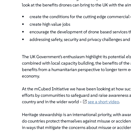
look at the benefits drones can bring to the UK with the aim
create the conditions for the cutting edge commercial 
create high value jobs
encourage the development of drone based services t
addressing safety, security and privacy challenges and
The UK Government’s enthusiasm highlight its potential els
combined with local capacity building, the benefits of the
benefits from a humanitarian perspective to longer term ec
economy.
At the mCubed Initiative we have been looking at how suc
efforts by communities to safeguard and raise awareness an
country and in the wider world -
see a short video
.
Heritage stewardship is an international priority, with aw
do countries protect themselves against misuse or acciden
in ways that mitigate the concerns about misuse or accide