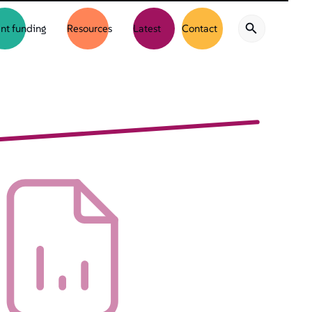
nt funding
Resources
Latest
Contact