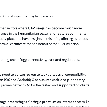
lation and expert training for operators
rom other sectors where UAV usage has become much more
 drones in the humanitarian sector and features comments
uely placed to have insights in this field, offering as it does a
val certificate that on behalf of the Civil Aviation
ding technology, connectivity, trust and regulations.
 need to be carried out to look at issues of compatibility
etween IOS and Android; Open source code and proprietary
en proven better to go for the tested and supported products
age processing is placing a premium on internet access. In
ity is limited. This creates a constraint on communications