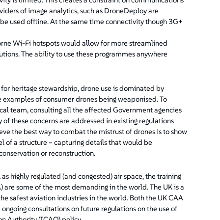
viders of image analytics, such as DroneDeploy are
n be used offline. At the same time connectivity though 3G+
orne Wi-Fi hotspots would allow for more streamlined
utions. The ability to use these programmes anywhere
 for heritage stewardship, drone use is dominated by
 are examples of consumer drones being weaponised. To
local team, consulting all the affected Government agencies
 of these concerns are addressed in existing regulations
ve the best way to combat the mistrust of drones is to show
 of a structure – capturing details that would be
conservation or reconstruction.
as highly regulated (and congested) air space, the training
A) are some of the most demanding in the world. The UK is a
 the safest aviation industries in the world. Both the UK CAA
ngoing consultations on future regulations on the use of
on Authority (ICAO) policy.