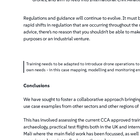
Regulations and guidance will continue to evolve. It must be
rapid shifts in regulation that are occurring throughout the
advice, there’s no reason that you shouldn’t be able to ma
purposes or an industrial venture.
Training needs to be adapted to introduce drone operations to p
own needs - in this case mapping, modelling and monitoring en
Conclusions
We have sought to foster a collaborative approach bringing
use case examples from other sectors and other regions of
This has involved assessing the current CCA approved train
archaeology, practical test flights both in the UK and inte
Mali where the main field work has been focussed, as well 