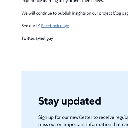
experience learning to fly drones themselves.
We will continue to publish insights on our project blog pa
See our
Facebook page
.
Twitter: @heliguy
Stay updated
Sign up for our newsletter to receive regula
miss out on important information that ca