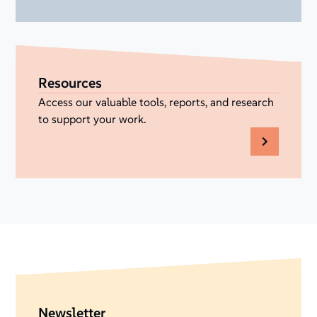
Resources
Access our valuable tools, reports, and research
to support your work.
Newsletter