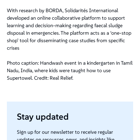
With research by BORDA, Solidarités International
developed an online collaborative platform to support
learning and decision-making regarding faecal sludge
disposal in emergencies. The platform acts as a ‘one-stop
shop’ tool for disseminating case studies from specific
crises
Photo caption: Handwash event in a kindergarten in Tamil
Nadu, India, where kids were taught how to use
Supertowel. Credit: Real Relief.
Stay updated
Sign up for our newsletter to receive regular
updates on resources, news, and insights like