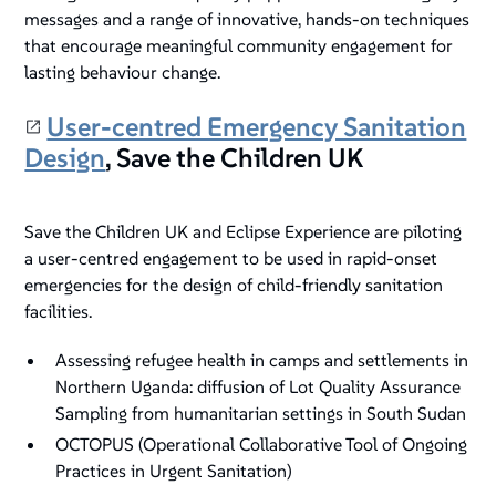
messages and a range of innovative, hands-on techniques
that encourage meaningful community engagement for
lasting behaviour change.
User-centred Emergency Sanitation
Design
, Save the Children UK
Save the Children UK and Eclipse Experience are piloting
a user-centred engagement to be used in rapid-onset
emergencies for the design of child-friendly sanitation
facilities.
Assessing refugee health in camps and settlements in
Northern Uganda: diffusion of Lot Quality Assurance
Sampling from humanitarian settings in South Sudan
OCTOPUS (Operational Collaborative Tool of Ongoing
Practices in Urgent Sanitation)