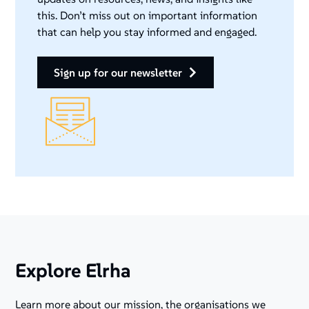
this. Don’t miss out on important information
that can help you stay informed and engaged.
sign up for our newsletter
Explore Elrha
Learn more about our mission, the organisations we