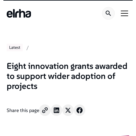
/
Latest
Eight innovation grants awarded
to support wider adoption of
projects
Share this page