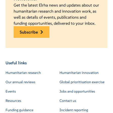
Get the latest Elrha news and updates about our
humanitarian research and innovation work, as
well as details of events, publications and
funding opportunities, delivered to your inbox.
subscribe
Useful links
Humanitarian research
Humanitarian innovation
Our annual reviews
Global prioritisation exercise
Events
Jobs and opportunities
Resources
Contact us
Funding guidance
Incident reporting