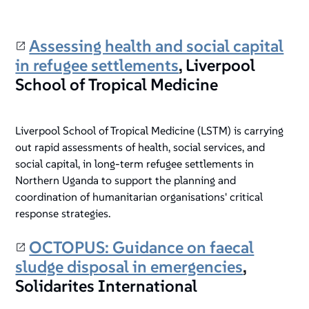
Assessing health and social capital
in refugee settlements
, Liverpool
School of Tropical Medicine
Liverpool School of Tropical Medicine (LSTM) is carrying
out rapid assessments of health, social services, and
social capital, in long-term refugee settlements in
Northern Uganda to support the planning and
coordination of humanitarian organisations' critical
response strategies.
OCTOPUS: Guidance on faecal
sludge disposal in emergencies
,
Solidarites International