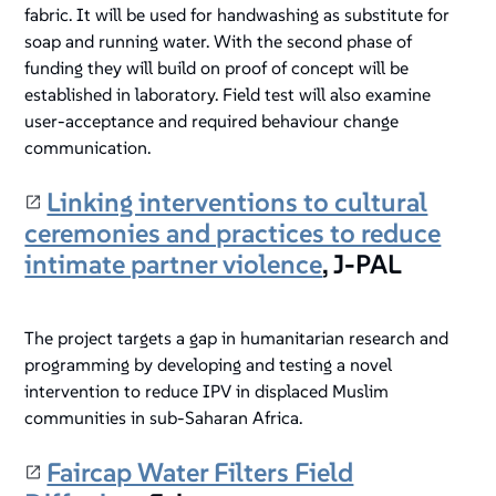
fabric. It will be used for handwashing as substitute for
soap and running water. With the second phase of
funding they will build on proof of concept will be
established in laboratory. Field test will also examine
user-acceptance and required behaviour change
communication.
Linking interventions to cultural
ceremonies and practices to reduce
intimate partner violence
, J-PAL
The project targets a gap in humanitarian research and
programming by developing and testing a novel
intervention to reduce IPV in displaced Muslim
communities in sub-Saharan Africa.
Faircap Water Filters Field