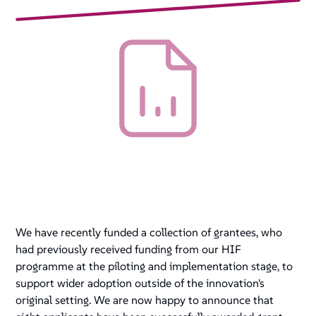
We have recently funded a collection of grantees, who
had previously received funding from our HIF
programme at the piloting and implementation stage, to
support wider adoption outside of the innovation's
original setting. We are now happy to announce that