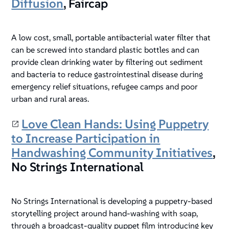
Diffusion
, Faircap
A low cost, small, portable antibacterial water filter that
can be screwed into standard plastic bottles and can
provide clean drinking water by filtering out sediment
and bacteria to reduce gastrointestinal disease during
emergency relief situations, refugee camps and poor
urban and rural areas.
Love Clean Hands: Using Puppetry
to Increase Participation in
Handwashing Community Initiatives
,
No Strings International
No Strings International is developing a puppetry-based
storytelling project around hand-washing with soap,
through a broadcast-quality puppet film introducing key