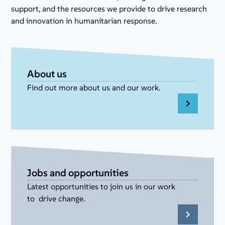
support, and the resources we provide to drive research
and innovation in humanitarian response.
About us
Find out more about us and our work.
Jobs and opportunities
Latest opportunities to join us in our work
to drive change.