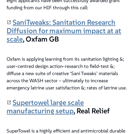
eight applicants have been successfully awarded grant
funding from our HIF through this call:
SaniTweaks: Sanitation Research
Diffusion for maximum impact at at
scale
, Oxfam GB
Oxfam is applying learning from its sanitation lighting &;
user-centred design action-research to field-test &;
diffuse a new suite of creative ‘Sani Tweaks’ materials
across the WASH sector – ultimately to increase
emergency latrine user satisfaction &; rates of latrine use.
Supertowel large scale
manufacturing setup
, Real Relief
SuperTowel is a highly efficient and antimicrobial durable