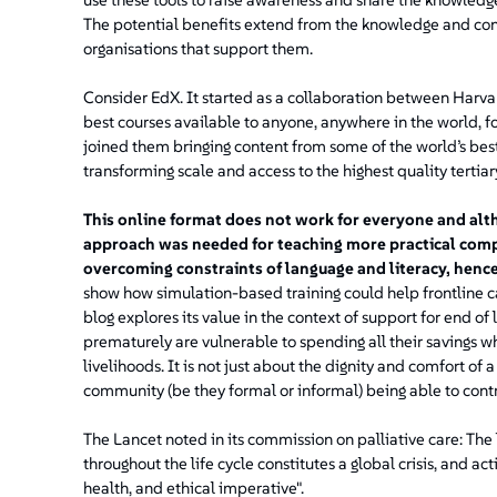
The potential benefits extend from the knowledge and confi
organisations that support them.
Consider EdX. It started as a collaboration between Harva
best courses available to anyone, anywhere in the world, f
joined them bringing content from some of the world’s best 
transforming scale and access to the highest quality tertia
This online format does not work for everyone and alth
approach was needed for teaching more practical comp
overcoming constraints of language and literacy, hence 
show how simulation-based training could help frontline c
blog explores its value in the context of support for end of 
prematurely are vulnerable to spending all their savings w
livelihoods. It is not just about the dignity and comfort of a
community (be they formal or informal) being able to contr
The Lancet noted in its commission on palliative care: The l
throughout the life cycle constitutes a global crisis, and ac
health, and ethical imperative".