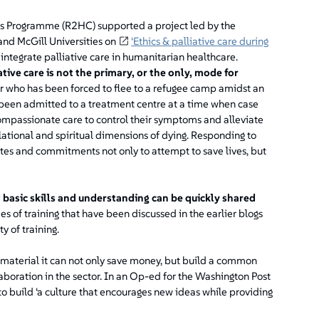
ses Programme (R2HC) supported a project led by the
nd McGill Universities on
‘Ethics & palliative care during
 integrate palliative care in humanitarian healthcare.
tive care is not the primary, or the only, mode for
 who has been forced to flee to a refugee camp amidst an
 been admitted to a treatment centre at a time when case
compassionate care to control their symptoms and alleviate
relational and spiritual dimensions of dying. Responding to
ndates and commitments not only to attempt to save lives, but
basic skills and understanding can be quickly shared
 of training that have been discussed in the earlier blogs
y of training.
 material it can not only save money, but build a common
boration in the sector. In an Op-ed for the Washington Post
 to build ‘a culture that encourages new ideas while providing