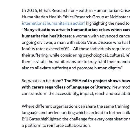
In 2016, Elrha’s Research for Health in Humanitarian Cri
Humanitarian Health Ethics Research Group at McMaster a
international humanitarian action’
highlighting the need to
"
Many situations arise in humanitarian crises when cura
humanitarian healthcare
: a woman with advanced cancer
ongoing civil war, a man with Ebola Virus Disease who has
fatality rates exceed 60%… All these individuals require 
their suffering, while considering psychological, cultural, 
them is vital if humanitarians are to truly fulfil their ma
also to alleviate suffering and promote human dignity."
So, what can be done?
The MiiHealth project shows how 
with carers regardless of language or literacy.
New modes
can transform the accessibility, impact, reach and scalabilit
Where different organisations can share the same training
language and understanding which can lead to further colla
Bill Gates highlighted the challenge for every organisation
a platform to reinforce collaboration’.