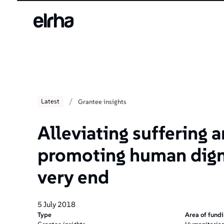
/
Latest
Grantee insights
Alleviating suffering 
promoting human digni
very end
5 July 2018
Type
Area of fund