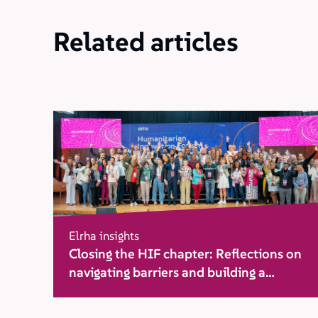
Related articles
Elrha insights
Closing the HIF chapter: Reflections on
navigating barriers and building a
movement for change