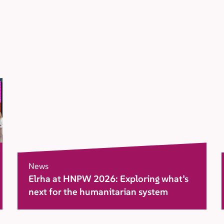
News
Elrha at HNPW 2026: Exploring what’s
next for the humanitarian system