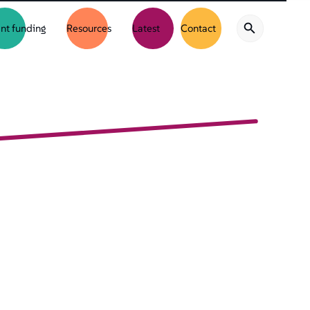
nt funding
Resources
Latest
Contact