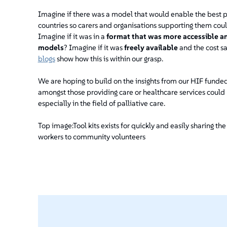
Imagine if there was a model that would enable the best p
countries so carers and organisations supporting them coul
Imagine if it was in a
format that was more accessible a
models
? Imagine if it was
freely available
and the cost sa
blogs
show how this is within our grasp.
We are hoping to build on the insights from our HIF fund
amongst those providing care or healthcare services could 
especially in the field of palliative care.
Top image:Tool kits exists for quickly and easily sharing the
workers to community volunteers