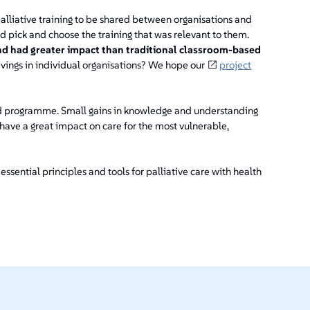
alliative training to be shared between organisations and
d pick and choose the training that was relevant to them.
nd had greater impact than traditional classroom-based
vings in individual organisations? We hope our
project
ed programme. Small gains in knowledge and understanding
have a great impact on care for the most vulnerable,
 essential principles and tools for palliative care with health