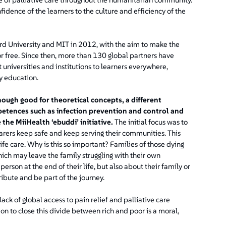
dence of the learners to the culture and efficiency of the
rd University and MIT in 2012, with the aim to make the
or free. Since then, more than 130 global partners have
universities and institutions to learners everywhere,
ry education.
ough good for theoretical concepts, a different
etences such as infection prevention and control and
the MiiHealth ‘ebuddi’ initiative.
The initial focus was to
arers keep safe and keep serving their communities. This
life care. Why is this so important? Families of those dying
hich may leave the family struggling with their own
 person at the end of their life, but also about their family or
ibute and be part of the journey.
ack of global access to pain relief and palliative care
tion to close this divide between rich and poor is a moral,