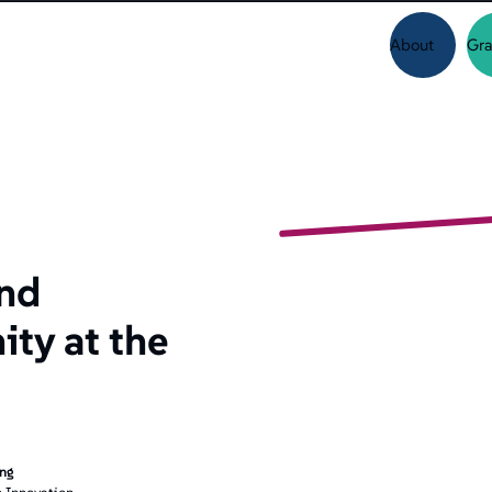
About
Gra
and
ty at the
ing