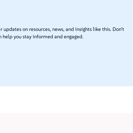
r updates on resources, news, and insights like this. Don’t
n help you stay informed and engaged.