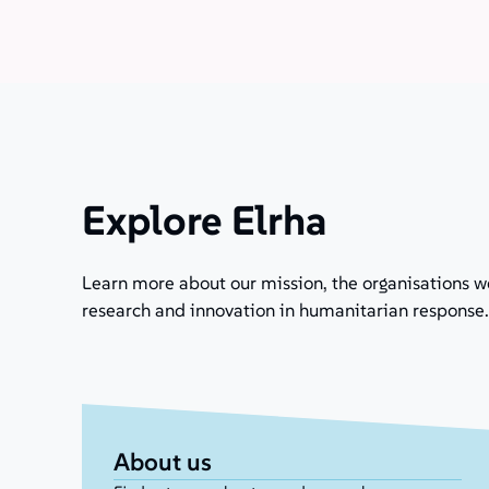
Explore Elrha
Learn more about our mission, the organisations w
research and innovation in humanitarian response.
About us