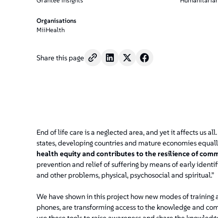
Grantee insights
Humanitarian
Organisations
MiiHealth
Share this page
End of life care is a neglected area, and yet it affects us al
states, developing countries and mature economies equall
health equity and contributes to the resilience of comm
prevention and relief of suffering by means of early iden
and other problems, physical, psychosocial and spiritual.”
We have shown in this project how new modes of training an
phones, are transforming access to the knowledge and com
use these tools to raise awareness and share the knowledg