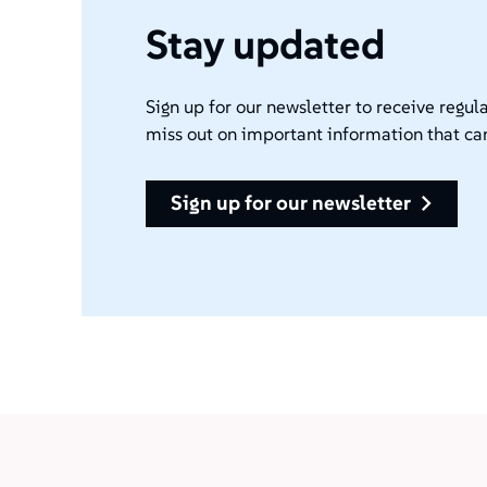
Stay updated
Sign up for our newsletter to receive regula
miss out on important information that ca
sign up for our newsletter