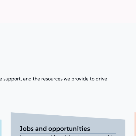
e support, and the resources we provide to drive
Jobs and opportunities