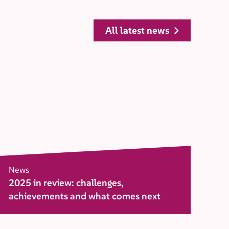
all latest news
News
2025 in review: challenges,
achievements and what comes next