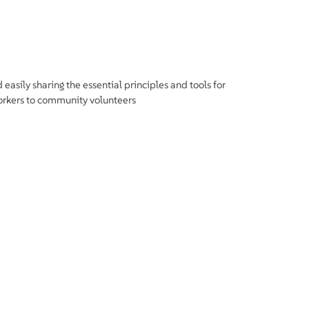
d easily sharing the essential principles and tools for
workers to community volunteers