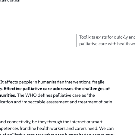
 Innovation
Tool kits exists for quickly an
palliative care with health 
l. It affects people in humanitarian interventions, fragile
y.
Effective palliative care addresses the challenges of
unities.
The WHO defines palliative care as “the
tification and impeccable assessment and treatment of pain
d connectivity, be they through the internet or smart
petences frontline health workers and carers need. We can
e of palliative care throughout the humanitarian community.