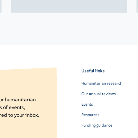
Useful links
Humanitarian research
Our annual reviews
our humanitarian
Events
s of events,
red to your inbox.
Resources
Funding guidance