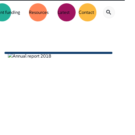
nt funding
Resources
Latest
Contact