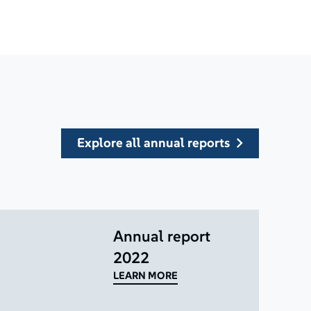
explore all annual reports
Annual report
2022
LEARN MORE