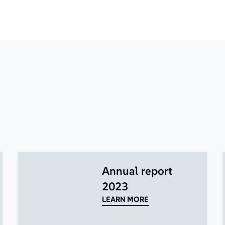
Annual report
2023
LEARN MORE