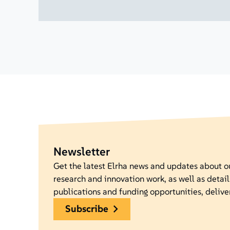
Newsletter
Get the latest Elrha news and updates about 
research and innovation work, as well as detail
publications and funding opportunities, delive
subscribe