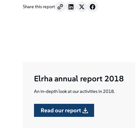
Share this report
Elrha annual report 2018
An in-depth look at our activities in 2018.
read our report