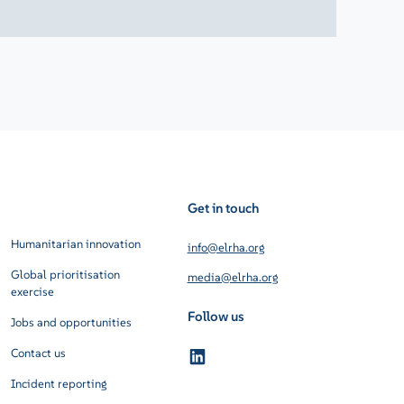
Get in touch
Humanitarian innovation
info@elrha.org
Global prioritisation
media@elrha.org
exercise
Follow us
Jobs and opportunities
Contact us
Incident reporting