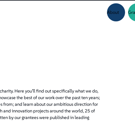
About
Gra
harity. Here you’ll find out specifically what we do,
showcase the best of our work over the past ten years;
 from; and learn about our ambitious direction for
h and innovation projects around the world, 25 of
tten by our grantees were published in leading