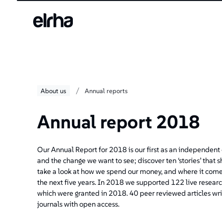
/
About us
Annual reports
Annual report 2018
Our Annual Report for 2018 is our first as an independent c
and the change we want to see; discover ten ‘stories’ that 
take a look at how we spend our money, and where it comes
the next five years. In 2018 we supported 122 live researc
which were granted in 2018. 40 peer reviewed articles wri
journals with open access.