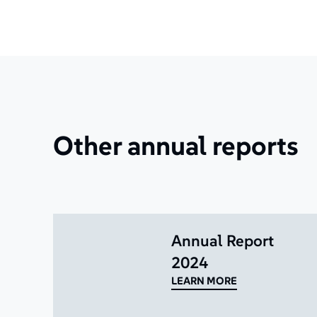
Other annual reports
Annual Report
2024
LEARN MORE