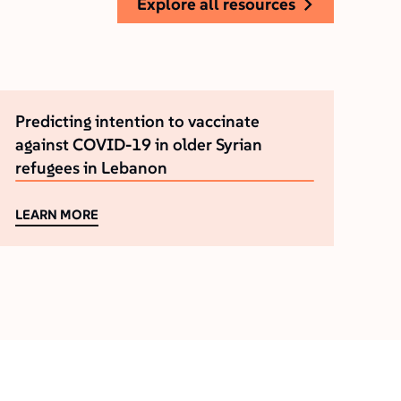
explore all resources
Predicting intention to vaccinate
against COVID-19 in older Syrian
refugees in Lebanon
LEARN MORE