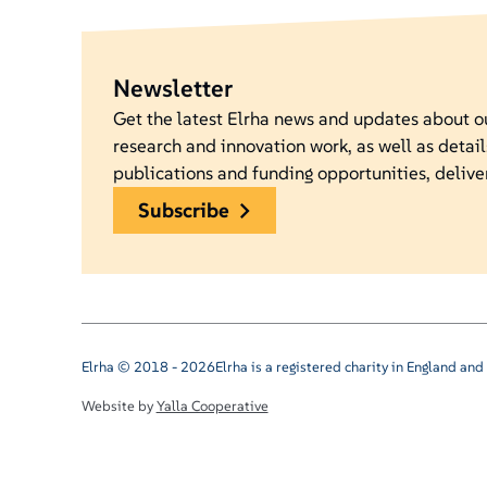
Newsletter
Get the latest Elrha news and updates about 
research and innovation work, as well as detail
publications and funding opportunities, delive
subscribe
Elrha © 2018 - 2026
Elrha is a registered charity in England a
Website by
Yalla Cooperative