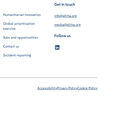
Get in touch
Humanitarian innovation
info@elrha.org
Global prioritisation
media@elrha.org
exercise
Follow us
Jobs and opportunities
Contact us
Incident reporting
Accessibility
Privacy Policy
Cookie Policy