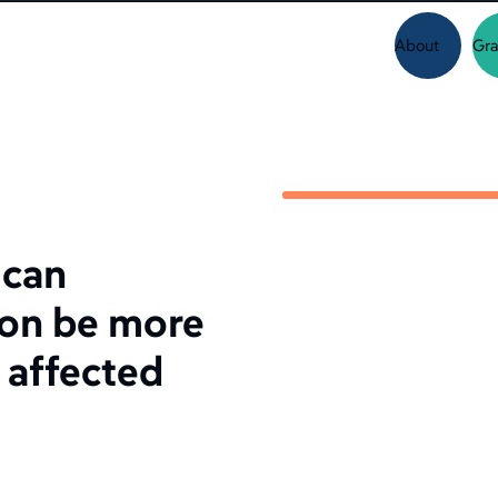
About
Gra
 can
ion be more
 affected