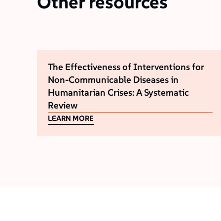
Other resources
The Effectiveness of Interventions for
Non-Communicable Diseases in
Humanitarian Crises: A Systematic
Review
LEARN MORE