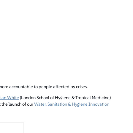
re accountable to people affected by crises.
ian White
(London School of Hygiene & Tropical Medicine)
 the launch of our
Water, Sanitation & Hygiene Innovation