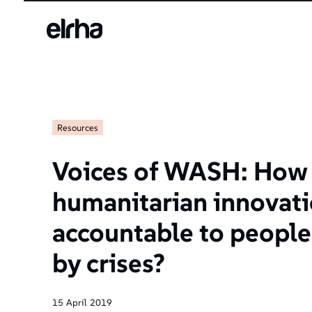
Resources
Voices of WASH: How
humanitarian innovat
accountable to people
by crises?
15
April
2019