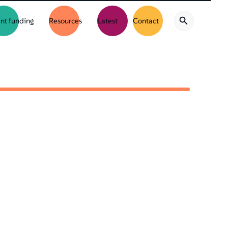
nt funding
Resources
Latest
Contact