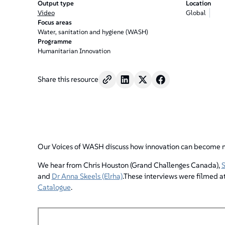
Output type
Location
Video
Global
Focus areas
Water, sanitation and hygiene (WASH)
Programme
Humanitarian Innovation
Share this resource
Our Voices of WASH discuss how innovation can become mo
We hear from Chris Houston (Grand Challenges Canada),
S
and
Dr Anna Skeels (Elrha)
.These interviews were filmed at
Catalogue
.