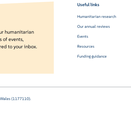
Useful links
Humanitarian research
Our annual reviews
our humanitarian
Events
s of events,
red to your inbox.
Resources
Funding guidance
nd Wales (1177110).