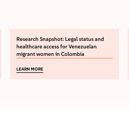
Research Snapshot: Legal status and
healthcare access for Venezuelan
migrant women in Colombia
LEARN MORE